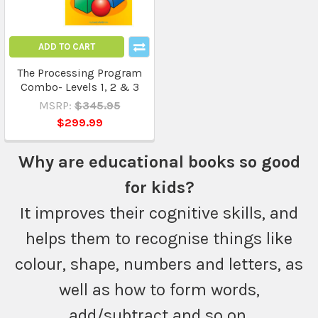
ADD TO CART
The Processing Program
Combo- Levels 1, 2 & 3
MSRP:
$345.95
$299.99
Why are educational books so good
for kids?
It improves their cognitive skills, and
helps them to recognise things like
colour, shape, numbers and letters, as
well as how to form words,
add/subtract and so on.