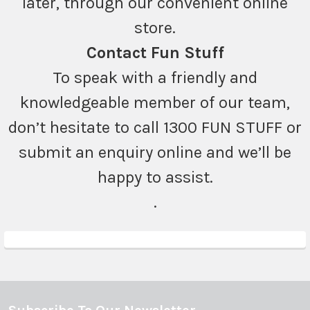
later, through our convenient online
store.
Contact Fun Stuff
To speak with a friendly and
knowledgeable member of our team,
don’t hesitate to call 1300 FUN STUFF or
submit an enquiry online and we’ll be
happy to assist.
.