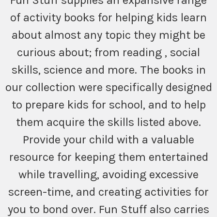
Fun Stuff supplies an expansive range
of activity books for helping kids learn
about almost any topic they might be
curious about; from reading , social
skills, science and more. The books in
our collection were specifically designed
to prepare kids for school, and to help
them acquire the skills listed above.
Provide your child with a valuable
resource for keeping them entertained
while travelling, avoiding excessive
screen-time, and creating activities for
you to bond over. Fun Stuff also carries