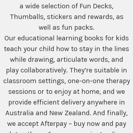
a wide selection of Fun Decks,
Thumballs, stickers and rewards, as
well as fun packs.
Our educational learning books for kids
teach your child how to stay in the lines
while drawing, articulate words, and
play collaboratively. They’re suitable in
classroom settings, one-on-one therapy
sessions or to enjoy at home, and we
provide efficient delivery anywhere in
Australia and New Zealand. And finally,
we accept Afterpay – buy now and pay