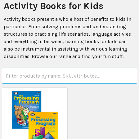
Activity Books for Kids
Activity books present a whole host of benefits to kids in
particular. From solving problems and understanding
structures to practising life scenarios, language activies
and everything in between, learning books for kids can
also be instrumental in assisting with various learning
disabilities. Browse our range and find your fun stuff.