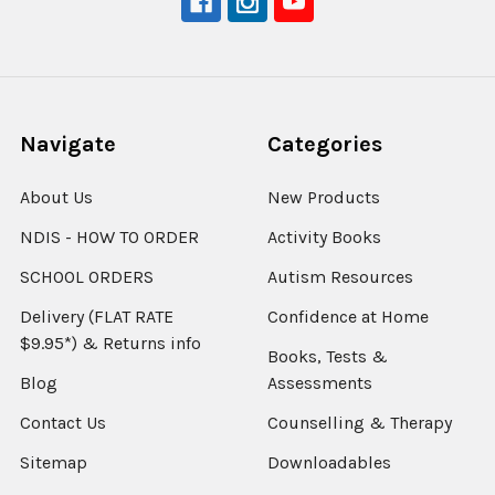
Navigate
Categories
About Us
New Products
NDIS - HOW TO ORDER
Activity Books
SCHOOL ORDERS
Autism Resources
Delivery (FLAT RATE
Confidence at Home
$9.95*) & Returns info
Books, Tests &
Blog
Assessments
Contact Us
Counselling & Therapy
Sitemap
Downloadables