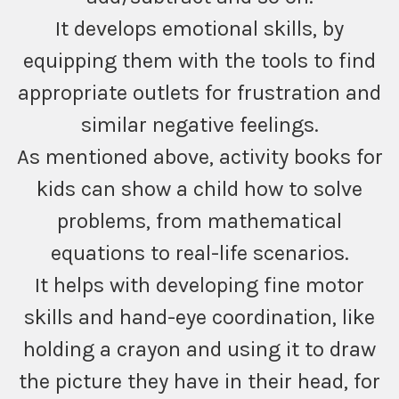
It develops emotional skills, by
equipping them with the tools to find
appropriate outlets for frustration and
similar negative feelings.
As mentioned above, activity books for
kids can show a child how to solve
problems, from mathematical
equations to real-life scenarios.
It helps with developing fine motor
skills and hand-eye coordination, like
holding a crayon and using it to draw
the picture they have in their head, for