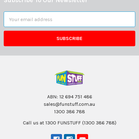
Subscribe To Our Newsletter
Footer
Email
Address
ABN: 12 694 751 486
sales@funstuff.com.au
1300 386 788
Call us at 1300 FUNSTUFF (1300 386 788)