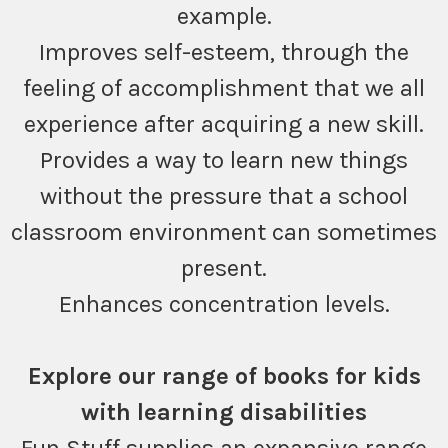
example.
Improves self-esteem, through the
feeling of accomplishment that we all
experience after acquiring a new skill.
Provides a way to learn new things
without the pressure that a school
classroom environment can sometimes
present.
Enhances concentration levels.
Explore our range of books for kids
with learning disabilities