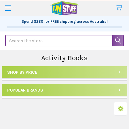
Spend
$289
for FREE shipping across Australia!
Search
Activity Books
SHOP BY PRICE
Sidebar
POPULAR BRANDS