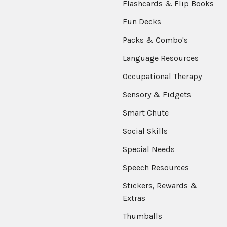
Flashcards & Flip Books
Fun Decks
Packs & Combo's
Language Resources
Occupational Therapy
Sensory & Fidgets
Smart Chute
Social Skills
Special Needs
Speech Resources
Stickers, Rewards &
Extras
Thumballs