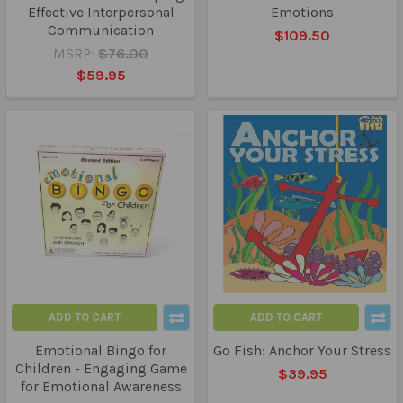
Effective Interpersonal
Emotions
Communication
$109.50
MSRP:
$76.00
$59.95
ADD TO CART
ADD TO CART
Emotional Bingo for
Go Fish: Anchor Your Stress
Children - Engaging Game
$39.95
for Emotional Awareness