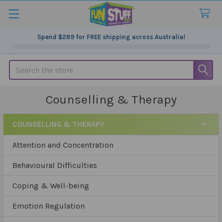
Spend
$289
for FREE shipping across Australia!
Search
Counselling & Therapy
COUNSELLING & THERAPY
Sidebar
Attention and Concentration
Behavioural Difficulties
Coping & Well-being
Emotion Regulation