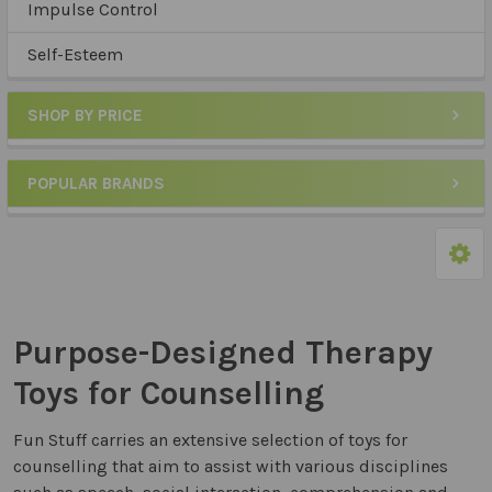
Impulse Control
Self-Esteem
SHOP BY PRICE
POPULAR BRANDS
Purpose-Designed Therapy
Toys for Counselling
Fun Stuff carries an extensive selection of toys for
counselling that aim to assist with various disciplines