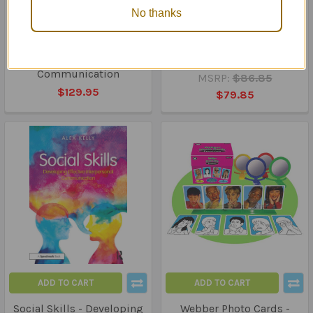
No thanks
ADD TO CART
ADD TO CART
Clue Cards - 5 Card Packs
Thumball Trio - Most
to Improve Social
Requested
Communication
MSRP:
$86.85
$129.95
$79.85
ADD TO CART
ADD TO CART
Social Skills - Developing
Webber Photo Cards -