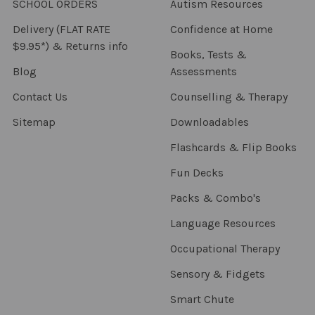
SCHOOL ORDERS
Autism Resources
Delivery (FLAT RATE
Confidence at Home
$9.95*) & Returns info
Books, Tests &
Blog
Assessments
Contact Us
Counselling & Therapy
Sitemap
Downloadables
Flashcards & Flip Books
Fun Decks
Packs & Combo's
Language Resources
Occupational Therapy
Sensory & Fidgets
Smart Chute