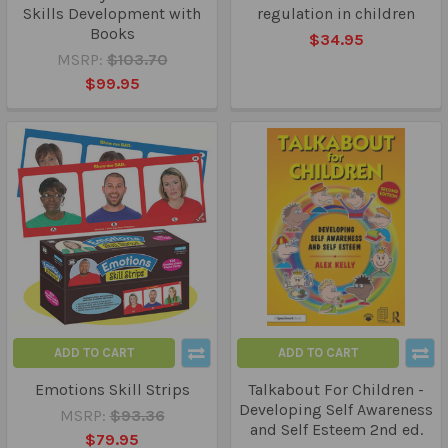
Skills Development with
regulation in children
Books
$34.95
MSRP:
$103.70
$99.95
ADD TO CART
ADD TO CART
Emotions Skill Strips
Talkabout For Children -
Developing Self Awareness
MSRP:
$93.36
and Self Esteem 2nd ed.
$79.95