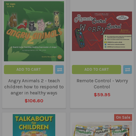
ADD TO CART
ADD TO CART
Angry Animals 2 - teach
Remote Control - Worry
children how to respond to
Control
anger in healthy ways
$59.95
$106.60
On Sale