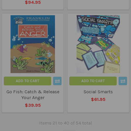
$94.95
ADD TO CART
ADD TO CART
Go Fish: Catch & Release
Social Smarts
Your Anger
$61.95
$39.95
Items 21 to 40 of 54 total