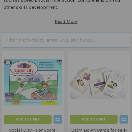
such as speech, social interaction, comprehension and
other skills development.
Read More
ADD TO CART
ADD TO CART
Social City - For Social
Calm Down Cards for self-