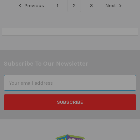
Previous
1
2
3
Next
Subscribe To Our Newsletter
Footer
Email
Address