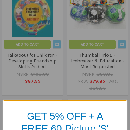
ADD TO CART
ADD TO CART
Talkabout for Children -
Thumball Trio 2 -
Developing Friendship
Icebreaker & Education -
Skills 2nd ed.
Most Requested
MSRP:
$103.00
MSRP:
$86.85
$87.95
Now:
$79.85
Was:
$86.85
GET 5% OFF + A
FREE 60-Picture 'S'