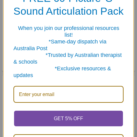
Sound Articulation Pack
When you join our professional resources
list!
ADD TO CART
ADD TO CART
*Same-day dispatch via
Australia Post
Bullies, Victims &
Hidden Rules: In the
*Trusted by Australian therapist
Bystanders
Classroom
& schools
$49.50
$52.65
*Exclusive resources &
updates
GET 5% OFF