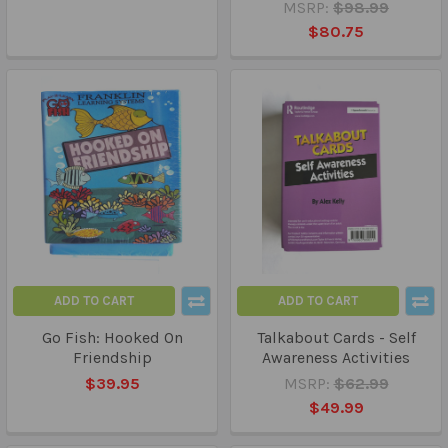
MSRP:
$98.99
$80.75
ADD TO CART
ADD TO CART
Go Fish: Hooked On
Talkabout Cards - Self
Friendship
Awareness Activities
$39.95
MSRP:
$62.99
$49.99