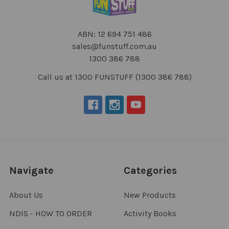
ABN: 12 694 751 486
sales@funstuff.com.au
1300 386 788
Call us at 1300 FUNSTUFF (1300 386 788)
Navigate
Categories
About Us
New Products
NDIS - HOW TO ORDER
Activity Books