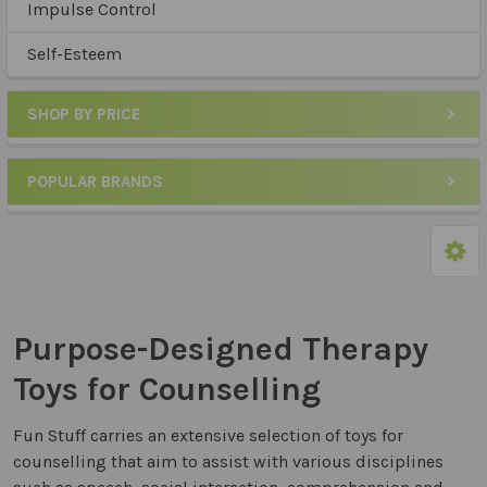
Impulse Control
Self-Esteem
SHOP BY PRICE
POPULAR BRANDS
Purpose-Designed Therapy
Toys for Counselling
Fun Stuff carries an extensive selection of toys for
counselling that aim to assist with various disciplines