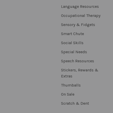
Language Resources
Occupational Therapy
Sensory & Fidgets
Smart Chute
Social Skills
Special Needs
Speech Resources
Stickers, Rewards &
Extras
Thumballs
On Sale
Scratch & Dent