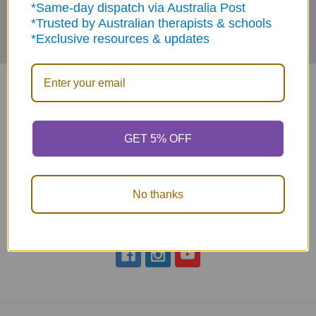
*Same-day dispatch via Australia Post
*Trusted by Australian therapists & schools
*Exclusive resources & updates
GET 5% OFF
ABN: 12 694 751 486
sales@funstuff.com.au
1300 386 788
No thanks
Call us at 1300 FUNSTUFF (1300 386 788)