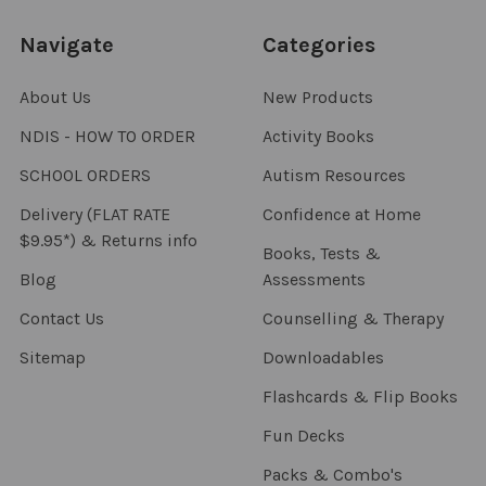
Navigate
Categories
About Us
New Products
NDIS - HOW TO ORDER
Activity Books
SCHOOL ORDERS
Autism Resources
Delivery (FLAT RATE
Confidence at Home
$9.95*) & Returns info
Books, Tests &
Blog
Assessments
Contact Us
Counselling & Therapy
Sitemap
Downloadables
Flashcards & Flip Books
Fun Decks
Packs & Combo's