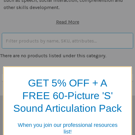
such as speech, social interaction, comprehension and
other skills development.
Read More
There are no products listed under this category.
GET 5% OFF + A
FREE 60-Picture 'S'
Sound Articulation Pack
Subscribe To Our Newsletter
Footer
Email
When you join our professional resources
Address
list!