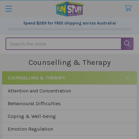
Spend
$289
for FREE shipping across Australia!
Search
Counselling & Therapy
COUNSELLING & THERAPY
Sidebar
Attention and Concentration
Behavioural Difficulties
Coping & Well-being
Emotion Regulation