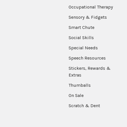
Occupational Therapy
Sensory & Fidgets
Smart Chute
Social Skills
Special Needs
Speech Resources
Stickers, Rewards &
Extras
Thumballs
On Sale
Scratch & Dent