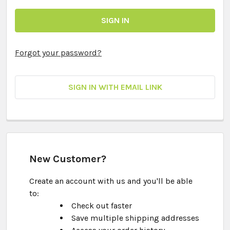
Forgot your password?
SIGN IN WITH EMAIL LINK
New Customer?
Create an account with us and you'll be able
to:
Check out faster
Save multiple shipping addresses