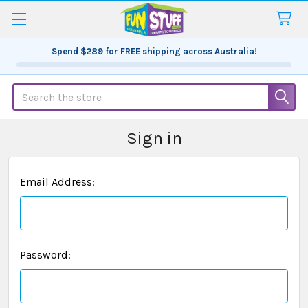
Spend
$289
for FREE shipping across Australia!
Search
Sign in
Email Address:
Password: