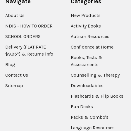
Navigate
Categories
About Us
New Products
NDIS - HOW TO ORDER
Activity Books
SCHOOL ORDERS
Autism Resources
Delivery (FLAT RATE
Confidence at Home
$9.95*) & Returns info
Books, Tests &
Blog
Assessments
Contact Us
Counselling & Therapy
Sitemap
Downloadables
Flashcards & Flip Books
Fun Decks
Packs & Combo's
Language Resources