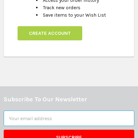
Access your order history
Track new orders
Save items to your Wish List
CREATE ACCOUNT
Subscribe To Our Newsletter
Footer
Email
Address