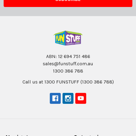
ABN: 12 694 751 486
sales@funstuff.com.au
1300 386 788
Call us at 1300 FUNSTUFF (1300 386 788)