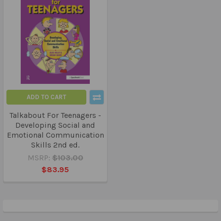
ADD TO CART
Talkabout For Teenagers -
Developing Social and
Emotional Communication
Skills 2nd ed.
MSRP:
$103.00
$83.95