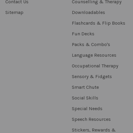
Contact Us
Counselling & Therapy
Sitemap
Downloadables
Flashcards & Flip Books
Fun Decks
Packs & Combo's
Language Resources
Occupational Therapy
Sensory & Fidgets
Smart Chute
Social Skills
Special Needs
Speech Resources
Stickers, Rewards &