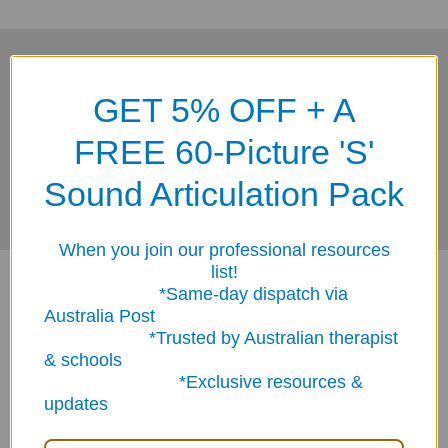
Subscribe To Our Newsletter
Footer
GET 5% OFF + A
Email
FREE 60-Picture 'S'
Address
Sound Articulation Pack
When you join our professional resources
list!
*Same-day dispatch via
Australia Post
*Trusted by Australian therapist
& schools
*Exclusive resources &
ABN: 12 694 751 486
updates
sales@funstuff.com.au
1300 386 788