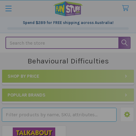
Spend
$289
for FREE shipping across Australia!
Search
Behavioural Difficulties
SHOP BY PRICE
Sidebar
POPULAR BRANDS