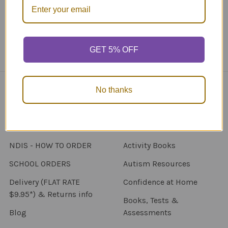
Call us at 1300 FUNSTUFF (1300 386 788)
GET 5% OFF
No thanks
Navigate
Categories
About Us
New Products
NDIS - HOW TO ORDER
Activity Books
SCHOOL ORDERS
Autism Resources
Delivery (FLAT RATE
Confidence at Home
$9.95*) & Returns info
Books, Tests &
Blog
Assessments