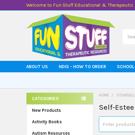
Welcome to Fun Stuff Educational & Therapeutic
Searc
ABOUT US
NDIS - HOW TO ORDER
SCHOOL
HOME
COUNSELL
CATEGORIES
Self-Este
Sidebar
New Products
Activity Books
Autism Resources