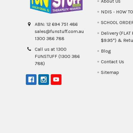
About Us
NDIS - HOW T
SCHOOL ORDE
ABN: 12 694 751 486
sales@funstuff.com.au
Delivery (FLAT
1300 386 788
$9.95*) & Retu
Call us at 1300
Blog
FUNSTUFF (1300 386
Contact Us
788)
Sitemap