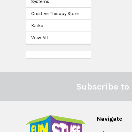
Systems
Creative Therapy Store
Kaiko
View All
Subscribe to 
Footer
Navigate