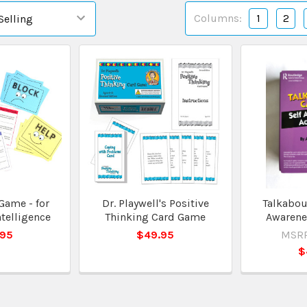
Columns:
1
2
Game - for
Dr. Playwell's Positive
Talkabout
telligence
Thinking Card Game
Awarenes
.95
$49.95
MSRP
$