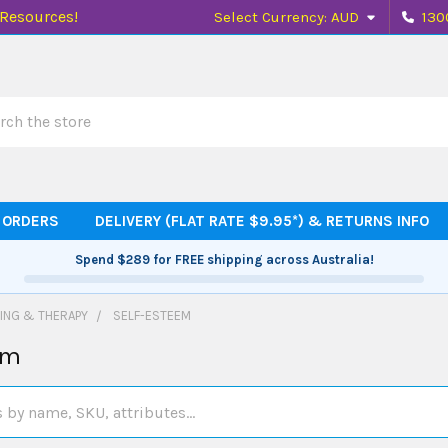
 Resources!
Select Currency:
AUD
130
h
 ORDERS
DELIVERY (FLAT RATE $9.95*) & RETURNS INFO
Spend
$289
for FREE shipping across Australia!
ING & THERAPY
SELF-ESTEEM
em