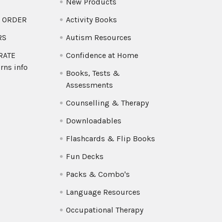
New Products
O ORDER
Activity Books
RS
Autism Resources
 RATE
Confidence at Home
rns info
Books, Tests &
Assessments
Counselling & Therapy
Downloadables
Flashcards & Flip Books
Fun Decks
Packs & Combo's
Language Resources
Occupational Therapy