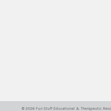
©
2026
Fun Stuff Educational & Therapeutic Reso