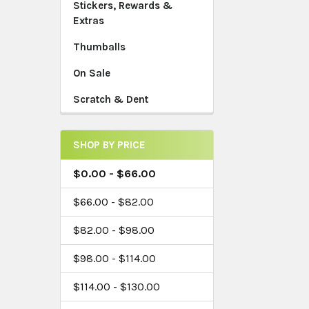
Stickers, Rewards &
Extras
Thumballs
On Sale
Scratch & Dent
SHOP BY PRICE
$0.00 - $66.00
$66.00 - $82.00
$82.00 - $98.00
$98.00 - $114.00
$114.00 - $130.00