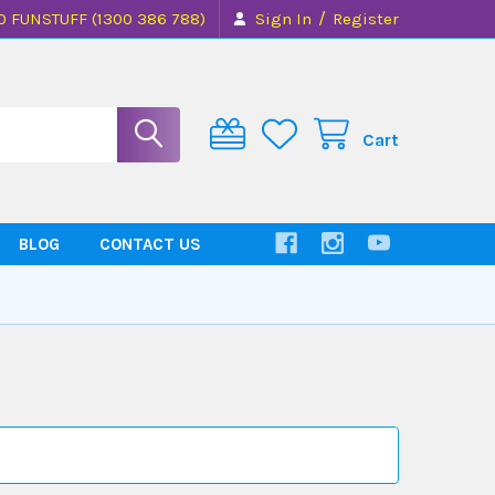
/
0 FUNSTUFF (1300 386 788)
Sign In
Register
Cart
BLOG
CONTACT US