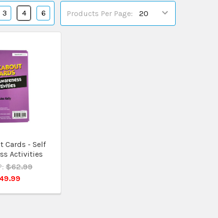
3
4
6
Products Per Page:
 Cards - Self
s Activities
:
$62.99
49.99