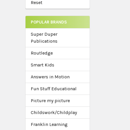
Reset
POPULAR BRANDS
Super Duper
Publications
Routledge
Smart Kids
Answers in Motion
Fun Stuff Educational
Picture my picture
Childswork/Childplay
Franklin Learning