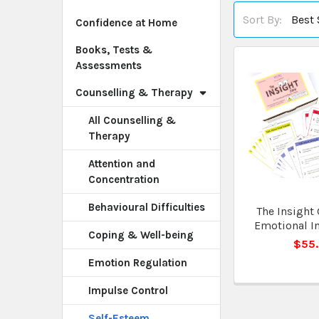
Sort By:
Confidence at Home
Books, Tests &
Assessments
Counselling & Therapy
All Counselling &
Therapy
Attention and
Concentration
Behavioural Difficulties
The Insight 
Emotional In
Coping & Well-being
$55
Emotion Regulation
Impulse Control
Self-Esteem