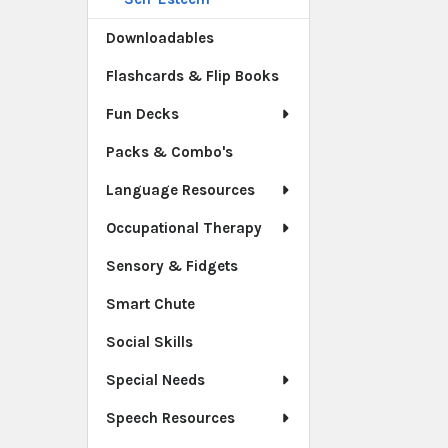
Downloadables
Flashcards & Flip Books
Fun Decks
Packs & Combo's
Language Resources
Occupational Therapy
Sensory & Fidgets
Smart Chute
Social Skills
Special Needs
Speech Resources