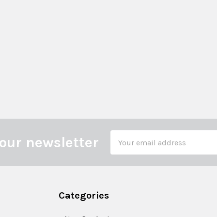
Email
our newsletter
Address
Categories