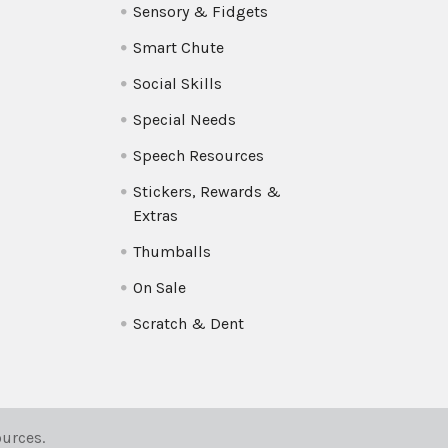
Sensory & Fidgets
Smart Chute
Social Skills
Special Needs
Speech Resources
Stickers, Rewards &
Extras
Thumballs
On Sale
Scratch & Dent
urces.