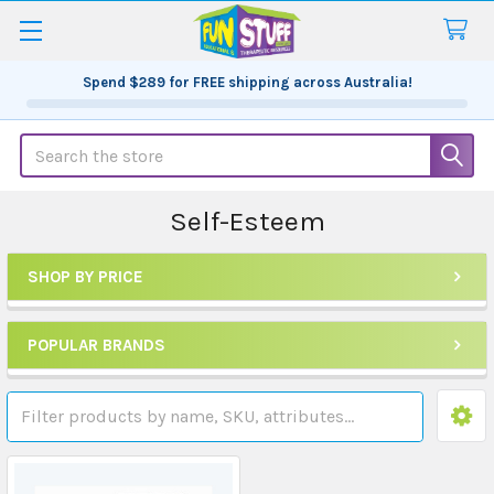
Spend
$289
for FREE shipping across Australia!
Search
Self-Esteem
SHOP BY PRICE
Sidebar
POPULAR BRANDS