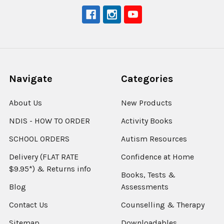
Navigate
Categories
About Us
New Products
NDIS - HOW TO ORDER
Activity Books
SCHOOL ORDERS
Autism Resources
Delivery (FLAT RATE
Confidence at Home
$9.95*) & Returns info
Books, Tests &
Blog
Assessments
Contact Us
Counselling & Therapy
Sitemap
Downloadables