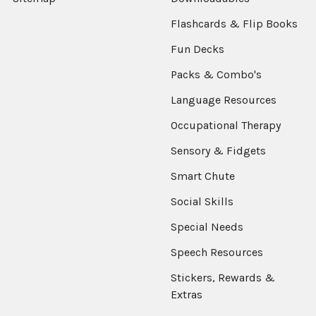
Flashcards & Flip Books
Fun Decks
Packs & Combo's
Language Resources
Occupational Therapy
Sensory & Fidgets
Smart Chute
Social Skills
Special Needs
Speech Resources
Stickers, Rewards &
Extras