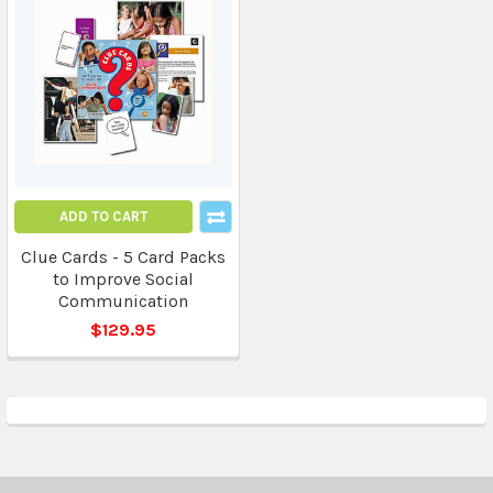
ADD TO CART
Clue Cards - 5 Card Packs
to Improve Social
Communication
$129.95