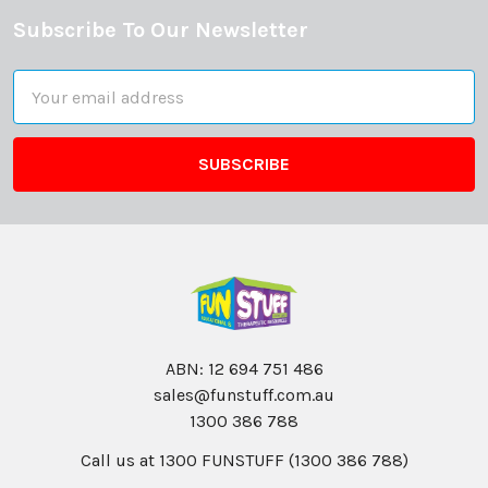
Subscribe To Our Newsletter
Footer
Email
Address
ABN: 12 694 751 486
sales@funstuff.com.au
1300 386 788
Call us at 1300 FUNSTUFF (1300 386 788)