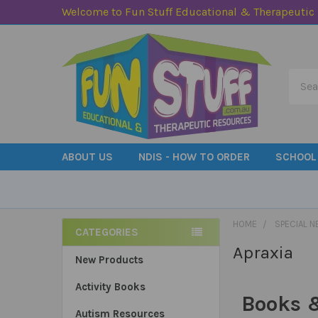
Welcome to Fun Stuff Educational & Therapeutic
Searc
ABOUT US
NDIS - HOW TO ORDER
SCHOOL
HOME
SPECIAL N
CATEGORIES
Apraxia
Sidebar
New Products
Activity Books
Books &
Autism Resources