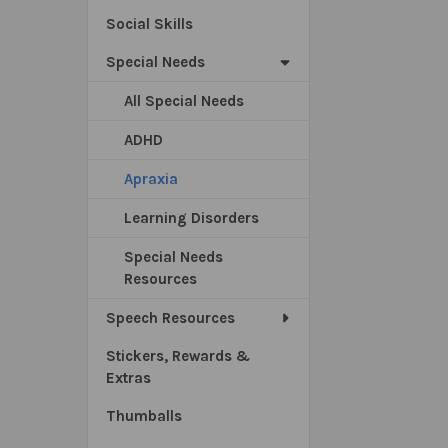
Social Skills
Special Needs
All Special Needs
ADHD
Apraxia
Learning Disorders
Special Needs
Resources
Speech Resources
Stickers, Rewards &
Extras
Thumballs