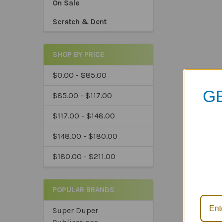
On Sale
Scratch & Dent
SHOP BY PRICE
$0.00 - $85.00
GE
$85.00 - $117.00
$117.00 - $148.00
$148.00 - $180.00
*Sa
$180.00 - $211.00
*Tru
*Ex
POPULAR BRANDS
Super Duper