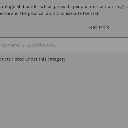
eurological disorder which prevents people from performing 
esire and the physical ability to execute the task.
Read More
ducts listed under this category.