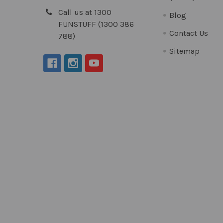
Call us at 1300
Blog
FUNSTUFF (1300 386
Contact Us
788)
Sitemap