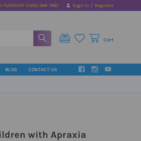
/
0 FUNSTUFF (1300 386 788)
Sign In
Register
Cart
BLOG
CONTACT US
ildren with Apraxia