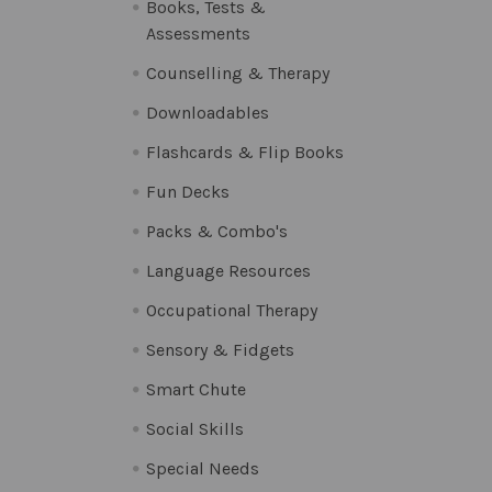
Books, Tests &
Assessments
Counselling & Therapy
Downloadables
Flashcards & Flip Books
Fun Decks
Packs & Combo's
Language Resources
Occupational Therapy
Sensory & Fidgets
Smart Chute
Social Skills
Special Needs