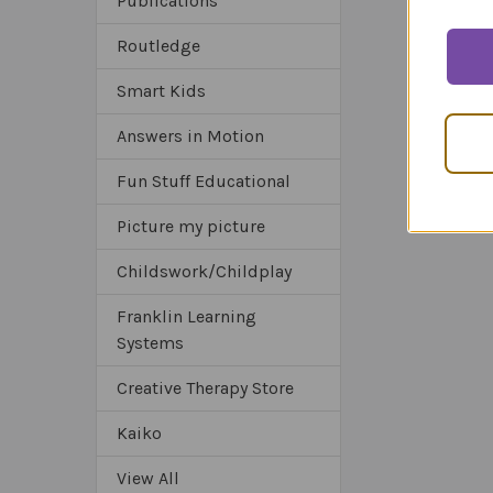
Publications
Routledge
Smart Kids
Answers in Motion
Fun Stuff Educational
Picture my picture
Childswork/Childplay
Franklin Learning
Systems
Creative Therapy Store
Kaiko
View All