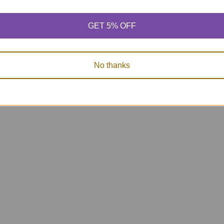
GET 5% OFF
No thanks