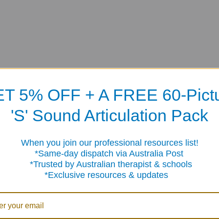
T 5% OFF + A FREE 60-Pict
'S' Sound Articulation Pack
When you join our professional resources list!
me-day dispatch via Australia Post
sted by Australian therapist & schools
clusive resources & updates