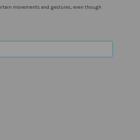
certain movements and gestures, even though