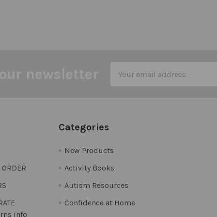
Email
our newsletter
Address
Categories
New Products
O ORDER
Activity Books
RS
Autism Resources
 RATE
Confidence at Home
rns info