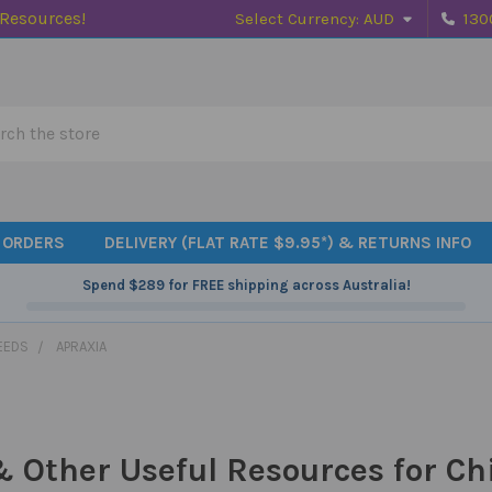
 Resources!
Select Currency:
AUD
130
h
 ORDERS
DELIVERY (FLAT RATE $9.95*) & RETURNS INFO
Spend
$289
for FREE shipping across Australia!
EEDS
APRAXIA
 Other Useful Resources for Ch