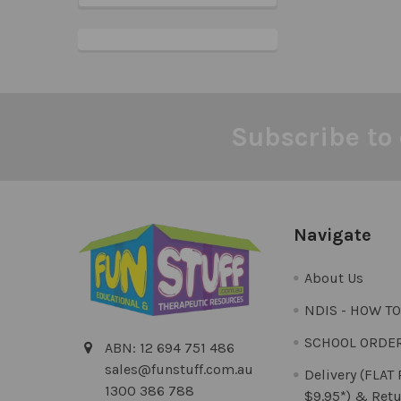
Subscribe to 
Footer
Navigate
About Us
NDIS - HOW T
SCHOOL ORDE
ABN: 12 694 751 486
sales@funstuff.com.au
Delivery (FLAT
1300 386 788
$9.95*) & Retu