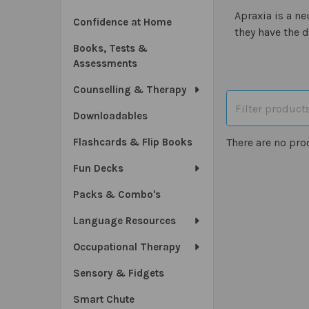
Apraxia is a n
Confidence at Home
they have the d
Books, Tests &
Assessments
Counselling & Therapy
Downloadables
Flashcards & Flip Books
There are no pro
Fun Decks
Packs & Combo's
Language Resources
Occupational Therapy
Sensory & Fidgets
Smart Chute