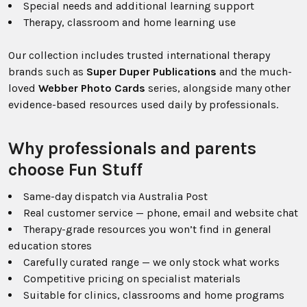
Special needs and additional learning support
Therapy, classroom and home learning use
Our collection includes trusted international therapy
brands such as
Super Duper Publications
and the much-
loved
Webber Photo Cards
series, alongside many other
evidence-based resources used daily by professionals.
Why professionals and parents
choose Fun Stuff
Same-day dispatch via Australia Post
Real customer service — phone, email and website chat
Therapy-grade resources you won’t find in general
education stores
Carefully curated range — we only stock what works
Competitive pricing on specialist materials
Suitable for clinics, classrooms and home programs