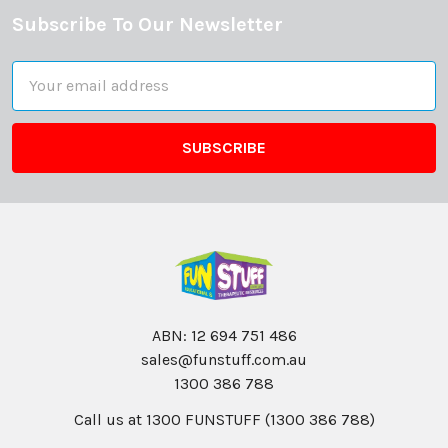
Subscribe To Our Newsletter
Footer
Email
Address
ABN: 12 694 751 486
sales@funstuff.com.au
1300 386 788
Call us at 1300 FUNSTUFF (1300 386 788)