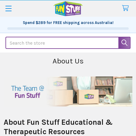
Spend
$289
for FREE shipping across Australia!
Search
About Us
About Fun Stuff Educational &
Therapeutic Resources