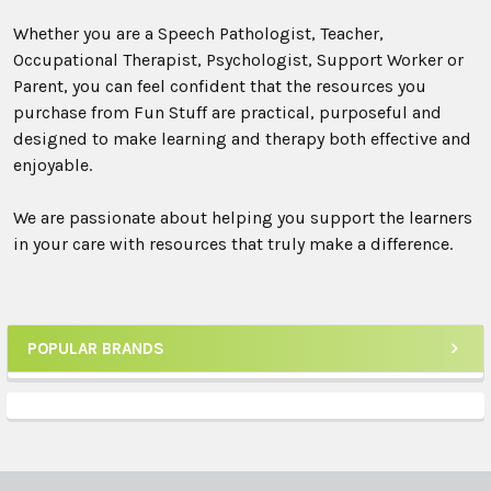
Whether you are a Speech Pathologist, Teacher,
Occupational Therapist, Psychologist, Support Worker or
Parent, you can feel confident that the resources you
purchase from Fun Stuff are practical, purposeful and
designed to make learning and therapy both effective and
enjoyable.
We are passionate about helping you support the learners
in your care with resources that truly make a difference.
POPULAR BRANDS
Sidebar