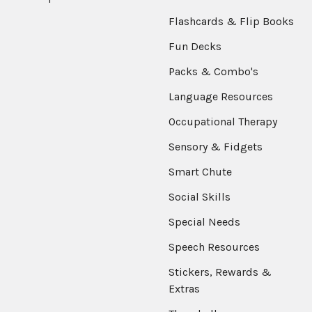
Flashcards & Flip Books
Fun Decks
Packs & Combo's
Language Resources
Occupational Therapy
Sensory & Fidgets
Smart Chute
Social Skills
Special Needs
Speech Resources
Stickers, Rewards &
Extras