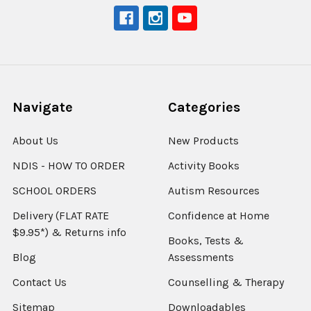
Navigate
Categories
About Us
New Products
NDIS - HOW TO ORDER
Activity Books
SCHOOL ORDERS
Autism Resources
Delivery (FLAT RATE
Confidence at Home
$9.95*) & Returns info
Books, Tests &
Blog
Assessments
Contact Us
Counselling & Therapy
Sitemap
Downloadables