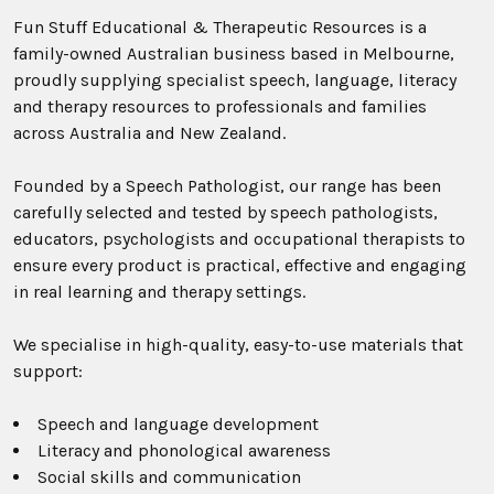
Fun Stuff Educational & Therapeutic Resources is a
family-owned Australian business based in Melbourne,
proudly supplying specialist speech, language, literacy
and therapy resources to professionals and families
across Australia and New Zealand.
Founded by a Speech Pathologist, our range has been
carefully selected and tested by speech pathologists,
educators, psychologists and occupational therapists to
ensure every product is practical, effective and engaging
in real learning and therapy settings.
We specialise in high-quality, easy-to-use materials that
support:
Speech and language development
Literacy and phonological awareness
Social skills and communication