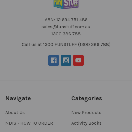
ABN: 12 694 751 486
sales@funstuff.com.au
1300 386 788
Call us at 1300 FUNSTUFF (1300 386 788)
Navigate
Categories
About Us
New Products
NDIS - HOW TO ORDER
Activity Books