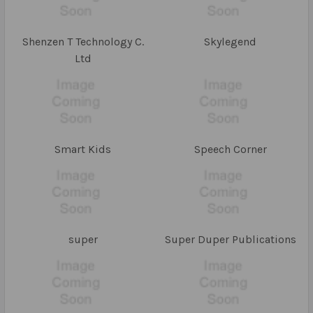
Shenzen T Technology C.
Skylegend
Ltd
Smart Kids
Speech Corner
super
Super Duper Publications