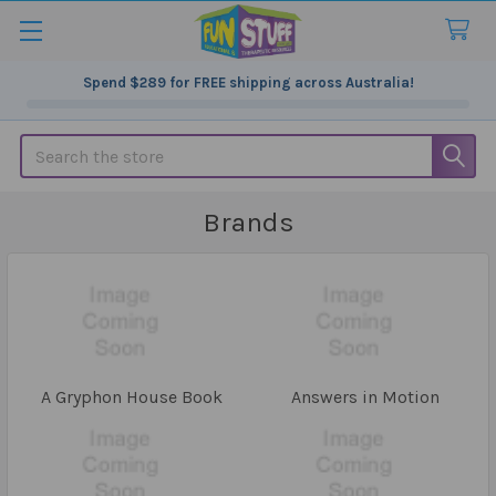
Spend
$289
for FREE shipping across Australia!
Search
Brands
A Gryphon House Book
Answers in Motion