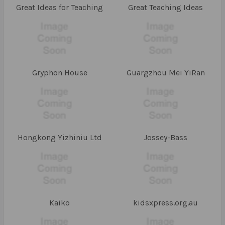
Great Ideas for Teaching
Great Teaching Ideas
Gryphon House
Guargzhou Mei YiRan
Hongkong Yizhiniu Ltd
Jossey-Bass
Kaiko
kidsxpress.org.au