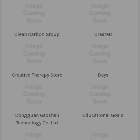
Clean Carbon Group
CreateB
Creative Therapy Store
Days
Dongguan Gaoshan
Educational Goals
Technology Co. Ltd