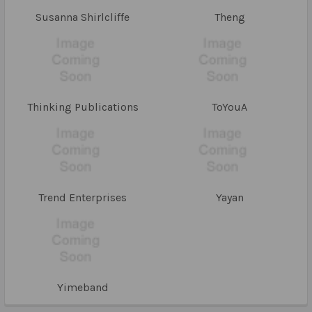
Susanna Shirlcliffe
Theng
Thinking Publications
ToYouA
Trend Enterprises
Yayan
Yimeband