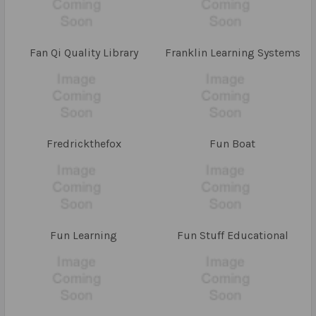
Fan Qi Quality Library
Franklin Learning Systems
Fredrickthefox
Fun Boat
Fun Learning
Fun Stuff Educational