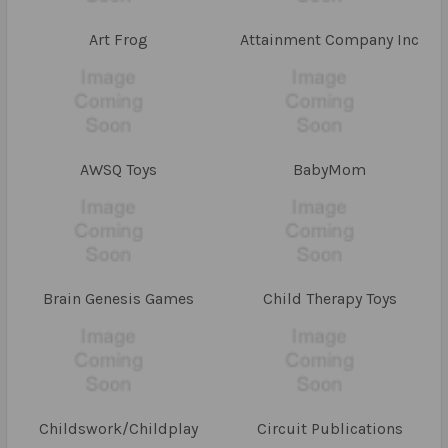
Art Frog
Attainment Company Inc
AWSQ Toys
BabyMom
Brain Genesis Games
Child Therapy Toys
Childswork/Childplay
Circuit Publications