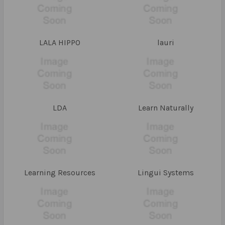
LALA HIPPO
lauri
LDA
Learn Naturally
Learning Resources
Lingui Systems