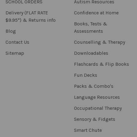
SCHOOL ORDERS
Autism Resources
Delivery (FLAT RATE
Confidence at Home
$9.95*) & Returns info
Books, Tests &
Blog
Assessments
Contact Us
Counselling & Therapy
Sitemap
Downloadables
Flashcards & Flip Books
Fun Decks
Packs & Combo's
Language Resources
Occupational Therapy
Sensory & Fidgets
Smart Chute