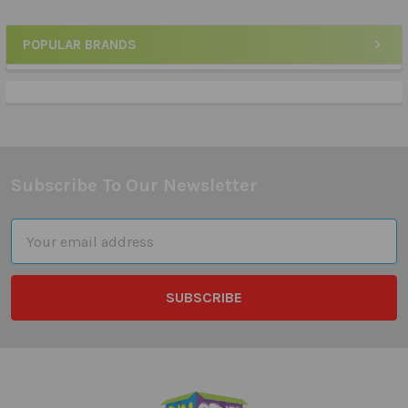
POPULAR BRANDS
Sidebar
Subscribe To Our Newsletter
Footer
Email
Address