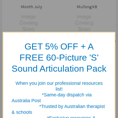
Month July
MuTongXB
My Learning Toolbox
mycommunicationbook.com
GET 5% OFF + A
FREE 60-Picture 'S'
Sound Articulation Pack
National Decompression
NEW SUPER
Toys
When you join our professional resources
list!
*Same-day dispatch via
Australia Post
*Trusted by Australian therapist
& schools
PamMarshalla
Picture my picture