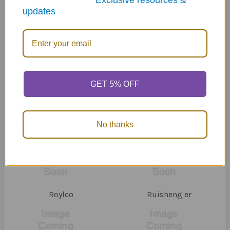
*Exclusive resources &
updates
Piscean Publishing
ProEd
GET 5% OFF
No thanks
Remedia Publications
Routledge
Roylco
Ruisheng er