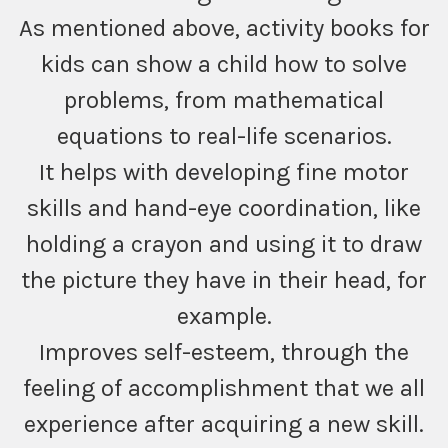
As mentioned above, activity books for
kids can show a child how to solve
problems, from mathematical
equations to real-life scenarios.
It helps with developing fine motor
skills and hand-eye coordination, like
holding a crayon and using it to draw
the picture they have in their head, for
example.
Improves self-esteem, through the
feeling of accomplishment that we all
experience after acquiring a new skill.