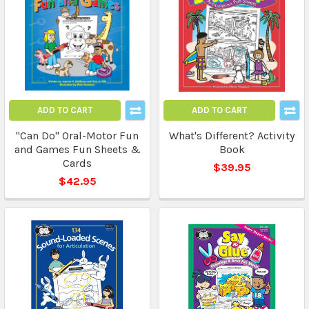
ADD TO CART
ADD TO CART
"Can Do" Oral-Motor Fun
What's Different? Activity
and Games Fun Sheets &
Book
Cards
$39.95
$42.95