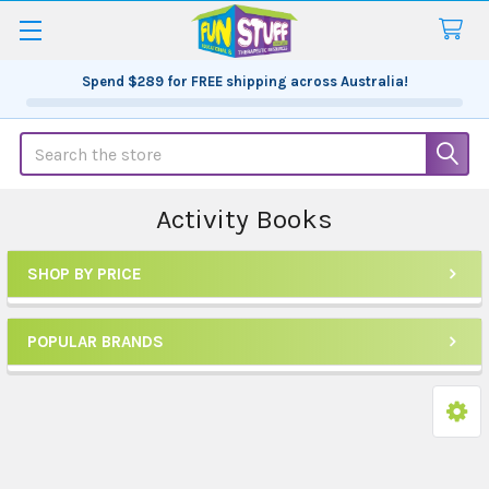
Spend
$289
for FREE shipping across Australia!
Search
Activity Books
SHOP BY PRICE
Sidebar
POPULAR BRANDS