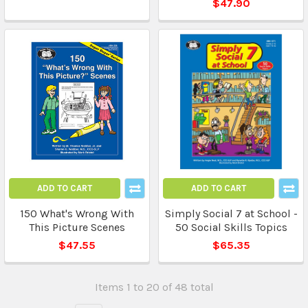
$47.90
ADD TO CART
ADD TO CART
150 What's Wrong With
Simply Social 7 at School -
This Picture Scenes
50 Social Skills Topics
$47.55
$65.35
Items 1 to 20 of 48 total