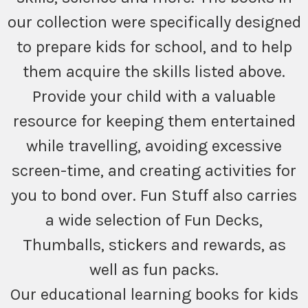
our collection were specifically designed
to prepare kids for school, and to help
them acquire the skills listed above.
Provide your child with a valuable
resource for keeping them entertained
while travelling, avoiding excessive
screen-time, and creating activities for
you to bond over. Fun Stuff also carries
a wide selection of Fun Decks,
Thumballs, stickers and rewards, as
well as fun packs.
Our educational learning books for kids