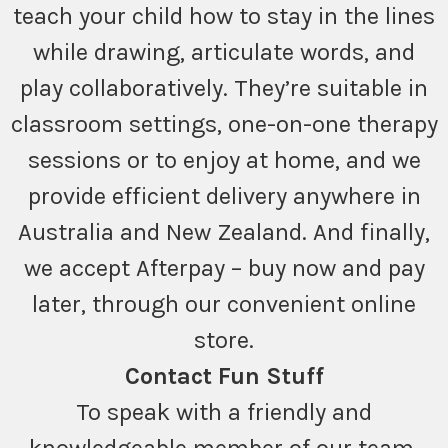
teach your child how to stay in the lines
while drawing, articulate words, and
play collaboratively. They’re suitable in
classroom settings, one-on-one therapy
sessions or to enjoy at home, and we
provide efficient delivery anywhere in
Australia and New Zealand. And finally,
we accept Afterpay – buy now and pay
later, through our convenient online
store.
Contact Fun Stuff
To speak with a friendly and