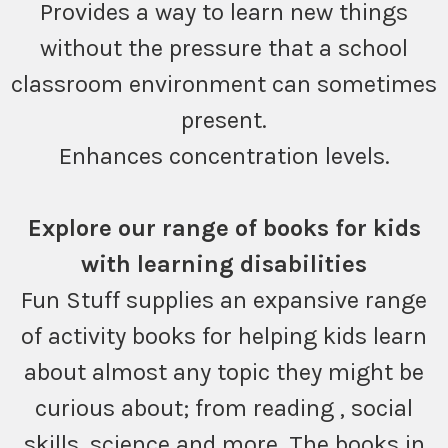
Provides a way to learn new things
without the pressure that a school
classroom environment can sometimes
present.
Enhances concentration levels.
Explore our range of books for kids
with learning disabilities
Fun Stuff supplies an expansive range
of activity books for helping kids learn
about almost any topic they might be
curious about; from reading , social
skills, science and more. The books in