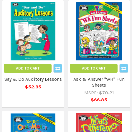
ADD TO CART
ADD TO CART
Say & Do Auditory Lessons
Ask & Answer "WH" Fun
Sheets
$52.35
MSRP:
$70.21
$66.85