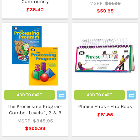
Community
MSRP:
$61.95
$35.40
$59.95
ADD TO CART
ADD TO CART
The Processing Program
Phrase Flips - Flip Book
Combo- Levels 1, 2 & 3
$81.95
MSRP:
$345.95
$299.99