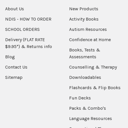
About Us
New Products
NDIS - HOW TO ORDER
Activity Books
SCHOOL ORDERS
Autism Resources
Delivery (FLAT RATE
Confidence at Home
$9.95*) & Returns info
Books, Tests &
Blog
Assessments
Contact Us
Counselling & Therapy
Sitemap
Downloadables
Flashcards & Flip Books
Fun Decks
Packs & Combo's
Language Resources