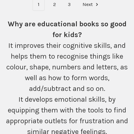
1
2
3
Next
Why are educational books so good
for kids?
It improves their cognitive skills, and
helps them to recognise things like
colour, shape, numbers and letters, as
well as how to form words,
add/subtract and so on.
It develops emotional skills, by
equipping them with the tools to find
appropriate outlets for frustration and
similar negative feelings.