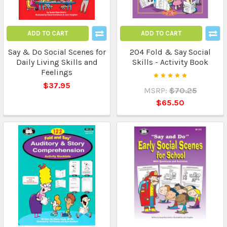
ADD TO CART
ADD TO CART
Say & Do Social Scenes for
204 Fold & Say Social
Daily Living Skills and
Skills - Activity Book
Feelings
$37.95
MSRP:
$70.25
$65.50