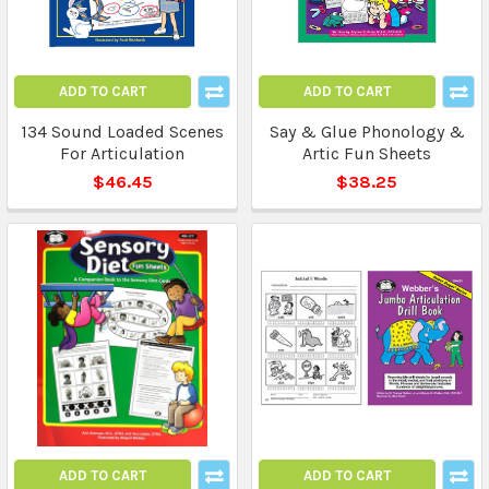
ADD TO CART
ADD TO CART
134 Sound Loaded Scenes
Say & Glue Phonology &
For Articulation
Artic Fun Sheets
$46.45
$38.25
ADD TO CART
ADD TO CART