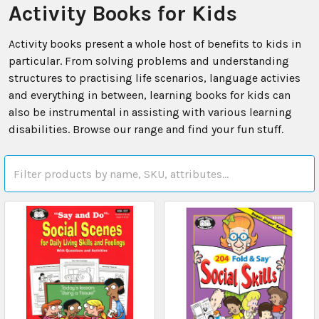
Activity Books for Kids
Activity books present a whole host of benefits to kids in
particular. From solving problems and understanding
structures to practising life scenarios, language activies
and everything in between, learning books for kids can
also be instrumental in assisting with various learning
disabilities. Browse our range and find your fun stuff.