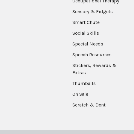
Occupational Therapy
Sensory & Fidgets
Smart Chute
Social Skills
Special Needs
Speech Resources
Stickers, Rewards &
Extras
Thumballs
On Sale
Scratch & Dent