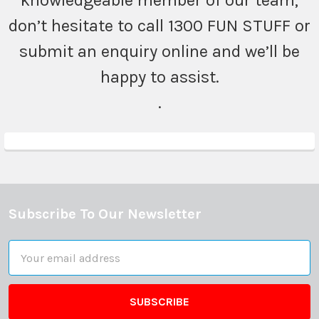
knowledgeable member of our team,
don’t hesitate to call 1300 FUN STUFF or
submit an enquiry online and we’ll be
happy to assist.
.
Subscribe To Our Newsletter
Footer
Email
Address