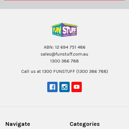
ABN: 12 694 751 486
sales@funstuff.com.au
1300 386 788
Call us at 1300 FUNSTUFF (1300 386 788)
Navigate
Categories