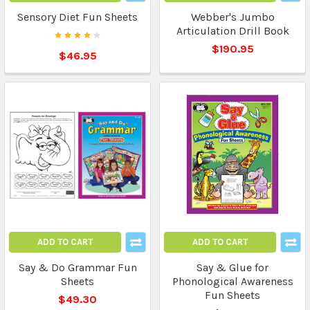
Sensory Diet Fun Sheets
Webber's Jumbo
Articulation Drill Book
$190.95
$46.95
ADD TO CART
ADD TO CART
Say & Do Grammar Fun
Say & Glue for
Sheets
Phonological Awareness
Fun Sheets
$49.30