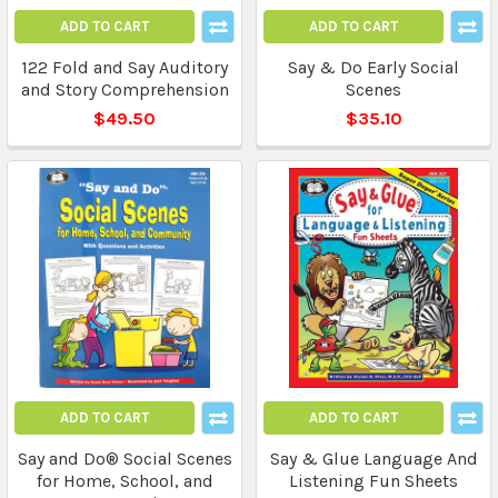
ADD TO CART
ADD TO CART
122 Fold and Say Auditory
Say & Do Early Social
and Story Comprehension
Scenes
$49.50
$35.10
ADD TO CART
ADD TO CART
Say and Do® Social Scenes
Say & Glue Language And
for Home, School, and
Listening Fun Sheets