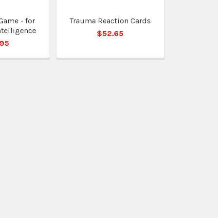
Game - for
Trauma Reaction Cards
telligence
$52.65
.95