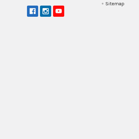
Sitemap