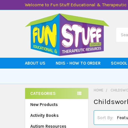
Welcome to Fun Stuff Educational & Therapeutic
Searc
ABOUT US
NDIS - HOW TO ORDER
SCHOOL
HOME
CHILDSWO
CATEGORIES
Childswor
Sidebar
New Products
Activity Books
Sort By:
Autism Resources