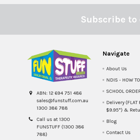
Subscribe to 
Footer
Navigate
About Us
NDIS - HOW T
SCHOOL ORDE
ABN: 12 694 751 486
sales@funstuff.com.au
Delivery (FLAT
1300 386 788
$9.95*) & Retu
Call us at 1300
Blog
FUNSTUFF (1300 386
Contact Us
788)