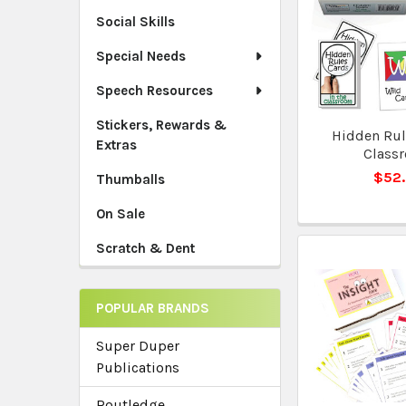
Social Skills
Special Needs
Speech Resources
Stickers, Rewards &
Hidden Rule
Extras
Class
$52
Thumballs
On Sale
Scratch & Dent
POPULAR BRANDS
Super Duper
Publications
Routledge