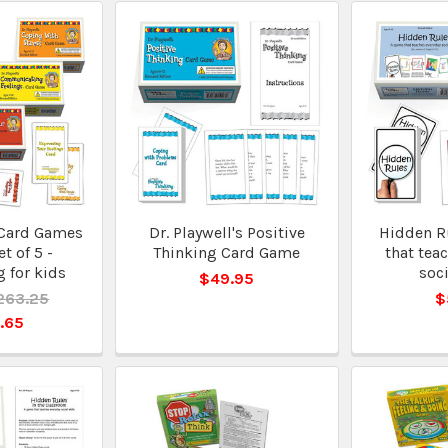
 Card Games
Dr. Playwell's Positive
Hidden R
et of 5 -
Thinking Card Game
that tea
 for kids
soci
$49.95
263.25
$
.65