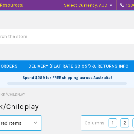
 Resources!
Select Currency:
AUD
130
h
 ORDERS
DELIVERY (FLAT RATE $9.95*) & RETURNS INFO
Spend
$289
for FREE shipping across Australia!
RK/CHILDPLAY
k/Childplay
Columns:
1
2