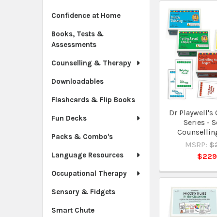
Confidence at Home
Books, Tests &
Assessments
Counselling & Therapy
Downloadables
Flashcards & Flip Books
Dr Playwell's
Fun Decks
Series - S
Counselling
Packs & Combo's
MSRP:
$
Language Resources
$229
Occupational Therapy
Sensory & Fidgets
Smart Chute