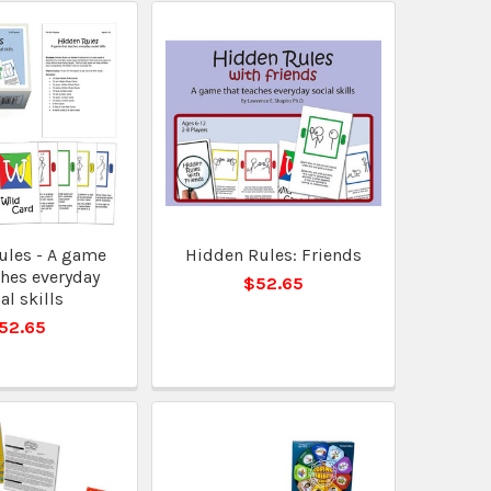
ules - A game
Hidden Rules: Friends
ches everyday
$52.65
al skills
52.65