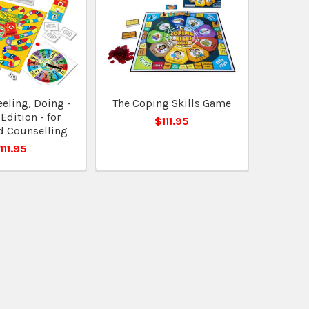
eeling, Doing -
The Coping Skills Game
Edition - for
$111.95
d Counselling
111.95