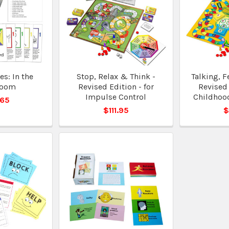
s: In the
Stop, Relax & Think -
Talking, F
room
Revised Edition - for
Revised 
Impulse Control
Childhoo
.65
$111.95
$