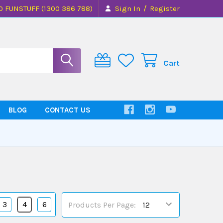
/
0 FUNSTUFF (1300 386 788)
Sign In
Register
Cart
BLOG
CONTACT US
3
4
6
Products Per Page: