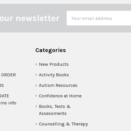
Email
our newsletter
Address
Categories
New Products
O ORDER
Activity Books
RS
Autism Resources
 RATE
Confidence at Home
rns info
Books, Tests &
Assessments
Counselling & Therapy