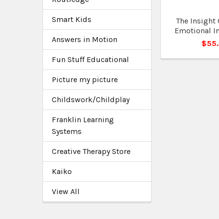
Smart Kids
The Insight 
Emotional In
Answers in Motion
$55
Fun Stuff Educational
Picture my picture
Childswork/Childplay
Franklin Learning
Systems
Creative Therapy Store
Kaiko
View All