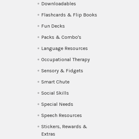
Downloadables
Flashcards & Flip Books
Fun Decks
Packs & Combo's
Language Resources
Occupational Therapy
Sensory & Fidgets
Smart Chute
Social Skills
Special Needs
Speech Resources
Stickers, Rewards &
Extras