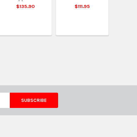
$135.90
$111.95