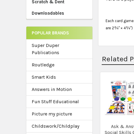
Scratch & Dent
Downloadables
Each card game i
are 2¾" × 4¾")
POPULAR BRANDS
Super Duper
Publications
Related 
Routledge
Smart Kids
Related
Answers in Motion
Products
Fun Stuff Educational
Picture my picture
Childswork/Childplay
Ask & Ans
Social Skills