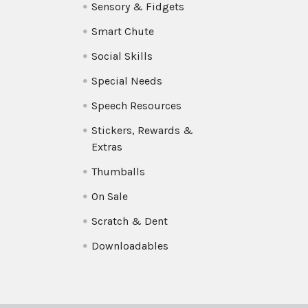
Sensory & Fidgets
Smart Chute
Social Skills
Special Needs
Speech Resources
Stickers, Rewards &
Extras
Thumballs
On Sale
Scratch & Dent
Downloadables