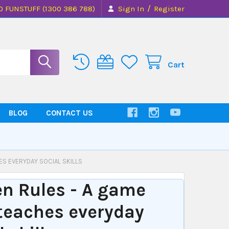
/
0 FUNSTUFF (1300 386 788)
Sign In
Register
Cart
BLOG
CONTACT US
ES EVERYDAY SOCIAL SKILLS
n Rules - A game
teaches everyday