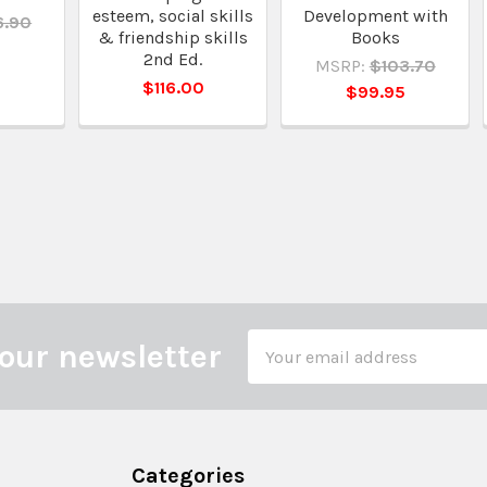
esteem, social skills
Development with
6.90
& friendship skills
Books
5
2nd Ed.
MSRP:
$103.70
$116.00
$99.95
Email
our newsletter
Address
Categories