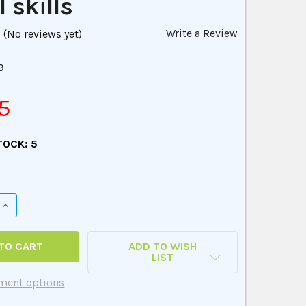
 skills
Write a Review
(No reviews yet)
9
5
TOCK:
5
QUANTITY OF HIDDEN RULES - A GAME THAT TEACHES EVERY
INCREASE QUANTITY OF HIDDEN RULES - A GAME THAT TEAC
ADD TO WISH
LIST
ment options