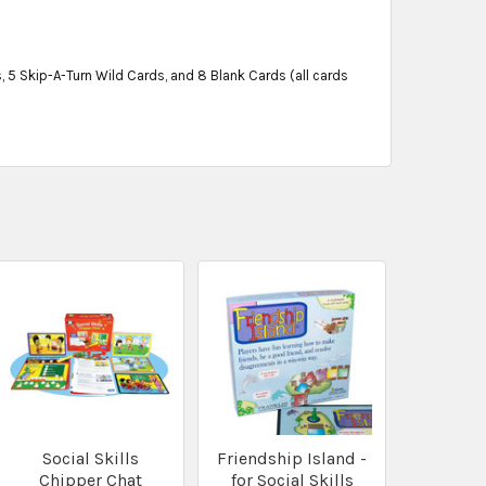
 5 Skip-A-Turn Wild Cards, and 8 Blank Cards (all cards
Social Skills
Friendship Island -
Chipper Chat
for Social Skills