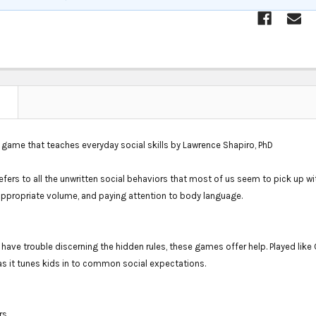
N
 game that teaches everyday social skills by Lawrence Shapiro, PhD
efers to all the unwritten social behaviors that most of us seem to pick up w
appropriate volume, and paying attention to body language.
 have trouble discerning the hidden rules, these games offer help. Played lik
as it tunes kids in to common social expectations.
rs.