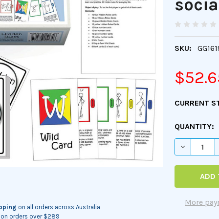
social
SKU:
GG161
$52.6
CURRENT S
QUANTITY:
DECREASE 
More pay
ipping
on all orders across Australia
on orders over $289