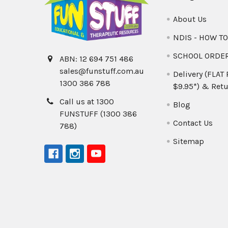
About Us
NDIS - HOW T
SCHOOL ORDE
ABN: 12 694 751 486
sales@funstuff.com.au
Delivery (FLAT
1300 386 788
$9.95*) & Retu
Call us at 1300
Blog
FUNSTUFF (1300 386
Contact Us
788)
Sitemap