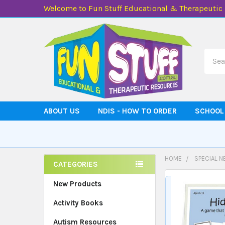
Welcome to Fun Stuff Educational & Therapeutic
Searc
ABOUT US
NDIS - HOW TO ORDER
SCHOOL
HOME
SPECIAL N
CATEGORIES
Sidebar
New Products
Activity Books
Autism Resources