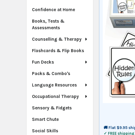
Confidence at Home
Books, Tests &
Assessments
Counselling & Therapy
Flashcards & Flip Books
Fun Decks
Packs & Combo's
Language Resources
Occupational Therapy
Sensory & Fidgets
Smart Chute
🚚 Flat $9.95 sh
Social Skills
✓ FREE shipping