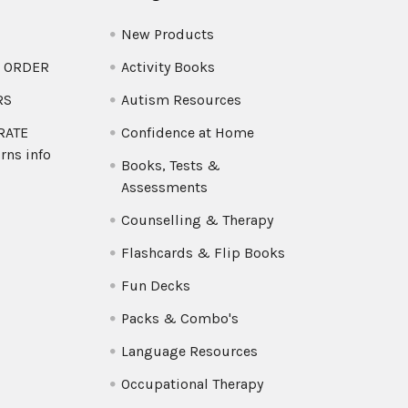
New Products
O ORDER
Activity Books
RS
Autism Resources
 RATE
Confidence at Home
rns info
Books, Tests &
Assessments
Counselling & Therapy
Flashcards & Flip Books
Fun Decks
Packs & Combo's
Language Resources
Occupational Therapy