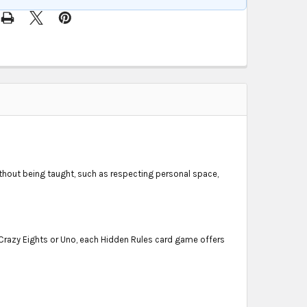
ithout being taught, such as respecting personal space,
e Crazy Eights or Uno, each Hidden Rules card game offers