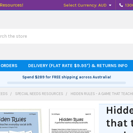
 Resources!
Select Currency:
AUD
130
h
 ORDERS
DELIVERY (FLAT RATE $9.95*) & RETURNS INFO
Spend
$289
for FREE shipping across Australia!
EEDS
SPECIAL NEEDS RESOURCES
HIDDEN RULES - A GAME THAT TEACH
Hidde
that 