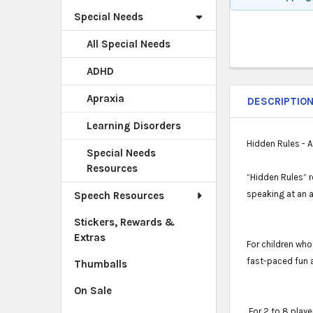
Special Needs
All Special Needs
ADHD
Apraxia
DESCRIPTIO
Learning Disorders
Hidden Rules - A
Special Needs
Resources
“Hidden Rules” r
speaking at an 
Speech Resources
Stickers, Rewards &
Extras
For children who
fast-paced fun 
Thumballs
On Sale
For 2 to 8 playe