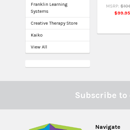
Franklin Learning
MSRP:
$10
Systems
$99.9
Creative Therapy Store
Kaiko
View All
Subscribe to 
Footer
Navigate