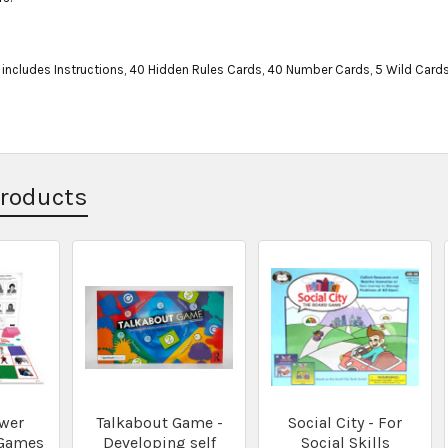
ncludes Instructions, 40 Hidden Rules Cards, 40 Number Cards, 5 Wild Cards,
Products
wer
Talkabout Game -
Social City - For
 Games
Developing self
Social Skills