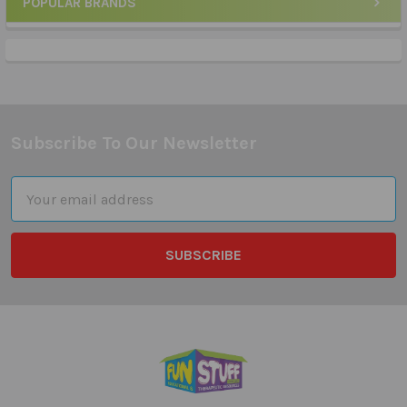
POPULAR BRANDS
Sidebar
Subscribe To Our Newsletter
Footer
Email
Address