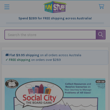
Spend
$289
for FREE shipping across Australia!
Search
🚚 Flat $9.95 shipping
on all orders across Australia
✓ FREE shipping
on orders over $289