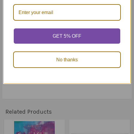
10 player strips
45 resource tokens
5 car pieces
12 board tiles
1 die
GET 5% OFF
Instruction book
Problem meter
Reaction meter
Bumps, Hills and Mountains: A Book About
No thanks
Identifying the Size of a Problem book
The Problem-Reaction Meter: Choosing the Size of
Your Reactions book
Related Products