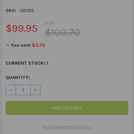
SKU:
GB352
MSRP:
$99.95
$103.70
— You save
$3.75
CURRENT STOCK:
1
QUANTITY:
DECREASE QUANTITY OF SOCIA
INCREASE Q
More payment options