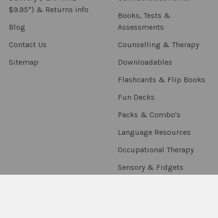
$9.95*) & Returns info
Books, Tests &
Blog
Assessments
Contact Us
Counselling & Therapy
Sitemap
Downloadables
Flashcards & Flip Books
Fun Decks
Packs & Combo's
Language Resources
Occupational Therapy
Sensory & Fidgets
Smart Chute
Social Skills