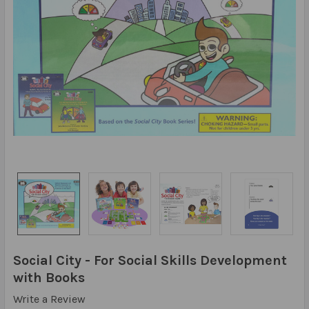
Social City - For Social Skills Development
with Books
Write a Review