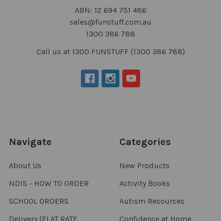
ABN: 12 694 751 486
sales@funstuff.com.au
1300 386 788
Call us at 1300 FUNSTUFF (1300 386 788)
Navigate
Categories
About Us
New Products
NDIS - HOW TO ORDER
Activity Books
SCHOOL ORDERS
Autism Resources
Delivery (FLAT RATE
Confidence at Home