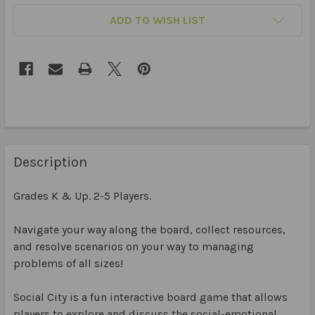
ADD TO WISH LIST
Description
Grades K & Up. 2-5 Players.
Navigate your way along the board, collect resources,
and resolve scenarios on your way to managing
problems of all sizes!
Social City is a fun interactive board game that allows
players to explore and discuss the social-emotional