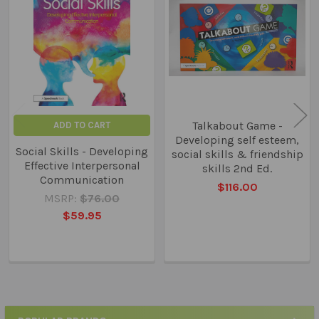
Related
Products
Talkabout Game -
ADD TO CART
Developing self esteem,
Social Skills - Developing
social skills & friendship
Effective Interpersonal
skills 2nd Ed.
Communication
$116.00
MSRP:
$76.00
$59.95