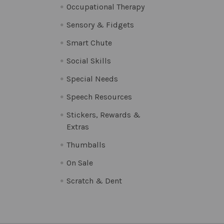
Occupational Therapy
Sensory & Fidgets
Smart Chute
Social Skills
Special Needs
Speech Resources
Stickers, Rewards &
Extras
Thumballs
On Sale
Scratch & Dent