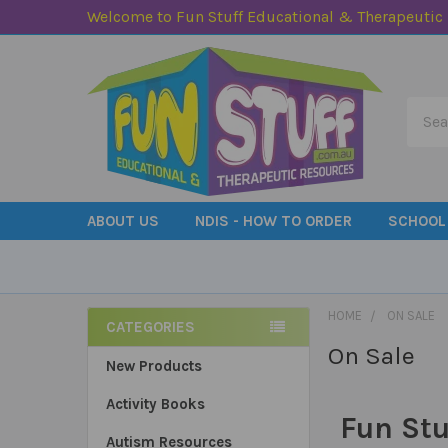
Welcome to Fun Stuff Educational & Therapeutic
Searc
ABOUT US
NDIS - HOW TO ORDER
SCHOOL
HOME
ON SALE
CATEGORIES
On Sale
Sidebar
New Products
Activity Books
Fun Stu
Autism Resources