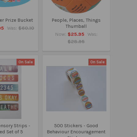
r Prize Bucket
People, Places, Things
Thumball
95
Was:
$60.10
Now:
$25.95
Was:
$28.95
On Sale
On Sale
ensory Strips -
500 Stickers - Good
ed Set of 5
Behaviour Encouragement