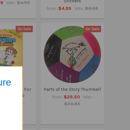
Stickers
99
Was:
$4.95
Now:
$4.95
Was:
$6.95
On Sale
On Sale
ure
 Literature For
Parts of the Story Thumball
e And Artic
Now:
$25.50
Was:
45.95
Was:
$28.95
49.50