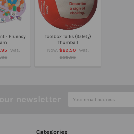
nt - Fluency
Toolbox Talks (Safety)
ram
Thumball
.95
Was:
Now:
$29.50
Was:
.95
$39.95
Email
our newsletter
Address
Categories