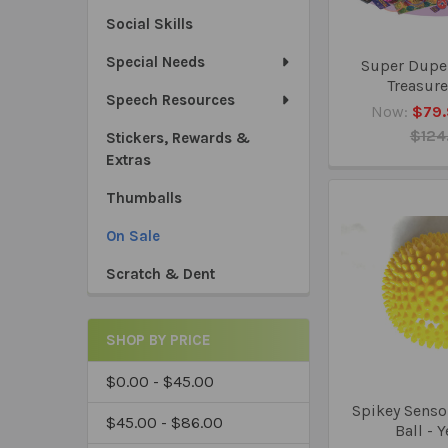
Social Skills
Special Needs
Super Dupe
Treasure
Speech Resources
Now:
$79.
$124
Stickers, Rewards &
Extras
Thumballs
On Sale
Scratch & Dent
SHOP BY PRICE
$0.00 - $45.00
Spikey Senso
$45.00 - $86.00
Ball - 