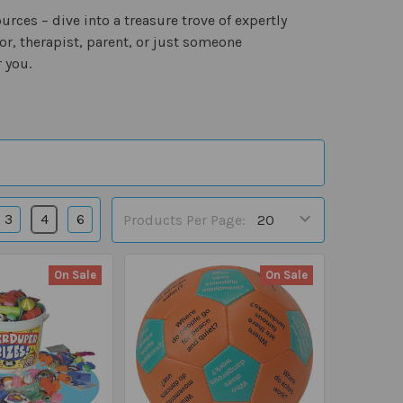
ces – dive into a treasure trove of expertly
r, therapist, parent, or just someone
 you.
3
4
6
Products Per Page:
On Sale
On Sale