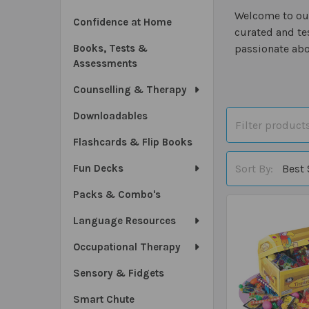
Welcome to our
Confidence at Home
curated and te
Books, Tests &
passionate abo
Assessments
Counselling & Therapy
Downloadables
Flashcards & Flip Books
Sort By:
Fun Decks
Packs & Combo's
Language Resources
Occupational Therapy
Sensory & Fidgets
Smart Chute