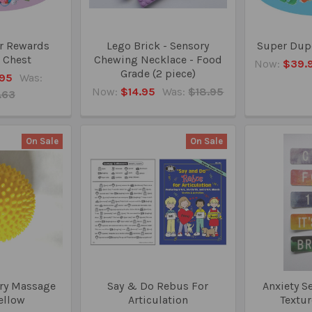
r Rewards
Lego Brick - Sensory
Super Dupe
 Chest
Chewing Necklace - Food
Now:
$39.
Grade (2 piece)
95
Was:
Now:
$14.95
Was:
$18.95
.63
On Sale
On Sale
ry Massage
Say & Do Rebus For
Anxiety S
Yellow
Articulation
Textur