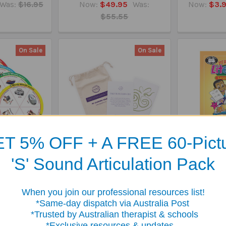
Was:
$16.95
Now:
$49.95
Was:
Now:
$3.
$55.55
On Sale
On Sale
T 5% OFF + A FREE 60-Pict
y Wheels -
Finger Tracing Calming
Year Round
'S' Sound Articulation Pack
 G, T, D (Last
Card - Soothing Sensory
Languag
ce)
Tool
Now:
$
Was:
$49.95
Now:
$29.99
Was:
$
When you join our professional resources list!
$34.95
me-day dispatch via Australia Post
sted by Australian therapist & schools
clusive resources & updates