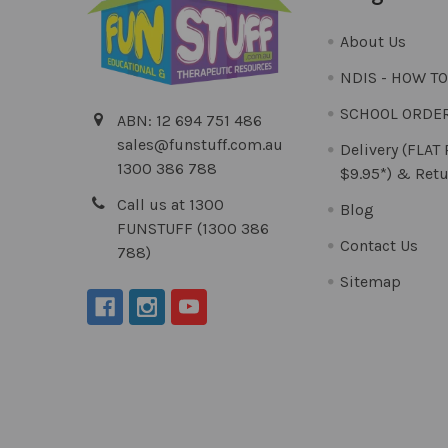
About Us
NDIS - HOW T
SCHOOL ORDE
ABN: 12 694 751 486
sales@funstuff.com.au
Delivery (FLAT
1300 386 788
$9.95*) & Retu
Call us at 1300
Blog
FUNSTUFF (1300 386
Contact Us
788)
Sitemap