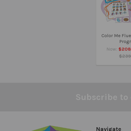
Color Me Flue
Prog
Now:
$208
$239
Subscribe to 
Footer
Navigate