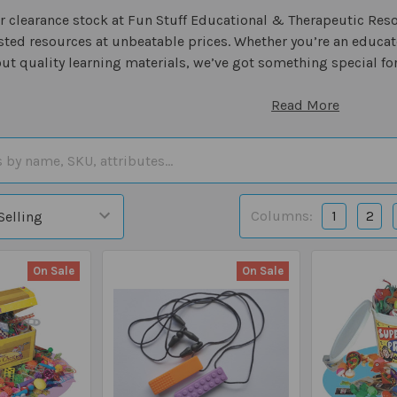
 clearance stock at Fun Stuff Educational & Therapeutic Resour
sted resources at unbeatable prices. Whether you’re an educato
ut quality learning materials, we’ve got something special for
Read More
Columns:
1
2
On Sale
On Sale