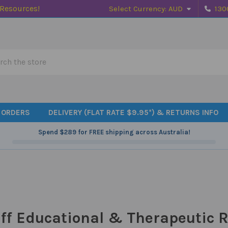
 Resources!
Select Currency:
AUD
130
h
 ORDERS
DELIVERY (FLAT RATE $9.95*) & RETURNS INFO
Spend
$289
for FREE shipping across Australia!
ff Educational & Therapeutic R