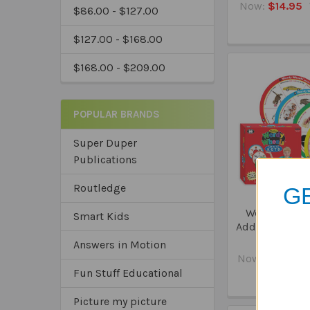
Now:
$14.95
$86.00 - $127.00
$127.00 - $168.00
$168.00 - $209.00
POPULAR BRANDS
Super Duper
Publications
Routledge
GE
Webber Word
Smart Kids
Add-On Set - K,
Chan
Answers in Motion
Now:
$41.95
Fun Stuff Educational
*Sa
*Tru
Picture my picture
*Ex