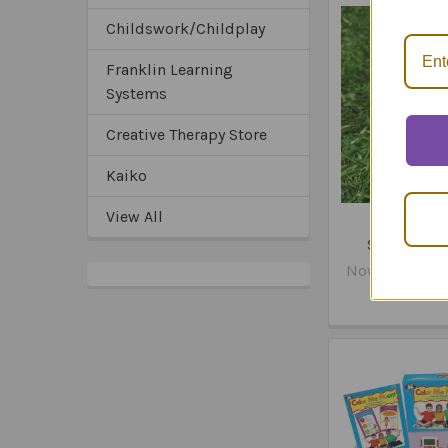
Childswork/Childplay
Franklin Learning
Systems
Creative Therapy Store
Kaiko
View All
Fidget Cub
Sensory Fi
Now:
$15.95