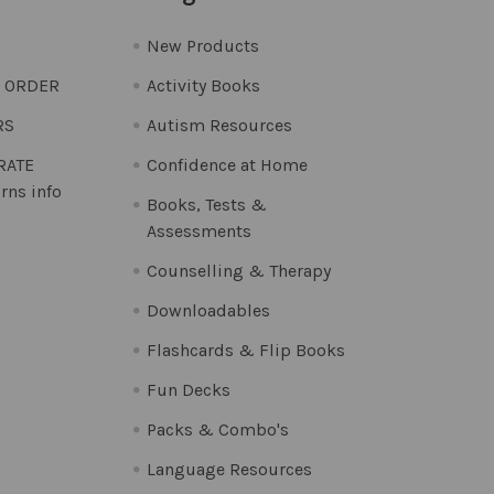
New Products
O ORDER
Activity Books
RS
Autism Resources
 RATE
Confidence at Home
rns info
Books, Tests &
Assessments
Counselling & Therapy
Downloadables
Flashcards & Flip Books
Fun Decks
Packs & Combo's
Language Resources