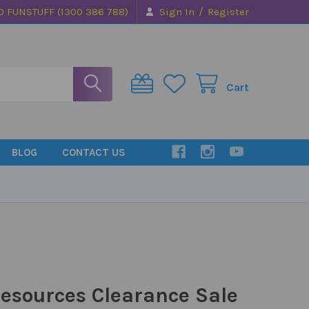
/
0 FUNSTUFF (1300 386 788)
Sign In
Register
Cart
BLOG
CONTACT US
esources Clearance Sale