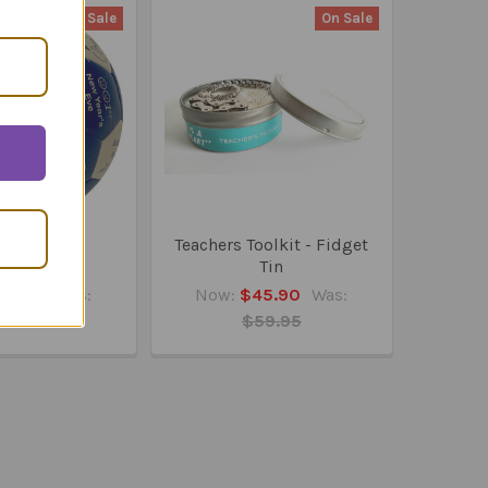
On Sale
On Sale
Worst, First
Teachers Toolkit - Fidget
umball
Tin
26.95
Was:
Now:
$45.90
Was:
28.95
$59.95