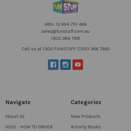
ABN: 12 694 751 486
sales@funstuff.com.au
1300 386 788
Call us at 1300 FUNSTUFF (1300 386 788)
Navigate
Categories
About Us
New Products
NDIS - HOW TO ORDER
Activity Books