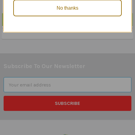
No thanks
POPULAR BRANDS
Sidebar
Subscribe To Our Newsletter
Footer
Email
Address