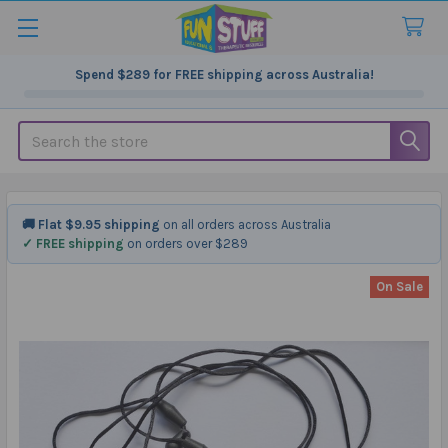
Spend
$289
for FREE shipping across Australia!
Search
🚚 Flat $9.95 shipping
on all orders across Australia
✓ FREE shipping
on orders over $289
On Sale