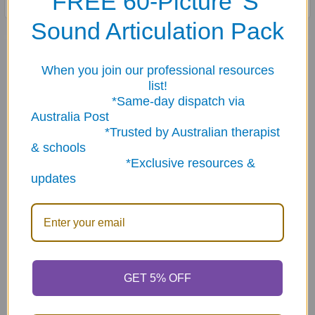
FREE 60-Picture 'S'
Sound Articulation Pack
Related Products
When you join our professional resources
list!
Related
*Same-day dispatch via
Australia Post
Products
*Trusted by Australian therapist
& schools
*Exclusive resources &
updates
ADD TO CART
ADD TO CART
Spider Chew Necklace - 2
Sensory Sampler Bundle
piece random color
(25 pieces)
GET 5% OFF
$14.95
$74.95