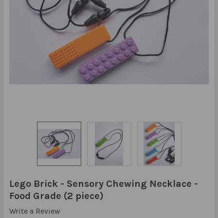
Lego Brick - Sensory Chewing Necklace -
Food Grade (2 piece)
Write a Review