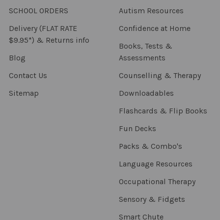
SCHOOL ORDERS
Autism Resources
Delivery (FLAT RATE
Confidence at Home
$9.95*) & Returns info
Books, Tests &
Blog
Assessments
Contact Us
Counselling & Therapy
Sitemap
Downloadables
Flashcards & Flip Books
Fun Decks
Packs & Combo's
Language Resources
Occupational Therapy
Sensory & Fidgets
Smart Chute