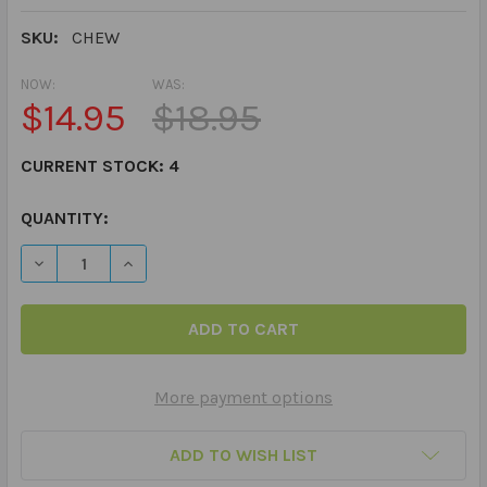
SKU:
CHEW
NOW:
WAS:
$14.95
$18.95
CURRENT STOCK:
4
QUANTITY:
More payment options
ADD TO WISH LIST