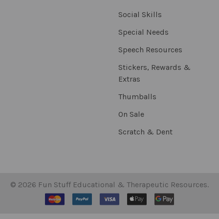
Social Skills
Special Needs
Speech Resources
Stickers, Rewards &
Extras
Thumballs
On Sale
Scratch & Dent
©
2026
Fun Stuff Educational & Therapeutic Resources.