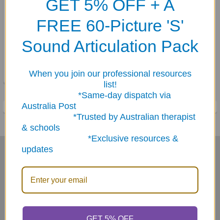
GET 5% OFF + A
FREE 60-Picture 'S'
ADD TO CART
Sound Articulation Pack
Body Awareness Fun Deck
$35.95
When you join our professional resources
list!
*Same-day dispatch via
Australia Post
*Trusted by Australian therapist
& schools
*Exclusive resources &
updates
Subscribe To Our Newsletter
Footer
Email
Address
GET 5% OFF