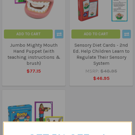
ADD TO CART
ADD TO CART
Jumbo Mighty Mouth
Sensory Diet Cards - 2nd
Hand Puppet (with
Ed. Help Children Learn to
teaching instructions &
Regulate Their Sensory
brush)
System
$77.15
MSRP:
$48.95
$46.95