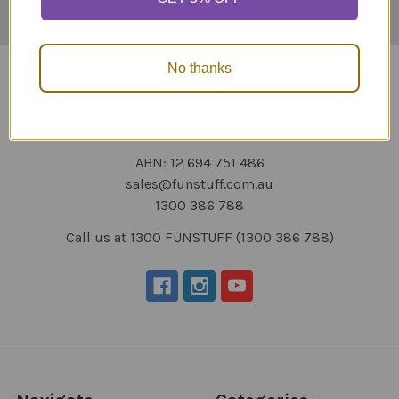
No thanks
ABN: 12 694 751 486
sales@funstuff.com.au
1300 386 788
Call us at 1300 FUNSTUFF (1300 386 788)