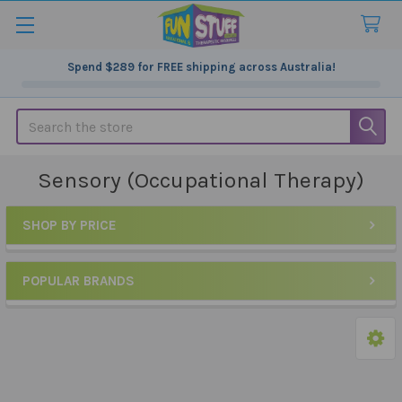
Spend
$289
for FREE shipping across Australia!
Search
Sensory (Occupational Therapy)
SHOP BY PRICE
Sidebar
POPULAR BRANDS