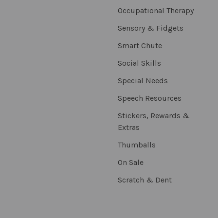
Occupational Therapy
Sensory & Fidgets
Smart Chute
Social Skills
Special Needs
Speech Resources
Stickers, Rewards &
Extras
Thumballs
On Sale
Scratch & Dent