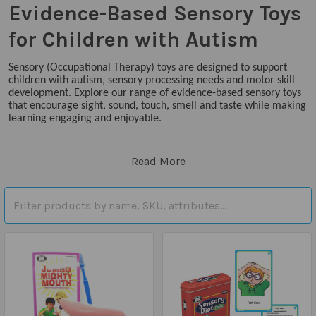
Evidence-Based Sensory Toys
for Children with Autism
Sensory (Occupational Therapy) toys are designed to support
children with autism, sensory processing needs and motor skill
development. Explore our range of evidence-based sensory toys
that encourage sight, sound, touch, smell and taste while making
learning engaging and enjoyable.
Read More