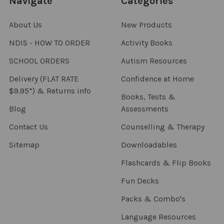
Navigate
Categories
About Us
New Products
NDIS - HOW TO ORDER
Activity Books
SCHOOL ORDERS
Autism Resources
Delivery (FLAT RATE
Confidence at Home
$9.95*) & Returns info
Books, Tests &
Blog
Assessments
Contact Us
Counselling & Therapy
Sitemap
Downloadables
Flashcards & Flip Books
Fun Decks
Packs & Combo's
Language Resources