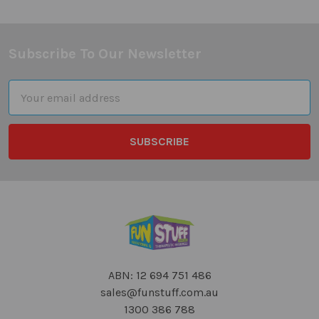
Subscribe To Our Newsletter
Footer
Email
Address
ABN: 12 694 751 486
sales@funstuff.com.au
1300 386 788