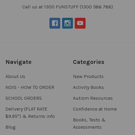
Call us at 1300 FUNSTUFF (1300 386 788)
Navigate
Categories
About Us
New Products
NDIS - HOW TO ORDER
Activity Books
SCHOOL ORDERS
Autism Resources
Delivery (FLAT RATE
Confidence at Home
$9.95*) & Returns info
Books, Tests &
Blog
Assessments