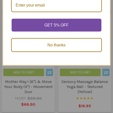
$86.85
GET 5% OFF
No thanks
ADD TO CART
ADD TO CART
Mother May I (6") & Move
Sensory Massage Balance
Your Body (4") - Movement
Yoga Ball - Textured
Duo
(Yellow)
MSRP:
$68.90
$66.90
$16.95