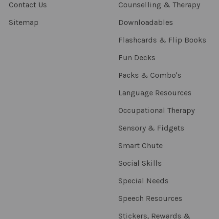
Contact Us
Counselling & Therapy
Sitemap
Downloadables
Flashcards & Flip Books
Fun Decks
Packs & Combo's
Language Resources
Occupational Therapy
Sensory & Fidgets
Smart Chute
Social Skills
Special Needs
Speech Resources
Stickers, Rewards &