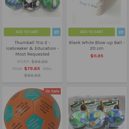
ADD TO CART
ADD TO CART
Thumball Trio 2 -
Blank White Blow-up Ball -
Icebreaker & Education -
20 cm
Most Requested
$11.95
MSRP:
$86.85
Now:
$79.85
Was:
$86.85
On Sale