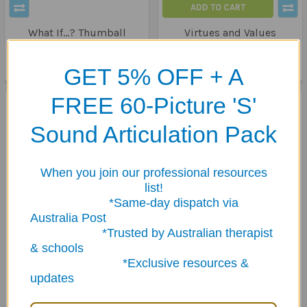
ADD TO CART
What If...? Thumball
Virtues and Values
Thumball
$39.95
$28.95
GET 5% OFF + A
FREE 60-Picture 'S'
Sound Articulation Pack
When you join our professional resources
list!
*Same-day dispatch via
Australia Post
*Trusted by Australian therapist
& schools
ADD TO CART
ADD TO CART
*Exclusive resources &
I Went To The Supermarket
Communication &
updates
Thumball
Counselling Thumball -
Trio
$39.95