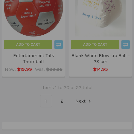
ADD TO CART
ADD TO CART
Entertainment Talk
Blank White Blow-up Ball -
Thumball
28 cm
Now:
$19.99
Was:
$39.95
$14.95
Items 1 to 20 of 22 total
1
2
Next