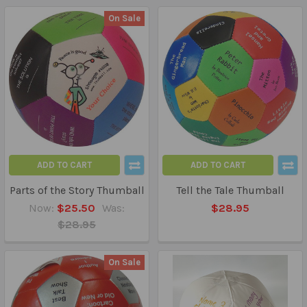
On Sale
ADD TO CART
ADD TO CART
Parts of the Story Thumball
Tell the Tale Thumball
Now:
$25.50
Was:
$28.95
$28.95
On Sale