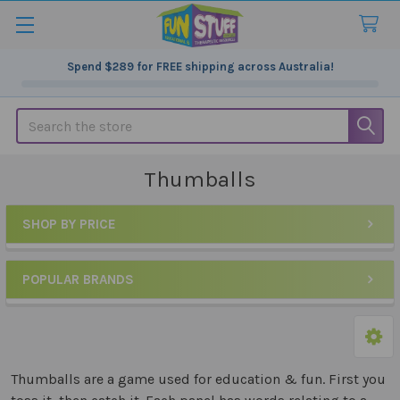
Spend
$289
for FREE shipping across Australia!
Search
Thumballs
SHOP BY PRICE
Sidebar
POPULAR BRANDS
Thumballs are a game used for education & fun. First you