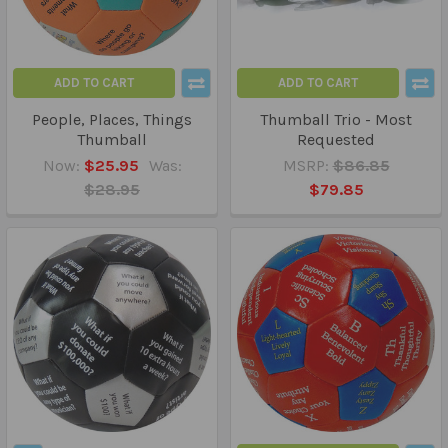
ADD TO CART
ADD TO CART
People, Places, Things
Thumball Trio - Most
Thumball
Requested
Now:
$25.95
Was:
MSRP:
$86.85
$28.95
$79.85