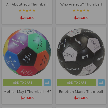
All About You Thumball
Who Are You? Thumball
$28.95
$28.95
ADD TO CART
ADD TO CART
Mother May I Thumball - 6"
Emotion Mania Thumball
$39.95
$28.95