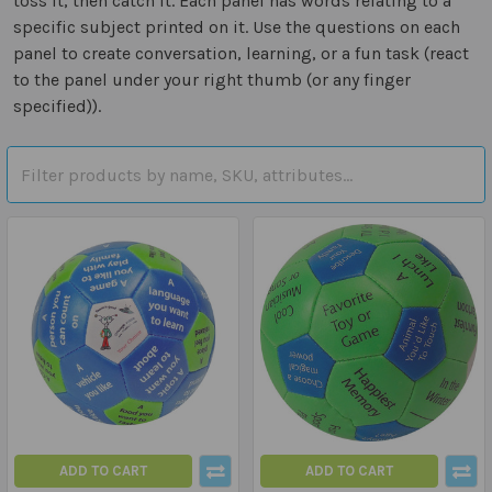
toss it, then catch it. Each panel has words relating to a
specific subject printed on it. Use the questions on each
panel to create conversation, learning, or a fun task (react
to the panel under your right thumb (or any finger
specified)).
ADD TO CART
ADD TO CART