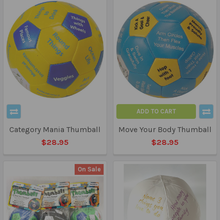
ADD TO CART
Category Mania Thumball
Move Your Body Thumball
$28.95
$28.95
On Sale