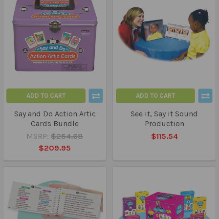
ADD TO CART
ADD TO CART
Say and Do Action Artic
See it, Say it Sound
Cards Bundle
Production
MSRP:
$254.68
$115.54
$209.95