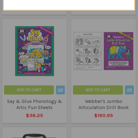
$209.95
ADD TO CART
ADD TO CART
Say & Glue Phonology &
Webber's Jumbo
Artic Fun Sheets
Articulation Drill Book
$38.25
$190.95