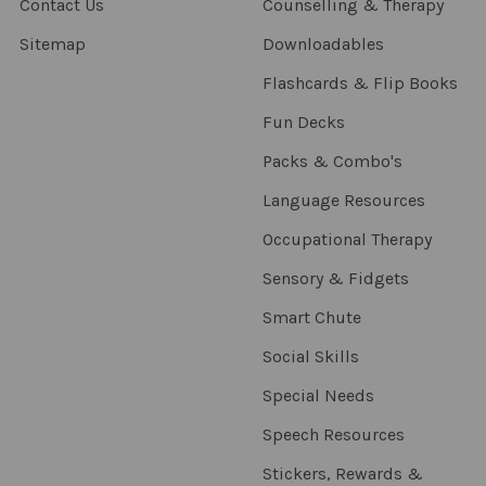
Contact Us
Counselling & Therapy
Sitemap
Downloadables
Flashcards & Flip Books
Fun Decks
Packs & Combo's
Language Resources
Occupational Therapy
Sensory & Fidgets
Smart Chute
Social Skills
Special Needs
Speech Resources
Stickers, Rewards &