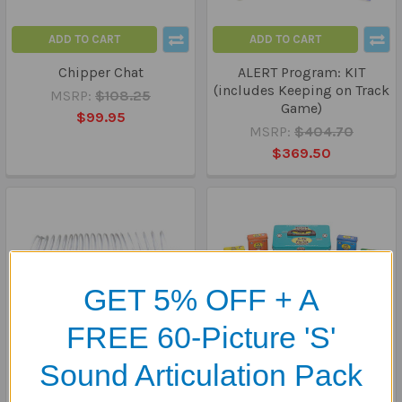
ADD TO CART
ADD TO CART
Chipper Chat
ALERT Program: KIT
(includes Keeping on Track
MSRP:
$108.25
Game)
$99.95
MSRP:
$404.70
$369.50
GET 5% OFF + A
FREE 60-Picture 'S'
Sound Articulation Pack
ADD TO CART
ADD TO CART