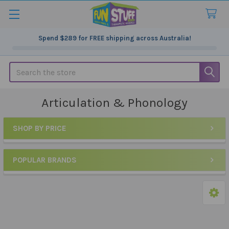
Spend
$289
for FREE shipping across Australia!
Search
Articulation & Phonology
SHOP BY PRICE
Sidebar
POPULAR BRANDS