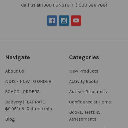
Call us at 1300 FUNSTUFF (1300 386 788)
Navigate
Categories
About Us
New Products
NDIS - HOW TO ORDER
Activity Books
SCHOOL ORDERS
Autism Resources
Delivery (FLAT RATE
Confidence at Home
$9.95*) & Returns info
Books, Tests &
Blog
Assessments