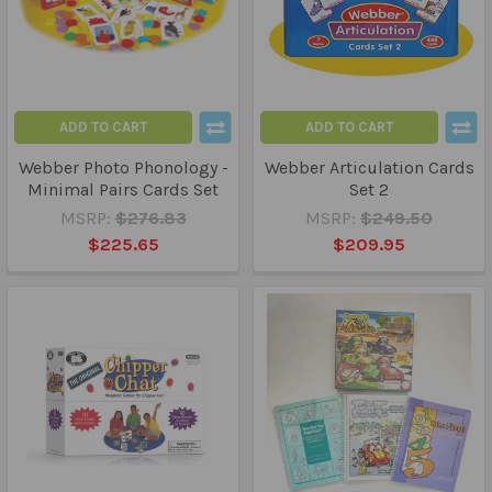
ADD TO CART
ADD TO CART
Webber Photo Phonology -
Webber Articulation Cards
Minimal Pairs Cards Set
Set 2
MSRP:
$276.83
MSRP:
$249.50
$225.65
$209.95