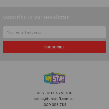
Subscribe To Our Newsletter
Footer
Email
Address
ABN: 12 694 751 486
sales@funstuff.com.au
1300 386 788