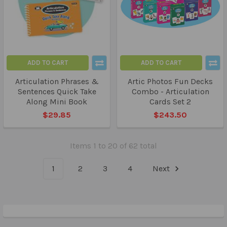
ADD TO CART
ADD TO CART
Articulation Phrases &
Artic Photos Fun Decks
Sentences Quick Take
Combo - Articulation
Along Mini Book
Cards Set 2
$29.85
$243.50
Items 1 to 20 of 62 total
1
2
3
4
Next