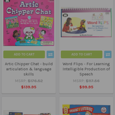
ADD TO CART
ADD TO CART
Artic Chipper Chat - build
Word Flips - For Learning
articulation & language
Intelligible Production of
skills
Speech
MSRP:
$176.52
MSRP:
$117.56
$139.95
$99.95