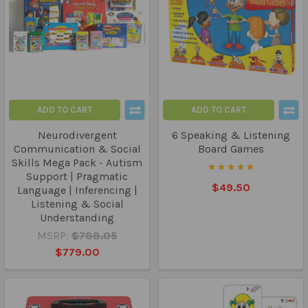
ADD TO CART
ADD TO CART
Neurodivergent
6 Speaking & Listening
Communication & Social
Board Games
Skills Mega Pack - Autism
Support | Pragmatic
$49.50
Language | Inferencing |
Listening & Social
Understanding
MSRP:
$788.05
$779.00