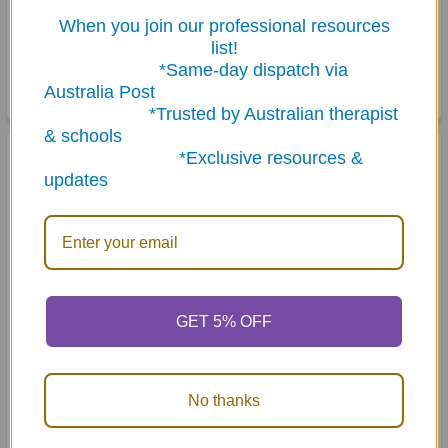
When you join our professional resources
Phrase Flips - Flip Book
Artic Photos Fun Decks
list!
Combo - Articulation
$81.95
Cards Set 1
*Same-day dispatch via
Australia Post
$243.50
*Trusted by Australian therapist
& schools
*Exclusive resources &
updates
GET 5% OFF
ADD TO CART
ADD TO CART
Webber Articulation Cards
Articulation Skill Strips - S
No thanks
Set 3
and S Blends
MSRP:
$249.50
$94.95