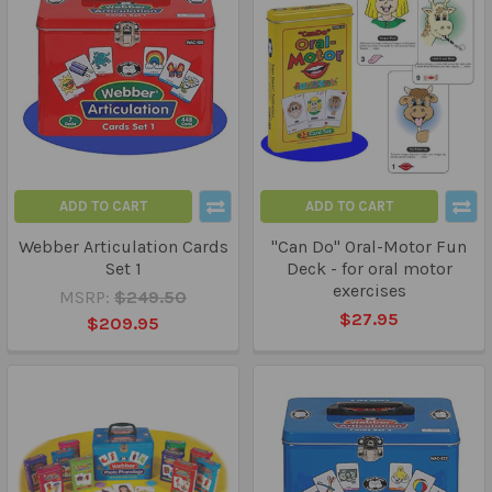
ADD TO CART
ADD TO CART
Webber Articulation Cards
"Can Do" Oral-Motor Fun
Set 1
Deck - for oral motor
exercises
MSRP:
$249.50
$27.95
$209.95