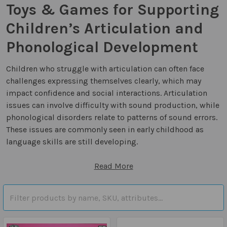
Toys & Games for Supporting
Children’s Articulation and
Phonological Development
Children who struggle with articulation can often face
challenges expressing themselves clearly, which may
impact confidence and social interactions. Articulation
issues can involve difficulty with sound production, while
phonological disorders relate to patterns of sound errors.
These issues are commonly seen in early childhood as
language skills are still developing.
Read More