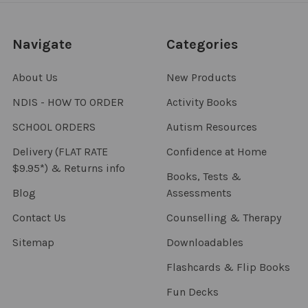
Navigate
Categories
About Us
New Products
NDIS - HOW TO ORDER
Activity Books
SCHOOL ORDERS
Autism Resources
Delivery (FLAT RATE
Confidence at Home
$9.95*) & Returns info
Books, Tests &
Blog
Assessments
Contact Us
Counselling & Therapy
Sitemap
Downloadables
Flashcards & Flip Books
Fun Decks