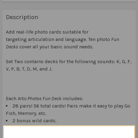
Description
Add real-life photo cards suitable for
targeting articulation and language. Ten photo
Fun
Decks
cover all your basic sound needs.
Set Two contains decks for the following sounds: K, G, F,
V, P, B, T, D, M, and J.
Each
Artic Photos Fun Deck
includes:
28 pairs! 56 total cards! Pairs make it easy to play Go
Fish, Memory, etc.
2 bonus wild cards.
10 initial, 9 medial, and 9 final position photo-word
cards.