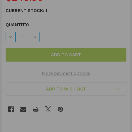
CURRENT STOCK:
1
QUANTITY:
More payment options
ADD TO WISH LIST