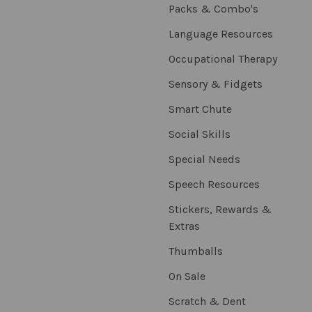
Packs & Combo's
Language Resources
Occupational Therapy
Sensory & Fidgets
Smart Chute
Social Skills
Special Needs
Speech Resources
Stickers, Rewards &
Extras
Thumballs
On Sale
Scratch & Dent