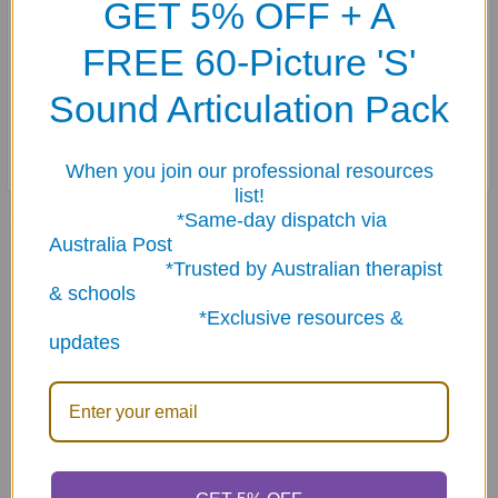
GET 5% OFF + A
Easy-to-hold card size
Sturdy tins for each deck
FREE 60-Picture 'S'
Set of tokens
Combo sets come in a metal travel case with handle
Sound Articulation Pack
Master-word list and game ideas!
When you join our professional resources
list!
*Same-day dispatch via
Related Products
Australia Post
*Trusted by Australian therapist
& schools
*Exclusive resources &
Related
updates
Products