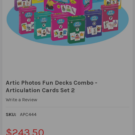
Artic Photos Fun Decks Combo -
Articulation Cards Set 2
Write a Review
SKU:
APC444
$243.50