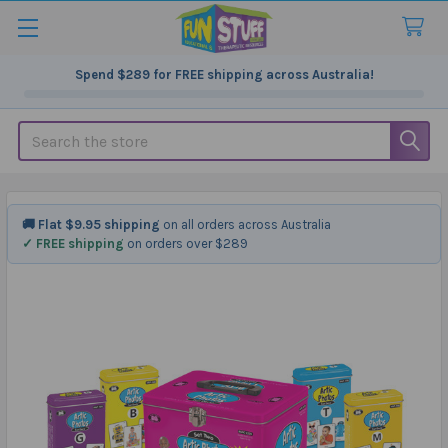
Spend
$289
for FREE shipping across Australia!
Search
🚚 Flat $9.95 shipping
on all orders across Australia
✓ FREE shipping
on orders over $289