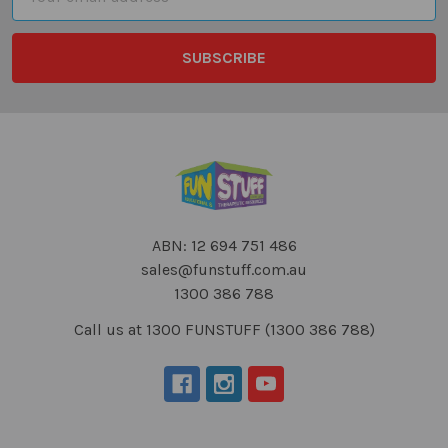
Address
ABN: 12 694 751 486
sales@funstuff.com.au
1300 386 788
Call us at 1300 FUNSTUFF (1300 386 788)