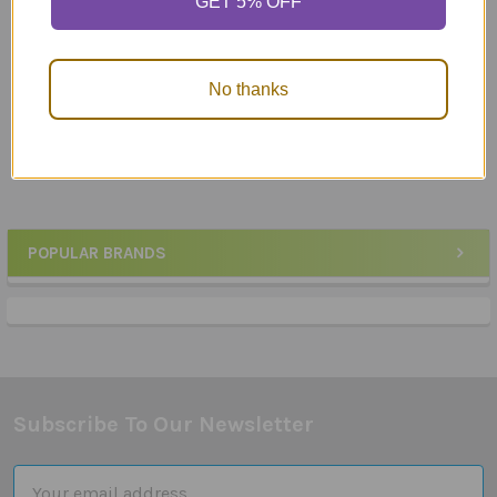
GET 5% OFF
ADD TO CART
ADD TO CART
Artic Photos Fun Decks
Artic Quickies
Combo - Articulation
Reproducible Photo Fun
No thanks
Cards Set 1
Sheets!
$243.50
$99.95
POPULAR BRANDS
Sidebar
Subscribe To Our Newsletter
Footer
Email