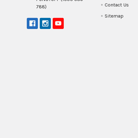
Contact Us
788)
Sitemap