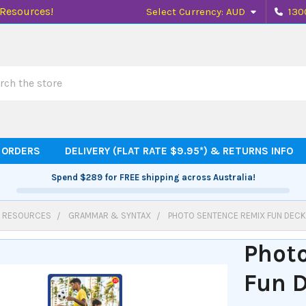
 Resources!
Select Currency:
AUD
130
h
 ORDERS
DELIVERY (FLAT RATE $9.95*) & RETURNS INFO
Spend
$289
for FREE shipping across Australia!
 RESOURCES
GRAMMAR & SYNTAX
PHOTO SENTENCE REMIX FUN DEC
Phot
Fun 