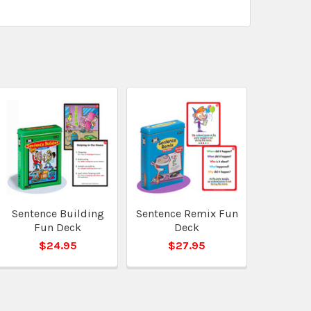
Sentence Building
Sentence Remix Fun
Fun Deck
Deck
$24.95
$27.95