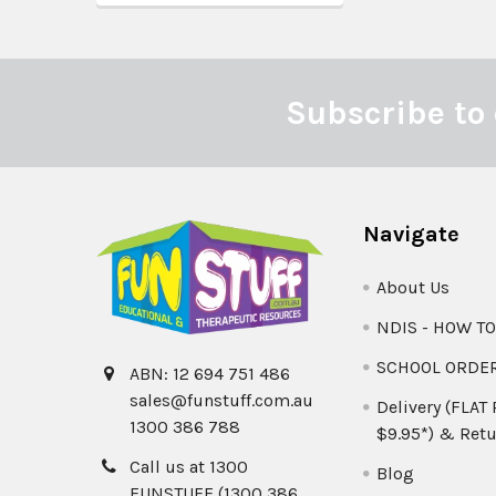
Subscribe to 
Footer
Navigate
About Us
NDIS - HOW T
SCHOOL ORDE
ABN: 12 694 751 486
sales@funstuff.com.au
Delivery (FLAT
1300 386 788
$9.95*) & Retu
Call us at 1300
Blog
FUNSTUFF (1300 386