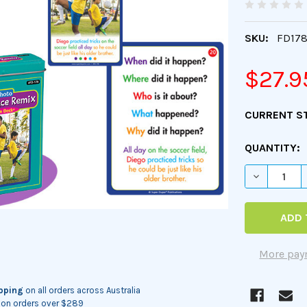
SKU:
FD17
$27.9
CURRENT S
QUANTITY:
DECREASE 
More pay
ipping
on all orders across Australia
on orders over $289