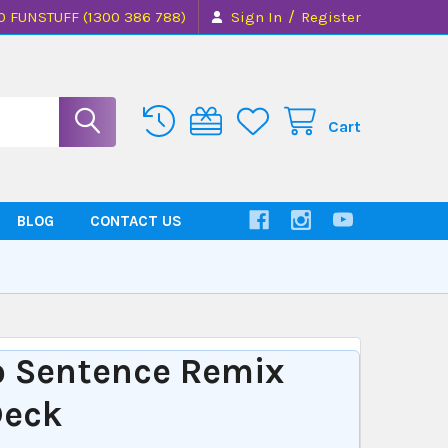
/
0 FUNSTUFF (1300 386 788)
Sign In
Register
Cart
BLOG
CONTACT US
K
o Sentence Remix
Deck