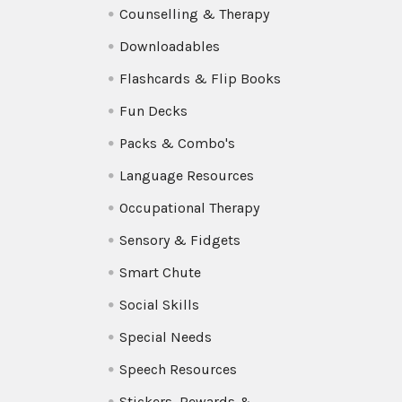
Counselling & Therapy
Downloadables
Flashcards & Flip Books
Fun Decks
Packs & Combo's
Language Resources
Occupational Therapy
Sensory & Fidgets
Smart Chute
Social Skills
Special Needs
Speech Resources
Stickers, Rewards &