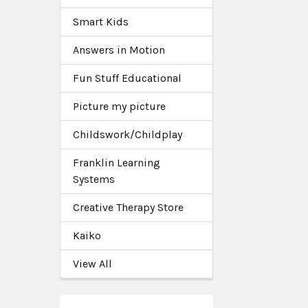
Smart Kids
Answers in Motion
Fun Stuff Educational
Picture my picture
Childswork/Childplay
Franklin Learning
Systems
Creative Therapy Store
Kaiko
View All