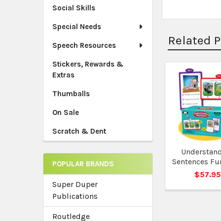
Social Skills
Special Needs
Related 
Speech Resources
Stickers, Rewards &
Extras
Related
Thumballs
Products
On Sale
Scratch & Dent
Understan
Sentences Fu
POPULAR BRANDS
$57.9
Super Duper
Publications
Routledge