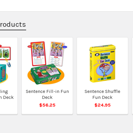
Products
ding
Sentence Fill-in Fun
Sentence Shuffle
n Deck
Deck
Fun Deck
5
$56.25
$24.95