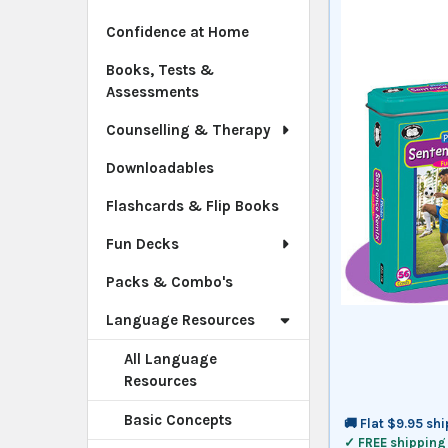
Confidence at Home
Books, Tests &
Assessments
Counselling & Therapy
Downloadables
Flashcards & Flip Books
Fun Decks
Packs & Combo's
Language Resources
All Language
Resources
Basic Concepts
🚚 Flat $9.95 sh
✓ FREE shipping