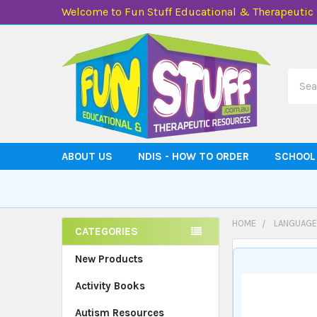
Welcome to Fun Stuff Educational & Therapeutic
Searc
ABOUT US
NDIS - HOW TO ORDER
SCHOOL
HOME
LANGUAGE
CATEGORIES
Sidebar
New Products
Activity Books
Autism Resources