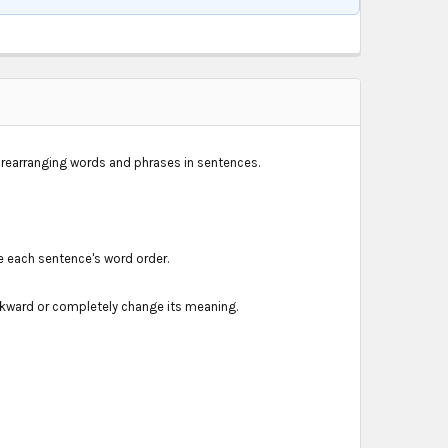
h rearranging words and phrases in sentences.
e each sentence's word order.
kward or completely change its meaning.