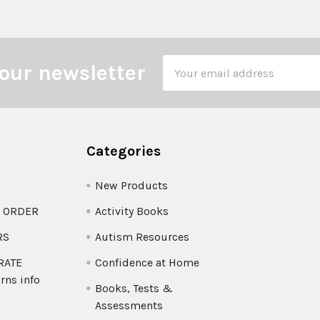
Email
our newsletter
Address
Categories
New Products
O ORDER
Activity Books
RS
Autism Resources
 RATE
Confidence at Home
rns info
Books, Tests &
Assessments