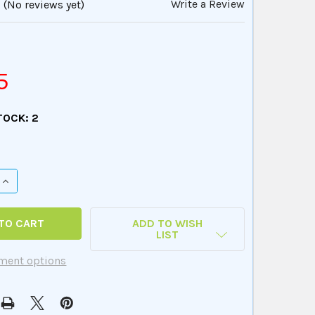
Write a Review
(No reviews yet)
8
5
TOCK:
2
QUANTITY OF PHOTO SENTENCE REMIX FUN DECK
INCREASE QUANTITY OF PHOTO SENTENCE REMIX FUN DECK
ADD TO WISH
LIST
ment options