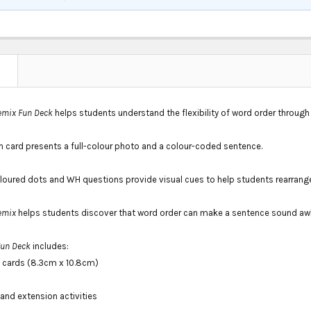
N
emix Fun Deck
helps students understand the flexibility of word order throug
h card presents a full-colour photo and a colour-coded sentence.
loured dots and WH questions provide visual cues to help students rearrang
emix
helps students discover that word order can make a sentence sound aw
Fun Deck
includes:
 cards (8.3cm x 10.8cm)
and extension activities