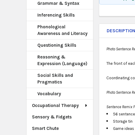
Grammar & Syntax
Inferencing Skills
Phonological
DESCRIPTIO
Awareness and Literacy
Questioning Skills
Photo Sentence R
Reasoning &
Expression (Language)
The front of eac
Social Skills and
Coordinating co
Pragmatics
Photo Sentence R
Vocabulary
Occupational Therapy
Sentence Remix 
56 sentence
Sensory & Fidgets
Storage tin
Smart Chute
Game ideas 