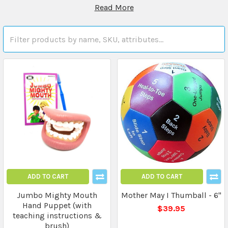
Read More
ADD TO CART
ADD TO CART
Jumbo Mighty Mouth
Mother May I Thumball - 6"
Hand Puppet (with
$39.95
teaching instructions &
brush)