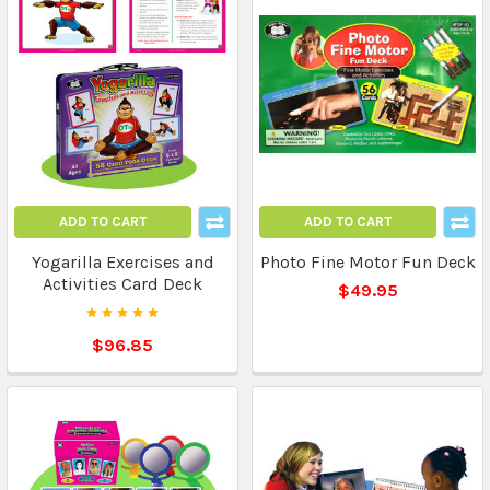
ADD TO CART
ADD TO CART
Yogarilla Exercises and
Photo Fine Motor Fun Deck
Activities Card Deck
$49.95
$96.85