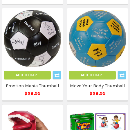
ADD TO CART
ADD TO CART
Emotion Mania Thumball
Move Your Body Thumball
$28.95
$28.95