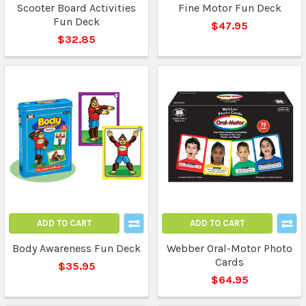
Scooter Board Activities
Fine Motor Fun Deck
Fun Deck
$47.95
$32.85
ADD TO CART
ADD TO CART
Body Awareness Fun Deck
Webber Oral-Motor Photo
Cards
$35.95
$64.95