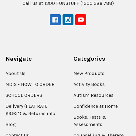
Call us at 1300 FUNSTUFF (1300 386 788)
Navigate
Categories
About Us
New Products
NDIS - HOW TO ORDER
Activity Books
SCHOOL ORDERS
Autism Resources
Delivery (FLAT RATE
Confidence at Home
$9.95*) & Returns info
Books, Tests &
Blog
Assessments
Contact Us
Counselling & Therapy