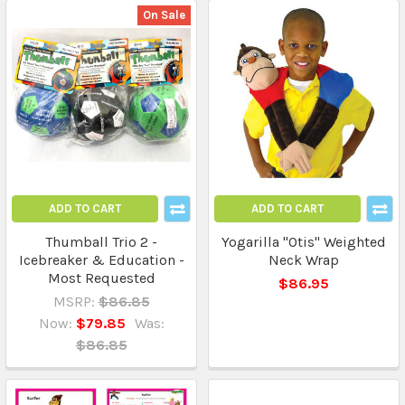
On Sale
ADD TO CART
ADD TO CART
Thumball Trio 2 -
Yogarilla "Otis" Weighted
Icebreaker & Education -
Neck Wrap
Most Requested
$86.95
MSRP:
$86.85
Now:
$79.85
Was:
$86.85