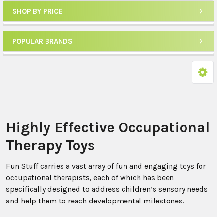
SHOP BY PRICE
POPULAR BRANDS
Highly Effective Occupational
Therapy Toys
Fun Stuff carries a vast array of fun and engaging toys for
occupational therapists, each of which has been
specifically designed to address children’s sensory needs
and help them to reach developmental milestones.