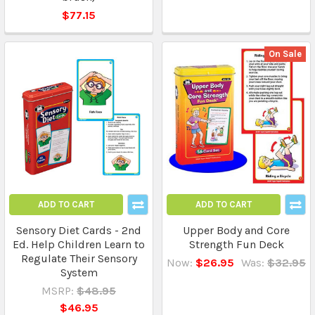
$77.15
On Sale
ADD TO CART
ADD TO CART
Sensory Diet Cards - 2nd
Upper Body and Core
Ed. Help Children Learn to
Strength Fun Deck
Regulate Their Sensory
Now:
$26.95
Was:
$32.95
System
MSRP:
$48.95
$46.95