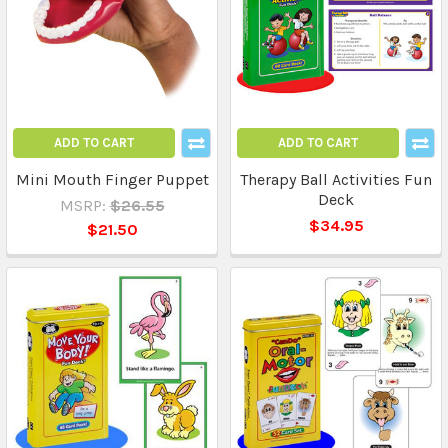
ADD TO CART
ADD TO CART
Mini Mouth Finger Puppet
Therapy Ball Activities Fun
Deck
MSRP:
$26.55
$34.95
$21.50