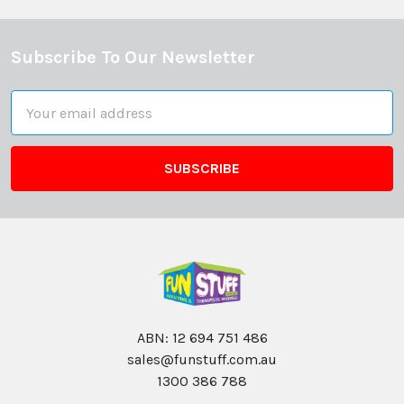
Subscribe To Our Newsletter
Footer
Email
Address
ABN: 12 694 751 486
sales@funstuff.com.au
1300 386 788