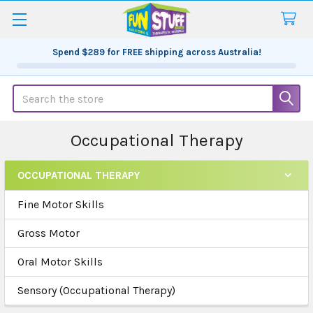
Spend
$289
for FREE shipping across Australia!
Search
Occupational Therapy
OCCUPATIONAL THERAPY
Sidebar
Fine Motor Skills
Gross Motor
Oral Motor Skills
Sensory (Occupational Therapy)