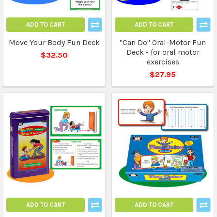
ADD TO CART
ADD TO CART
Move Your Body Fun Deck
"Can Do" Oral-Motor Fun
Deck - for oral motor
$32.50
exercises
$27.95
ADD TO CART
ADD TO CART