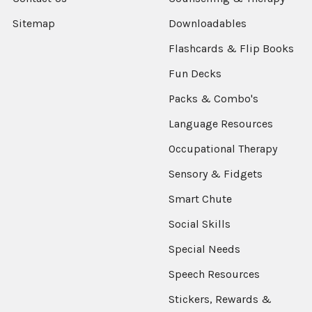
Sitemap
Downloadables
Flashcards & Flip Books
Fun Decks
Packs & Combo's
Language Resources
Occupational Therapy
Sensory & Fidgets
Smart Chute
Social Skills
Special Needs
Speech Resources
Stickers, Rewards &