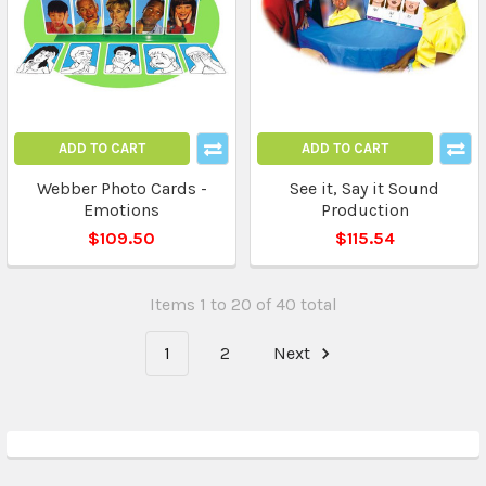
ADD TO CART
ADD TO CART
Webber Photo Cards -
See it, Say it Sound
Emotions
Production
$109.50
$115.54
Items 1 to 20 of 40 total
1
2
Next