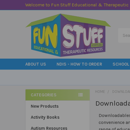
Welcome to Fun Stuff Educational & Therapeutic
Searc
ABOUT US
NDIS - HOW TO ORDER
SCHOOL
HOME
DOWNLOA
CATEGORIES
Download
Sidebar
New Products
Downloadables 
Activity Books
convenience an
Autism Resources
range of educa