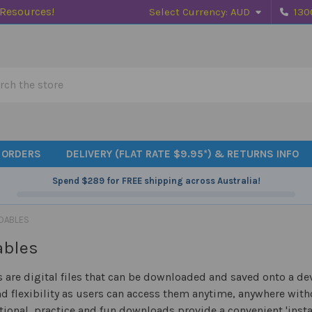
 Resources!
Select Currency:
AUD
130
h
 ORDERS
DELIVERY (FLAT RATE $9.95*) & RETURNS INFO
Spend
$289
for FREE shipping across Australia!
DABLES
ables
are digital files that can be downloaded and saved onto a dev
d flexibility as users can access them anytime, anywhere witho
tional, practice and fun downloads provide a convenient 'insta