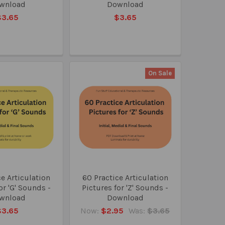
wnload
Download
$3.65
$3.65
On Sale
e Articulation
60 Practice Articulation
or 'G' Sounds -
Pictures for 'Z' Sounds -
wnload
Download
$3.65
Now:
$2.95
Was:
$3.65