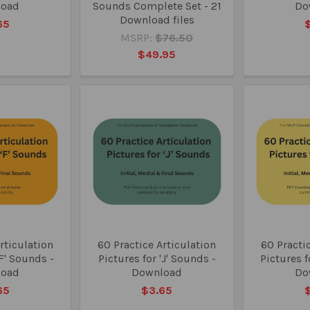
load
Sounds Complete Set - 21
Do
Download files
65
MSRP:
$76.50
$49.95
rticulation
60 Practice Articulation
60 Practic
'F' Sounds -
Pictures for 'J' Sounds -
Pictures f
load
Download
Do
65
$3.65