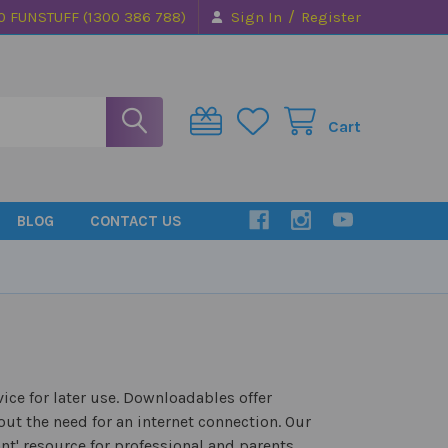
/
0 FUNSTUFF (1300 386 788)
Sign In
Register
Cart
BLOG
CONTACT US
ice for later use. Downloadables offer
ut the need for an internet connection. Our
nt' resource for professional and parents.