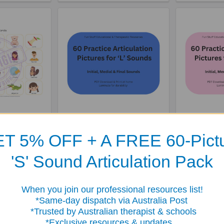
rticulation
60 Practice Articulation
60 Practic
'R' Sounds -
Pictures for 'L' Sounds -
Pictures f
T 5% OFF + A FREE 60-Pict
load
Download
Do
65
$3.65
'S' Sound Articulation Pack
When you join our professional resources list!
me-day dispatch via Australia Post
sted by Australian therapist & schools
clusive resources & updates