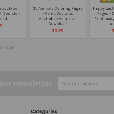
rticulation
35 Animals Coloring Pages
Happy Easte
'P' Sounds -
- Farm, Zoo plus
Pages - 
load
Australian Animals -
Print read
Download
o
65
$3.60
24 total
Email
our newsletter
Address
Categories