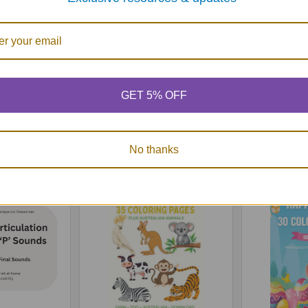
GET 5% OFF
rticulation
60 Practice Articulation
60 Practic
TH' Sounds -
Pictures for 'SH' Sounds -
Pictures f
load
Download
Do
65
$3.65
No thanks