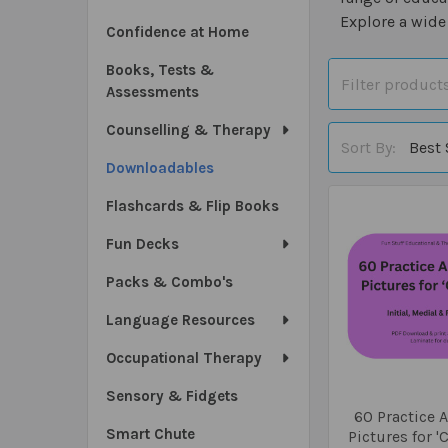
Explore a wide
Confidence at Home
Books, Tests &
Assessments
Counselling & Therapy
Sort By:
Downloadables
Flashcards & Flip Books
Fun Decks
Packs & Combo's
Language Resources
Occupational Therapy
Sensory & Fidgets
60 Practice A
Smart Chute
Pictures for '