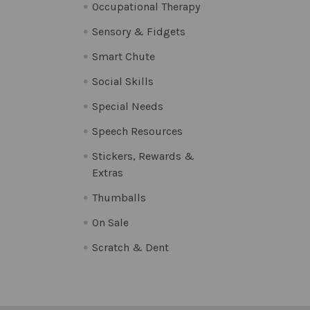
Occupational Therapy
Sensory & Fidgets
Smart Chute
Social Skills
Special Needs
Speech Resources
Stickers, Rewards &
Extras
Thumballs
On Sale
Scratch & Dent