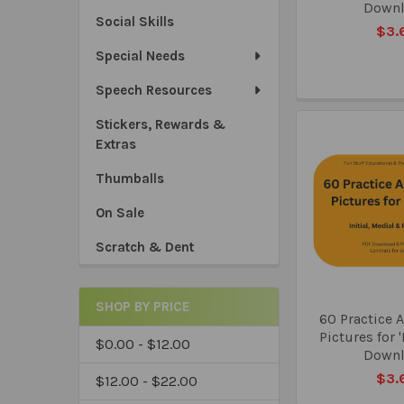
Down
Social Skills
$3.
Special Needs
Speech Resources
Stickers, Rewards &
Extras
Thumballs
On Sale
Scratch & Dent
SHOP BY PRICE
60 Practice A
Pictures for 
$0.00 - $12.00
Down
$3.
$12.00 - $22.00