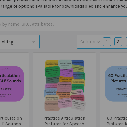
 range of options available for downloadables and enhance you
Columns:
1
2
rticulation
Practice Articulation
60 Practic
CH' Sounds -
Pictures for Speech
Pictures f