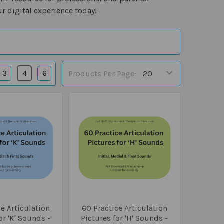
r digital experience today!
3
4
6
Products Per Page:
e Articulation
60 Practice Articulation
or 'K' Sounds -
Pictures for 'H' Sounds -