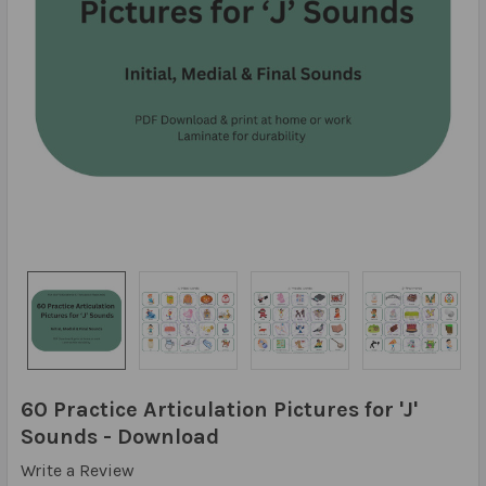
60 Practice Articulation Pictures for 'J'
Sounds - Download
Write a Review