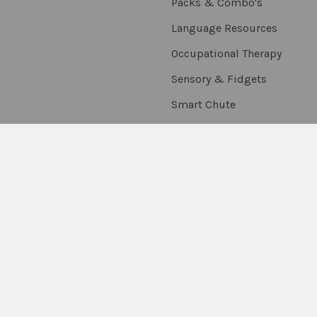
Packs & Combo's
Language Resources
Occupational Therapy
Sensory & Fidgets
Smart Chute
Social Skills
Special Needs
Speech Resources
Stickers, Rewards &
Extras
Thumballs
On Sale
Scratch & Dent