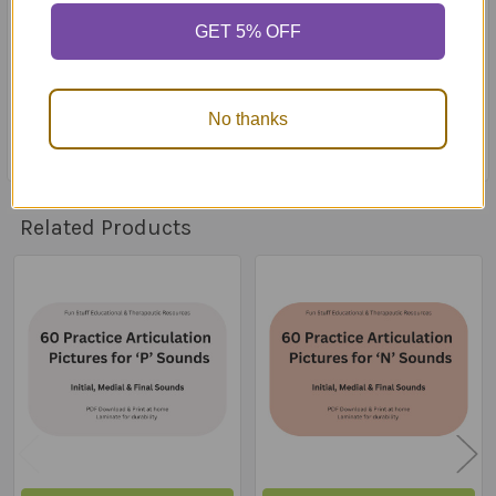
stored in a retrieval system or transmitted in any form
GET 5% OFF
or by any mean (mechanically, electronically, recording,
web, etc.) without the prior written consent and
approval of Fun Stuff Educational & Therapeutic
Resources
No thanks
Related Products
Related
Products