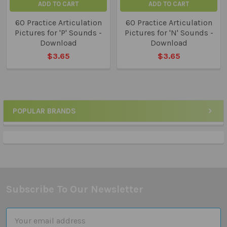
ADD TO CART
ADD TO CART
60 Practice Articulation
60 Practice Articulation
Pictures for 'P' Sounds -
Pictures for 'N' Sounds -
Download
Download
$3.65
$3.65
POPULAR BRANDS
Sidebar
Subscribe To Our Newsletter
Footer
Email
Address