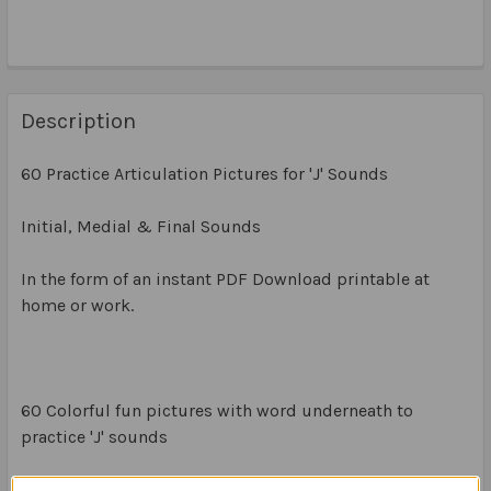
Description
60 Practice Articulation Pictures for 'J' Sounds
Initial, Medial & Final Sounds
In the form of an instant PDF Download printable at
home or work.
60 Colorful fun pictures with word underneath to
practice 'J' sounds
20 x Initial J Sounds (1 x A4 page)