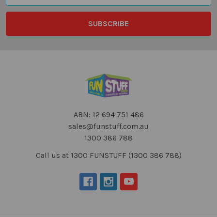
ABN: 12 694 751 486
sales@funstuff.com.au
1300 386 788
Call us at 1300 FUNSTUFF (1300 386 788)