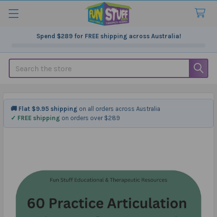
Spend
$289
for FREE shipping across Australia!
Search
🚚 Flat $9.95 shipping
on all orders across Australia
✓ FREE shipping
on orders over $289