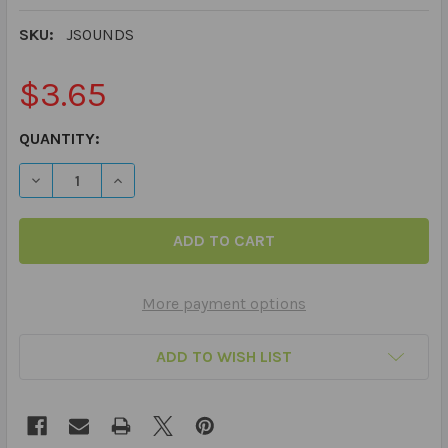
SKU:
JSOUNDS
$3.65
CURRENT
QUANTITY:
STOCK:
DECREASE QUANTITY OF 60 PRACTICE ARTICULATION PI
INCREASE QUANTITY OF 60 PRACTICE ARTICU
More payment options
ADD TO WISH LIST