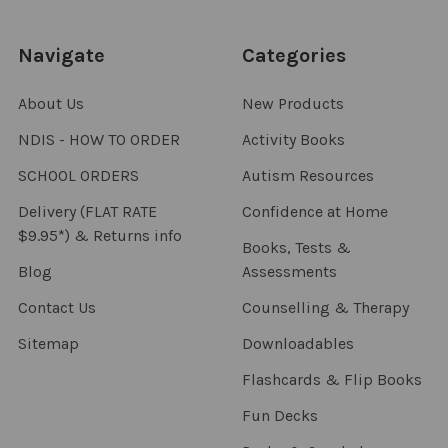
Navigate
Categories
About Us
New Products
NDIS - HOW TO ORDER
Activity Books
SCHOOL ORDERS
Autism Resources
Delivery (FLAT RATE
Confidence at Home
$9.95*) & Returns info
Books, Tests &
Blog
Assessments
Contact Us
Counselling & Therapy
Sitemap
Downloadables
Flashcards & Flip Books
Fun Decks