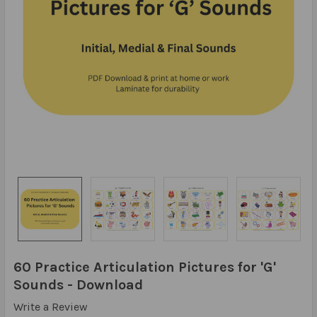
60 Practice Articulation Pictures for 'G'
Sounds - Download
Write a Review