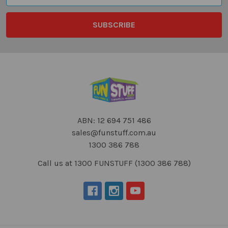
ABN: 12 694 751 486
sales@funstuff.com.au
1300 386 788
Call us at 1300 FUNSTUFF (1300 386 788)