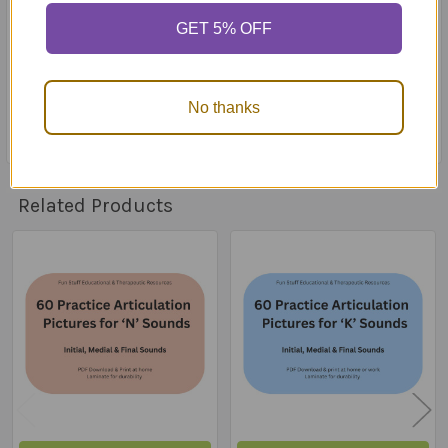
stored in a retrieval system or transmitted in any form
GET 5% OFF
or by any mean (mechanically, electronically, recording,
web, etc.) without the prior written consent and
approval of Fun Stuff Educational & Therapeutic
Resources
No thanks
Related Products
Related
Products