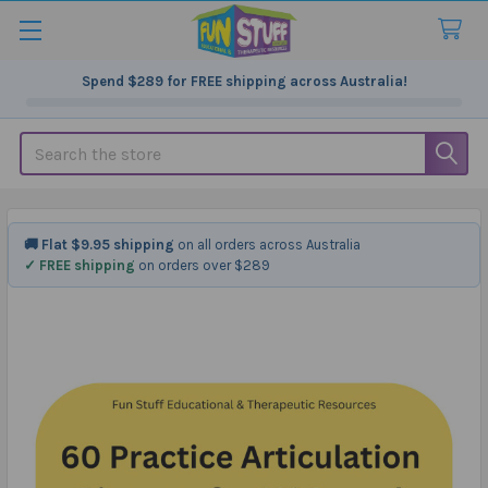
Spend
$289
for FREE shipping across Australia!
Search
🚚 Flat $9.95 shipping
on all orders across Australia
✓ FREE shipping
on orders over $289