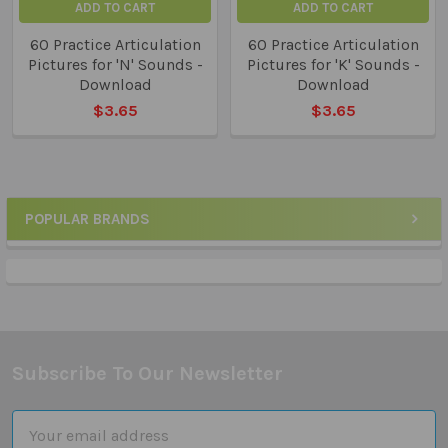
ADD TO CART
ADD TO CART
60 Practice Articulation
60 Practice Articulation
Pictures for 'N' Sounds -
Pictures for 'K' Sounds -
Download
Download
$3.65
$3.65
POPULAR BRANDS
Sidebar
Subscribe To Our Newsletter
Footer
Email
Address