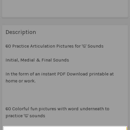
Description
60 Practice Articulation Pictures for 'G' Sounds
Initial, Medial & Final Sounds
In the form of an instant PDF Download printable at
home or work.
60 Colorful fun pictures with word underneath to
practice 'G' sounds
20 x Initial G Sounds (1 x A4 page)