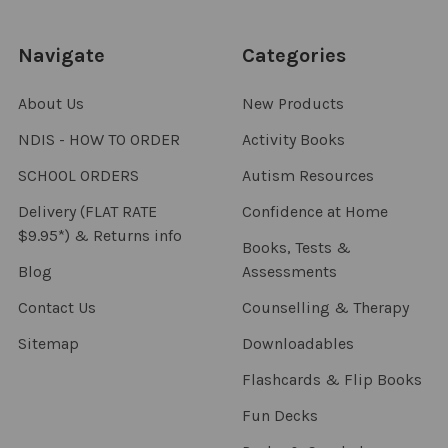
Navigate
Categories
About Us
New Products
NDIS - HOW TO ORDER
Activity Books
SCHOOL ORDERS
Autism Resources
Delivery (FLAT RATE
Confidence at Home
$9.95*) & Returns info
Books, Tests &
Blog
Assessments
Contact Us
Counselling & Therapy
Sitemap
Downloadables
Flashcards & Flip Books
Fun Decks