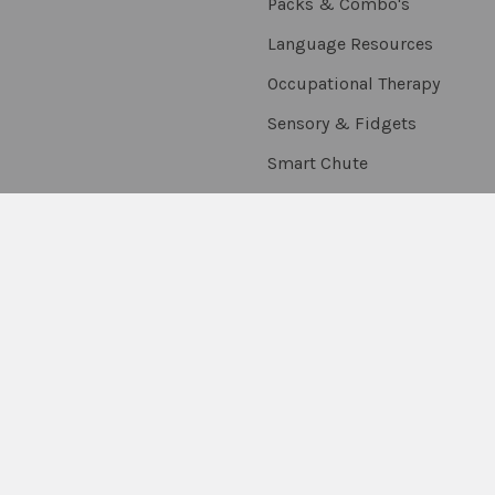
Packs & Combo's
Language Resources
Occupational Therapy
Sensory & Fidgets
Smart Chute
Social Skills
Special Needs
Speech Resources
Stickers, Rewards &
Extras
Thumballs
On Sale
Scratch & Dent