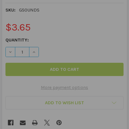
SKU:
GSOUNDS
$3.65
CURRENT
QUANTITY:
STOCK:
DECREASE QUANTITY OF 60 PRACTICE ARTICULATION PI
INCREASE QUANTITY OF 60 PRACTICE ARTIC
More payment options
ADD TO WISH LIST