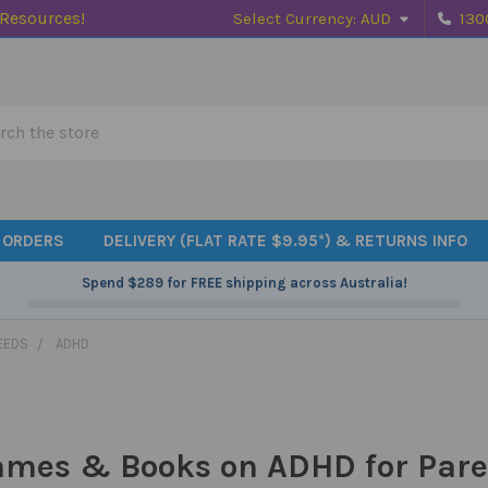
 Resources!
Select Currency:
AUD
130
h
 ORDERS
DELIVERY (FLAT RATE $9.95*) & RETURNS INFO
Spend
$289
for FREE shipping across Australia!
EEDS
ADHD
ames & Books on ADHD for Pare