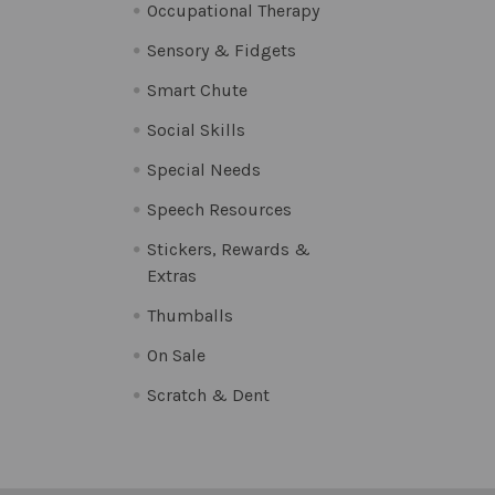
Occupational Therapy
Sensory & Fidgets
Smart Chute
Social Skills
Special Needs
Speech Resources
Stickers, Rewards &
Extras
Thumballs
On Sale
Scratch & Dent