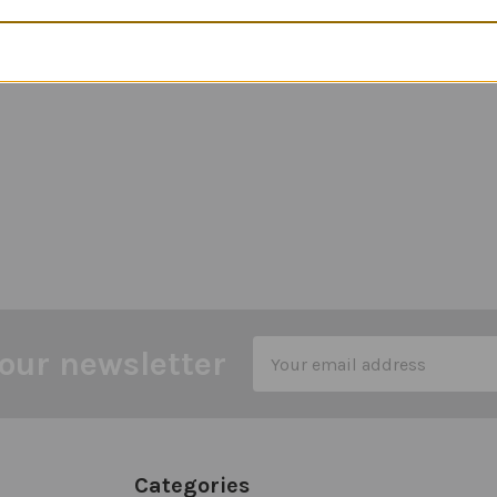
Email
our newsletter
Address
Categories