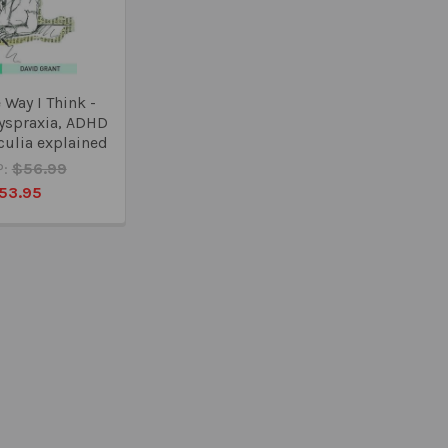
e Way I Think -
dyspraxia, ADHD
culia explained
:
$56.99
53.95