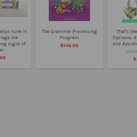
helps tune in
The Grammar Processing
That's th
nage the
Program
Dyslexia, 
ing signs of
and dyscal
$146.95
er
MSRP
.95
$