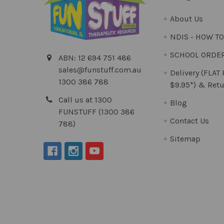
About Us
NDIS - HOW T
SCHOOL ORDE
ABN: 12 694 751 486
sales@funstuff.com.au
Delivery (FLAT
1300 386 788
$9.95*) & Retu
Call us at 1300
Blog
FUNSTUFF (1300 386
Contact Us
788)
Sitemap