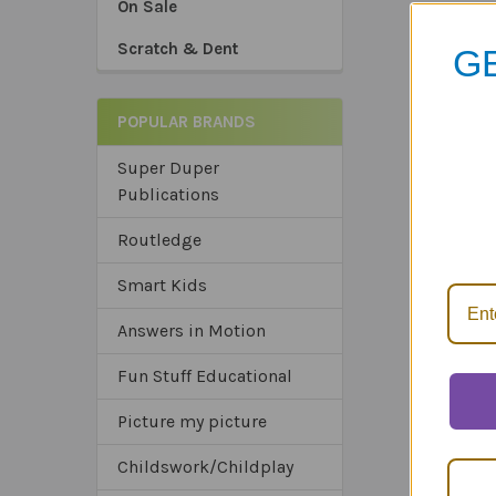
On Sale
Scratch & Dent
GE
POPULAR BRANDS
Super Duper
Publications
*Sa
*Tru
Routledge
*Ex
Smart Kids
Answers in Motion
Fun Stuff Educational
Picture my picture
Childswork/Childplay