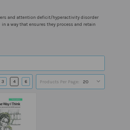
ers and attention deficit/hyperactivity disorder
 in a way that ensures they process and retain
3
4
6
Products Per Page: