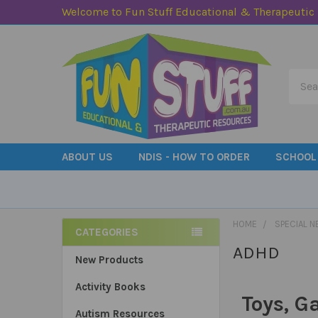
Welcome to Fun Stuff Educational & Therapeutic
Searc
ABOUT US
NDIS - HOW TO ORDER
SCHOOL
HOME
SPECIAL N
CATEGORIES
ADHD
Sidebar
New Products
Activity Books
Toys, G
Autism Resources