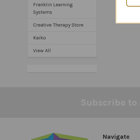
Franklin Learning
Systems
Creative Therapy Store
Kaiko
View All
Subscribe to 
Footer
Navigate