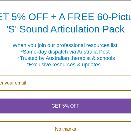
T 5% OFF + A FREE 60-Pict
'S' Sound Articulation Pack
When you join our professional resources list!
me-day dispatch via Australia Post
sted by Australian therapist & schools
clusive resources & updates
GET 5% OFF
No thanks