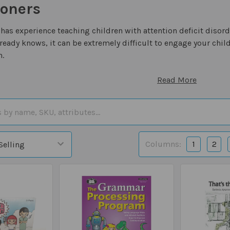
ioners
has experience teaching children with attention deficit disord
eady knows, it can be extremely difficult to engage your child
n.
Read More
Columns:
1
2