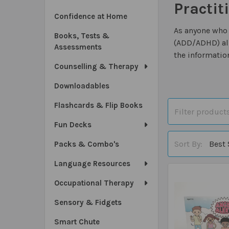
Practit
Confidence at Home
As anyone who 
Books, Tests &
(ADD/ADHD) alr
Assessments
the informatio
Counselling & Therapy
Downloadables
Flashcards & Flip Books
Fun Decks
Sort By:
Packs & Combo's
Language Resources
Occupational Therapy
Sensory & Fidgets
Smart Chute