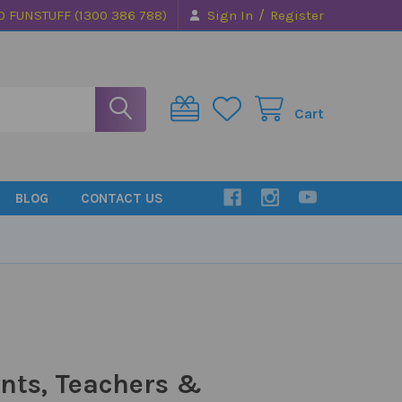
/
0 FUNSTUFF (1300 386 788)
Sign In
Register
Cart
BLOG
CONTACT US
nts, Teachers &