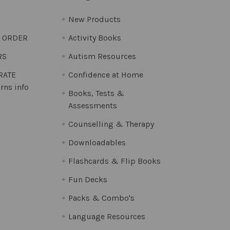
New Products
O ORDER
Activity Books
RS
Autism Resources
 RATE
Confidence at Home
rns info
Books, Tests &
Assessments
Counselling & Therapy
Downloadables
Flashcards & Flip Books
Fun Decks
Packs & Combo's
Language Resources