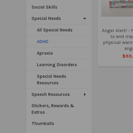
Social Skills
Special Needs
All Special Needs
Anger Alert! - 
to and ma
ADHD
physical warn
ang
Apraxia
$93
Learning Disorders
Special Needs
Resources
Speech Resources
Stickers, Rewards &
Extras
Thumballs