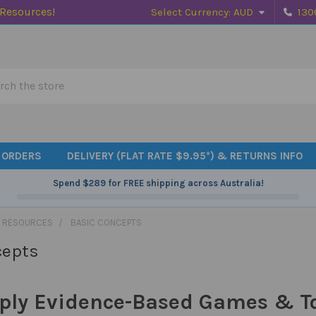
 Resources!
Select Currency:
AUD
130
h
 ORDERS
DELIVERY (FLAT RATE $9.95*) & RETURNS INFO
Spend
$289
for FREE shipping across Australia!
 RESOURCES
BASIC CONCEPTS
cepts
ply Evidence-Based Games & Toy