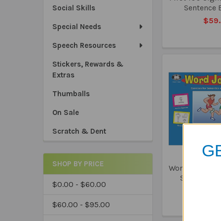
Sentence 
Social Skills
$59
Special Needs
Speech Resources
Stickers, Rewards &
Extras
Thumballs
On Sale
Scratch & Dent
GE
SHOP BY PRICE
Word Joggers E
Semantics
$0.00 - $60.00
Retri
$88
$60.00 - $95.00
*Sa
*Tru