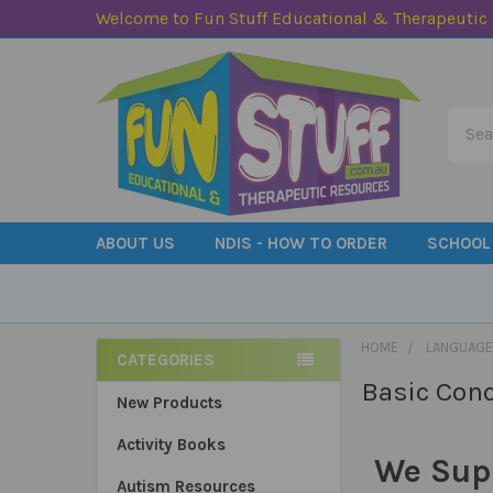
Welcome to Fun Stuff Educational & Therapeutic
Searc
ABOUT US
NDIS - HOW TO ORDER
SCHOOL
HOME
LANGUAGE
CATEGORIES
Basic Con
Sidebar
New Products
Activity Books
We Sup
Autism Resources