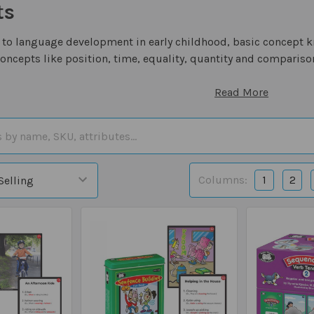
ts
to language development in early childhood, basic concept k
concepts like position, time, equality, quantity and compariso
Read More
Columns:
1
2