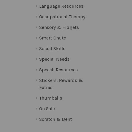
Language Resources
Occupational Therapy
Sensory & Fidgets
Smart Chute
Social Skills
Special Needs
Speech Resources
Stickers, Rewards &
Extras
Thumballs
On Sale
Scratch & Dent