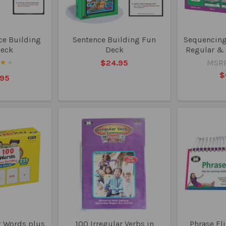
ce Building
Sentence Building Fun
Sequencing 
Deck
Deck
Regular & 
$24.95
MSRP
$
.95
t Words plus
100 Irregular Verbs in
Phrase Fli