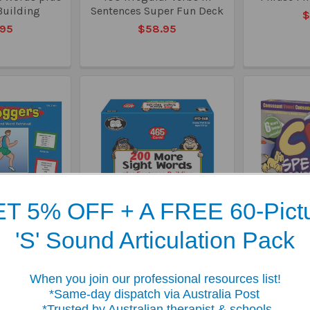
Building
Sentences Super Fun Deck
$
.95
$58.95
T 5% OFF + A FREE 60-Pict
'S' Sound Articulation Pack
xercises for
200 More Sight Words
CVC Spelli
 and Word
plus Sentence Building
$
eval
Super Fun Deck
When you join our professional resources list!
.50
$79.95
me-day dispatch via Australia Post
sted by Australian therapist & schools