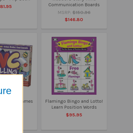
Communication Boards
81.95
MSRP:
$150.96
$146.80
ure
ng Board Games
Flamingo Bingo and Lotto!
Learn Position Words
49.50
$95.95