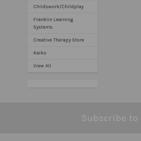
Childswork/Childplay
Franklin Learning
Systems
Creative Therapy Store
Kaiko
View All
Subscribe to 
Footer