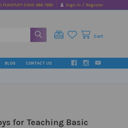
/
0 FUNSTUFF (1300 386 788)
Sign In
Register
Cart
BLOG
CONTACT US
s for Teaching Basic