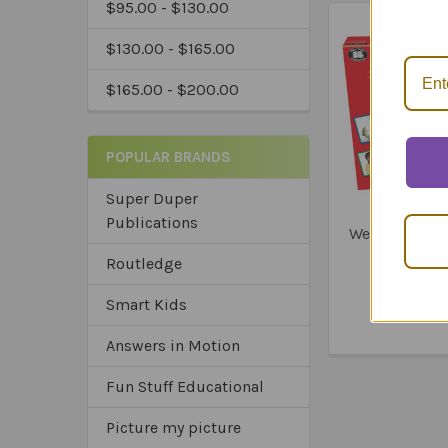
$95.00 - $130.00
*Ex
$130.00 - $165.00
$165.00 - $200.00
POPULAR BRANDS
Super Duper
Publications
Webber Mini 
Car
Routledge
$199
Smart Kids
Answers in Motion
Fun Stuff Educational
Picture my picture