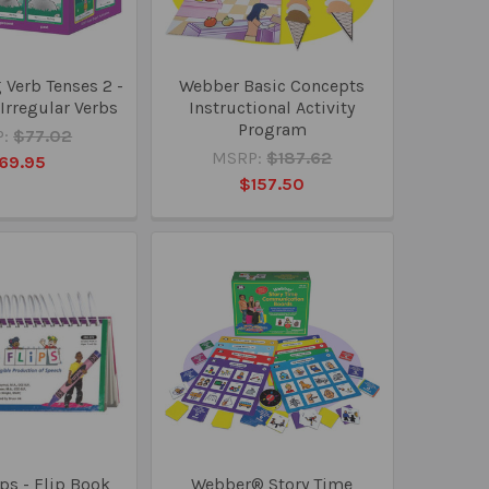
Verb Tenses 2 -
Webber Basic Concepts
Irregular Verbs
Instructional Activity
Program
:
$77.02
MSRP:
$187.62
69.95
$157.50
ps - Flip Book
Webber® Story Time