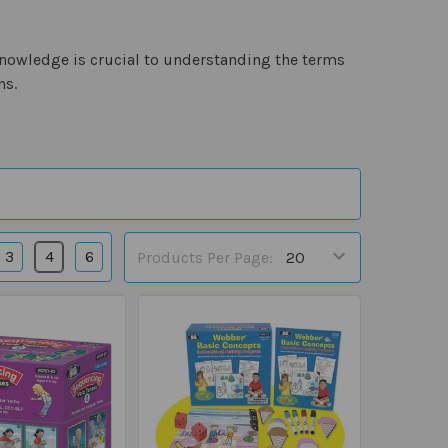
nowledge is crucial to understanding the terms
ns.
3
4
6
Products Per Page: