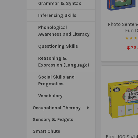
Grammar & Syntax
Inferencing Skills
Photo Senten
Phonological
Fun 
Awareness and Literacy
Questioning Skills
$26
Reasoning &
Expression (Language)
Social Skills and
Pragmatics
Vocabulary
Occupational Therapy
Sensory & Fidgets
Smart Chute
First 100 Sigh