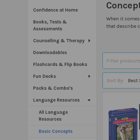
Concep
Confidence at Home
When it comes 
Books, Tests &
that describe 
Assessments
Counselling & Therapy
Downloadables
Flashcards & Flip Books
Fun Decks
Sort By:
Packs & Combo's
Language Resources
All Language
Resources
Basic Concepts