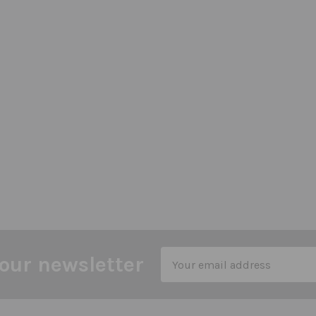
Email
our newsletter
Address