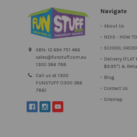
Navigate
About Us
NDIS - HOW T
SCHOOL ORDE
ABN: 12 694 751 486
sales@funstuff.com.au
Delivery (FLAT
1300 386 788
$9.95*) & Retu
Call us at 1300
Blog
FUNSTUFF (1300 386
Contact Us
788)
Sitemap