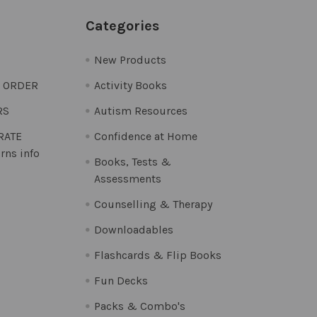
Categories
New Products
O ORDER
Activity Books
RS
Autism Resources
 RATE
Confidence at Home
rns info
Books, Tests &
Assessments
Counselling & Therapy
Downloadables
Flashcards & Flip Books
Fun Decks
Packs & Combo's