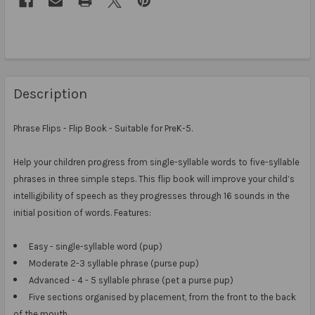
Description
Phrase Flips - Flip Book -
Suitable for PreK-5.
Help your children progress from single-syllable words to five-syllable
phrases in three simple steps.
This flip book will improve your child’s
intelligibility of speech as they progresses through 16 sounds in the
initial position of words. Features:
Easy - single-syllable word (pup)
Moderate 2-3 syllable phrase (purse pup)
Advanced - 4 - 5 syllable phrase (pet a purse pup)
Five sections organised by placement, from the front to the back
of the mouth