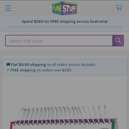
Spend
$289
for FREE shipping across Australia!
Search
🚚 Flat $9.95 shipping
on all orders across Australia
✓ FREE shipping
on orders over $289