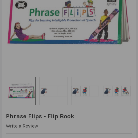
Phrase Flips - Flip Book
Write a Review