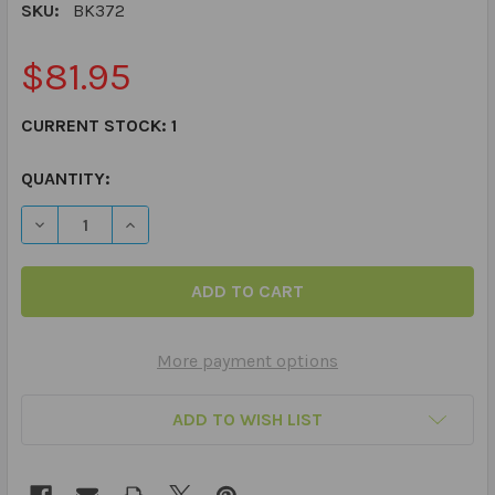
SKU:
BK372
$81.95
CURRENT STOCK:
1
QUANTITY:
DECREASE QUANTITY OF PHRASE FLIPS - FLIP BOOK
INCREASE QUANTITY OF PHRASE FLIPS - FLIP
More payment options
ADD TO WISH LIST