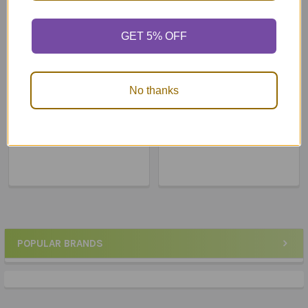
GET 5% OFF
ADD TO CART
ADD TO CART
No thanks
High Frequency Flip
Photo Cues Flip Book &
Words Book
DVD
$24.90
$68.83
POPULAR BRANDS
Sidebar