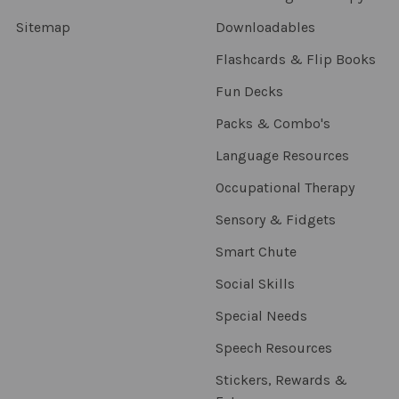
Sitemap
Downloadables
Flashcards & Flip Books
Fun Decks
Packs & Combo's
Language Resources
Occupational Therapy
Sensory & Fidgets
Smart Chute
Social Skills
Special Needs
Speech Resources
Stickers, Rewards &