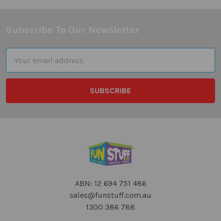
Subscribe To Our Newsletter
Footer
Email
Address
ABN: 12 694 751 486
sales@funstuff.com.au
1300 386 788