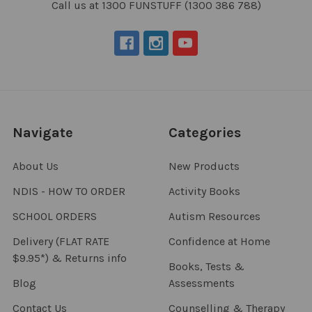
Call us at 1300 FUNSTUFF (1300 386 788)
Navigate
Categories
About Us
New Products
NDIS - HOW TO ORDER
Activity Books
SCHOOL ORDERS
Autism Resources
Delivery (FLAT RATE
Confidence at Home
$9.95*) & Returns info
Books, Tests &
Blog
Assessments
Contact Us
Counselling & Therapy