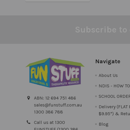
Subscribe to 
Footer
Navigate
About Us
NDIS - HOW T
SCHOOL ORDE
ABN: 12 694 751 486
sales@funstuff.com.au
Delivery (FLAT
1300 386 788
$9.95*) & Retu
Call us at 1300
Blog
FUNSTUFF (1300 386