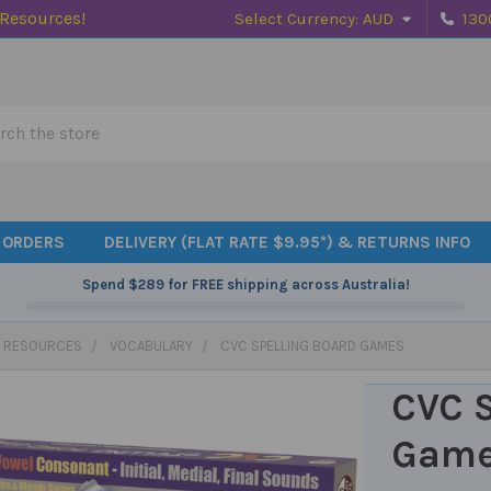
 Resources!
Select Currency:
AUD
130
h
 ORDERS
DELIVERY (FLAT RATE $9.95*) & RETURNS INFO
Spend
$289
for FREE shipping across Australia!
 RESOURCES
VOCABULARY
CVC SPELLING BOARD GAMES
CVC S
Gam