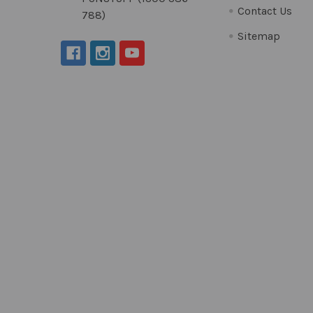
Contact Us
788)
Sitemap