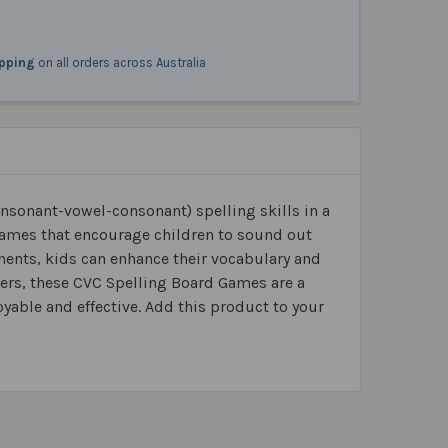
ipping
on all orders across Australia
nsonant-vowel-consonant) spelling skills in a
games that encourage children to sound out
ents, kids can enhance their vocabulary and
eaders, these CVC Spelling Board Games are a
yable and effective. Add this product to your