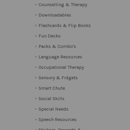
Counselling & Therapy
Downloadables
Flashcards & Flip Books
Fun Decks
Packs & Combo's
Language Resources
Occupational Therapy
Sensory & Fidgets
Smart Chute
Social Skills
Special Needs
Speech Resources
Stickers, Rewards &