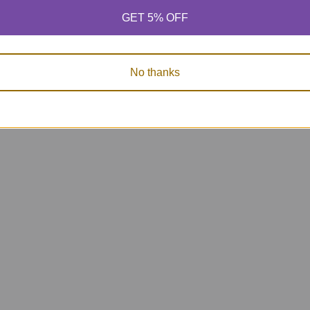
GET 5% OFF
No thanks