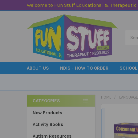
Welcome to Fun Stuff Educational & Therapeutic
Searc
ABOUT US
NDIS - HOW TO ORDER
SCHOOL
HOME
LANGUAGE
CATEGORIES
Sidebar
New Products
Activity Books
Autism Resources