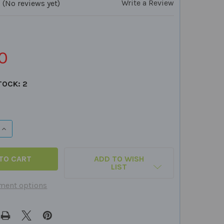
Write a Review
(No reviews yet)
2
0
TOCK:
2
QUANTITY OF CVC SPELLING BOARD GAMES
INCREASE QUANTITY OF CVC SPELLING BOARD GAMES
ADD TO WISH
LIST
ment options