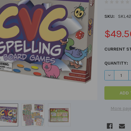
SKU:
SKL4
$49.5
CURRENT S
QUANTITY:
DECREASE 
More pay