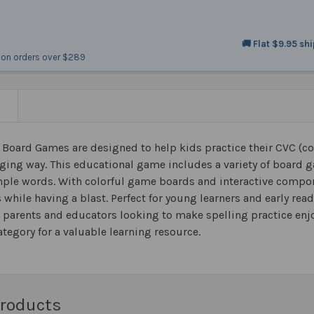
🚚 Flat $9.95 sh
on orders over $289
N
 Board Games are designed to help kids practice their CVC (co
ging way. This educational game includes a variety of board 
mple words. With colorful game boards and interactive compon
ls while having a blast. Perfect for young learners and early r
r parents and educators looking to make spelling practice enjo
tegory for a valuable learning resource.
Products