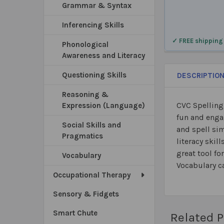
Grammar & Syntax
Inferencing Skills
✓ FREE shipping
Phonological
Awareness and Literacy
Questioning Skills
DESCRIPTIO
Reasoning &
CVC Spelling
Expression (Language)
fun and enga
Social Skills and
and spell si
Pragmatics
literacy skil
great tool fo
Vocabulary
Vocabulary ca
Occupational Therapy
Sensory & Fidgets
Smart Chute
Related 