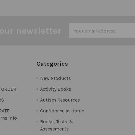
Email
our newsletter
Address
Categories
New Products
O ORDER
Activity Books
RS
Autism Resources
 RATE
Confidence at Home
rns info
Books, Tests &
Assessments