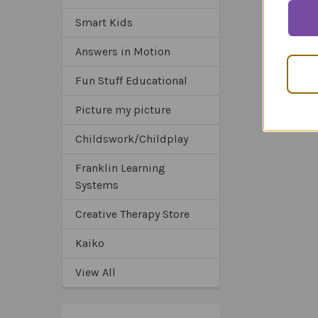
Smart Kids
Answers in Motion
Fun Stuff Educational
Picture my picture
Childswork/Childplay
Franklin Learning
Systems
Creative Therapy Store
Kaiko
View All