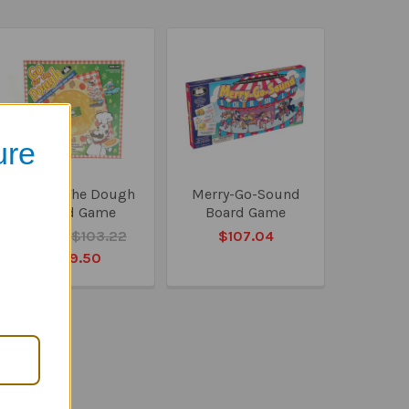
ure
Go For The Dough
Merry-Go-Sound
Board Game
Board Game
MSRP:
$103.22
$107.04
$99.50