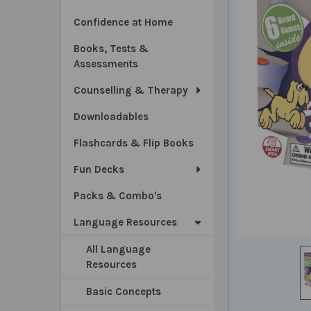
Confidence at Home
Books, Tests &
Assessments
Counselling & Therapy
Downloadables
Flashcards & Flip Books
Fun Decks
Packs & Combo's
Language Resources
All Language
Resources
Basic Concepts