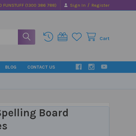
/
0 FUNSTUFF (1300 386 788)
Sign In
Register
Cart
BLOG
CONTACT US
pelling Board
es