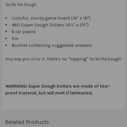
Go for the Dough
Colorful, sturdy game board (16" x 16")
480 Super Dough Dollars (4¼" x 2⅛")
6 car pawns
Die
Booklet containing suggested answers.
Any way you slice it, there's no "topping"
Go for the Dough!
WARNING! Super Dough Dollars are made of tear-
proof material, but will melt if laminated.
Related Products