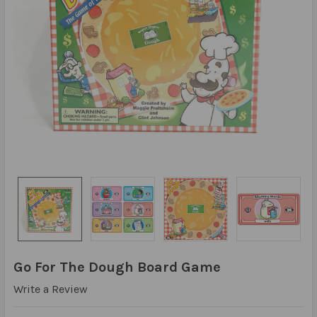
Go For The Dough Board Game
Write a Review