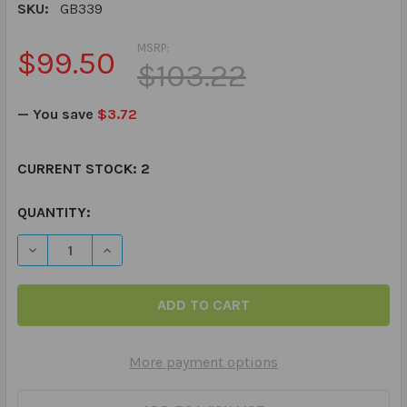
SKU:
GB339
MSRP:
$99.50
$103.22
— You save
$3.72
CURRENT STOCK:
2
QUANTITY:
DECREASE QUANTITY OF GO FOR THE DOUGH BOARD GA
INCREASE QUANTITY OF GO FOR THE DOUGH
More payment options