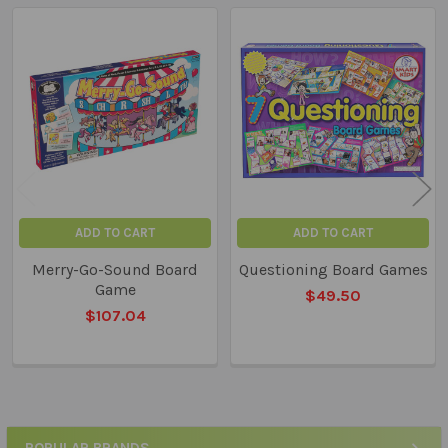
Related
Products
ADD TO CART
ADD TO CART
Merry-Go-Sound Board
Questioning Board Games
Game
$49.50
$107.04