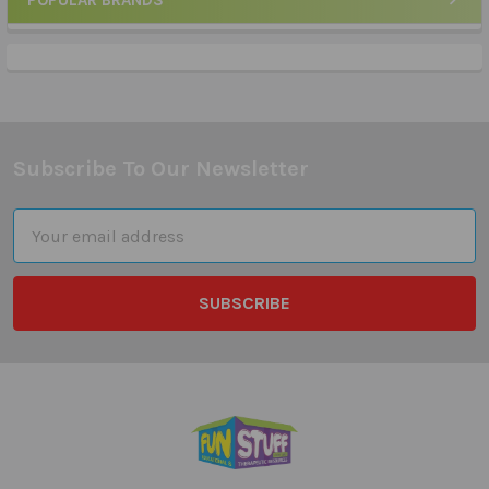
POPULAR BRANDS
Sidebar
Subscribe To Our Newsletter
Footer
Email
Address