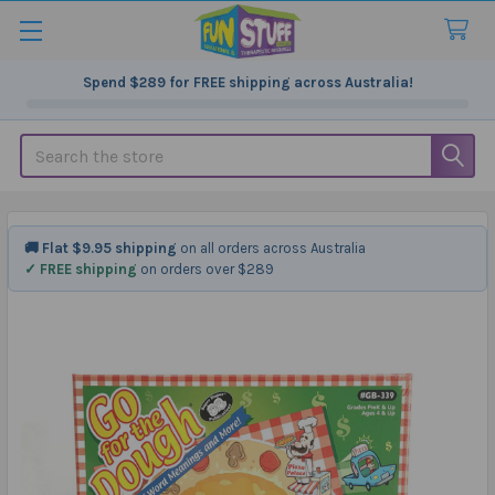
Spend
$289
for FREE shipping across Australia!
Search
🚚 Flat $9.95 shipping
on all orders across Australia
✓ FREE shipping
on orders over $289