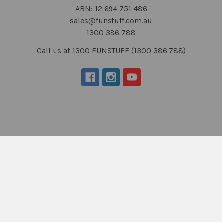
ABN: 12 694 751 486
sales@funstuff.com.au
1300 386 788
Call us at 1300 FUNSTUFF (1300 386 788)
Navigate
Categories
About Us
New Products
NDIS - HOW TO ORDER
Activity Books
SCHOOL ORDERS
Autism Resources
Delivery (FLAT RATE
Confidence at Home