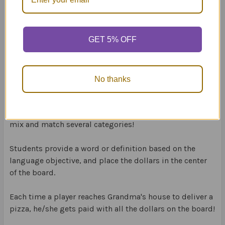
Go for the Dough
targets:
80 synonyms
GET 5% OFF
80 rhyming words
80 opposites
80 categories
80 multiple meaning
No thanks
80 definitions
Choose one category for play before the game begins, or
mix and match several categories!
Students provide a word or definition based on the
language objective, and place the dollars in the center
of the board.
Each time a player reaches Grandma's house to deliver a
pizza, he/she gets paid with all the dollars on the board!