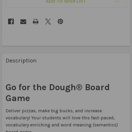
ADD TO WISH LIST
Description
Go for the Dough® Board
Game
Deliver pizzas, make big bucks, and increase
vocabulary! Your students will love this fast-paced,
vocabulary enriching and word meaning (semantics)
board game.