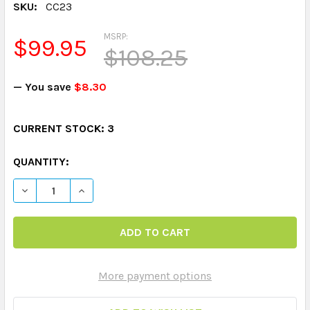
SKU:
CC23
MSRP:
$99.95
$108.25
— You save
$8.30
CURRENT STOCK:
3
QUANTITY:
DECREASE QUANTITY OF CHIPPER CHAT
INCREASE QUANTITY OF CHIPPER CHAT
More payment options