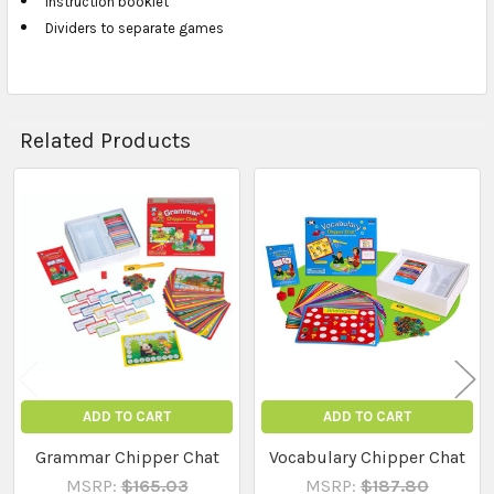
Instruction booklet
Dividers to separate games
Related Products
Related
Products
ADD TO CART
ADD TO CART
Grammar Chipper Chat
Vocabulary Chipper Chat
MSRP:
$165.03
MSRP:
$187.80