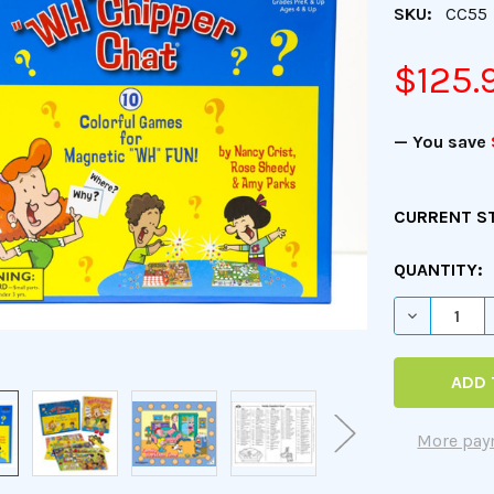
SKU:
CC55
$125.
— You save
CURRENT S
QUANTITY:
DECREASE 
More pay