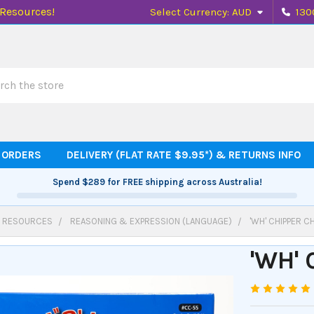
 Resources!
Select Currency:
AUD
130
h
 ORDERS
DELIVERY (FLAT RATE $9.95*) & RETURNS INFO
Spend
$289
for FREE shipping across Australia!
 RESOURCES
REASONING & EXPRESSION (LANGUAGE)
'WH' CHIPPER C
'WH'