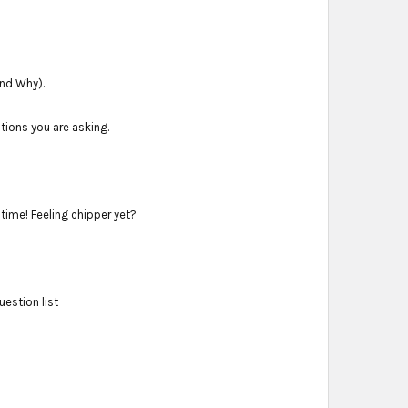
and Why).
stions you are asking.
ime! Feeling chipper yet?
estion list