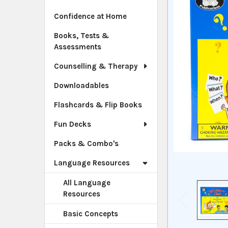
Confidence at Home
Books, Tests &
Assessments
Counselling & Therapy
Downloadables
Flashcards & Flip Books
Fun Decks
Packs & Combo's
Language Resources
All Language
Resources
Basic Concepts