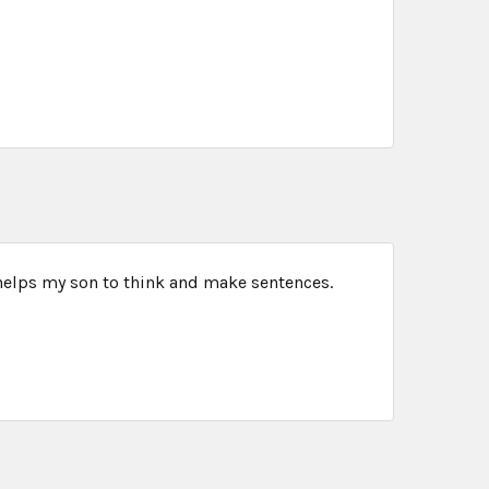
 helps my son to think and make sentences.