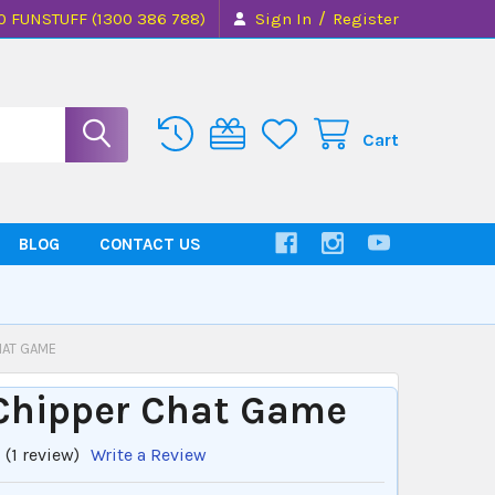
/
0 FUNSTUFF (1300 386 788)
Sign In
Register
Cart
BLOG
CONTACT US
HAT GAME
 Chipper Chat Game
(1 review)
Write a Review