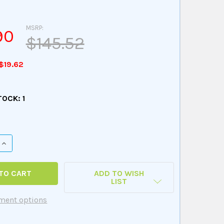
MSRP:
90
$145.52
$19.62
TOCK:
1
QUANTITY OF 'WH' CHIPPER CHAT GAME
INCREASE QUANTITY OF 'WH' CHIPPER CHAT GAME
ADD TO WISH
LIST
ment options