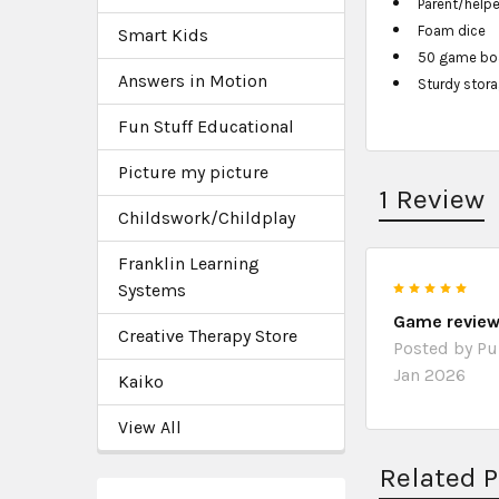
Parent/helpe
Foam dice
Smart Kids
50 game boar
Answers in Motion
Sturdy stor
Fun Stuff Educational
Picture my picture
1 Review
Childswork/Childplay
Franklin Learning
5
Systems
Game revie
Creative Therapy Store
Posted by
P
Jan 2026
Kaiko
View All
Related 