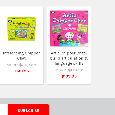
Inferencing Chipper
Artic Chipper Chat -
Chat
build articulation &
language skills
MSRP:
$202.58
MSRP:
$176.52
$149.95
$139.95