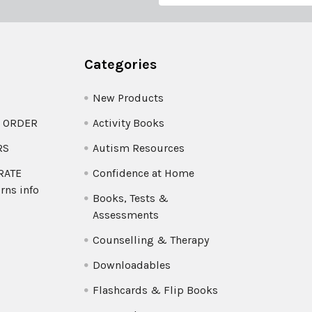
Categories
New Products
O ORDER
Activity Books
RS
Autism Resources
 RATE
Confidence at Home
rns info
Books, Tests &
Assessments
Counselling & Therapy
Downloadables
Flashcards & Flip Books