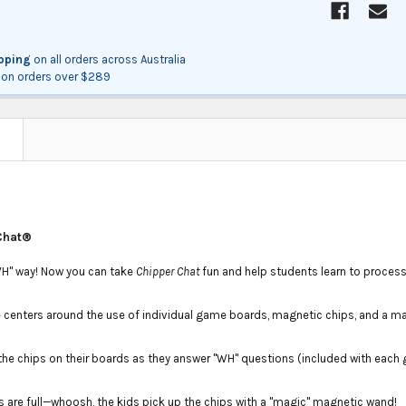
ipping
on all orders across Australia
on orders over $289
N
Chat®
"WH" way! Now you can take
Chipper Chat
fun and help students learn to proces
centers around the use of individual game boards, magnetic chips, and a m
the chips on their boards as they answer "WH" questions (included with each
 are full—whoosh, the kids pick up the chips with a "magic" magnetic wand!