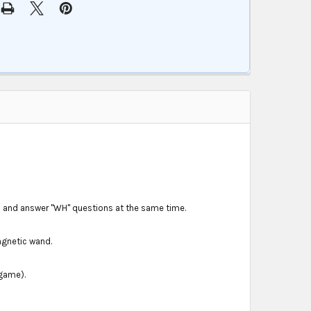
s and answer "WH" questions at the same time.
agnetic wand.
 game).