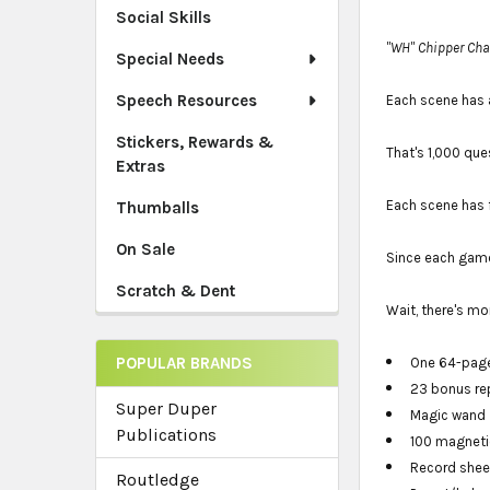
Social Skills
"WH" Chipper Cha
Special Needs
Speech Resources
Each scene has 
Stickers, Rewards &
That's 1,000 que
Extras
Each scene has 
Thumballs
On Sale
Since each game
Scratch & Dent
Wait, there's mo
POPULAR BRANDS
One 64-page
23 bonus rep
Super Duper
Magic wand
Publications
100 magneti
Record shee
Routledge