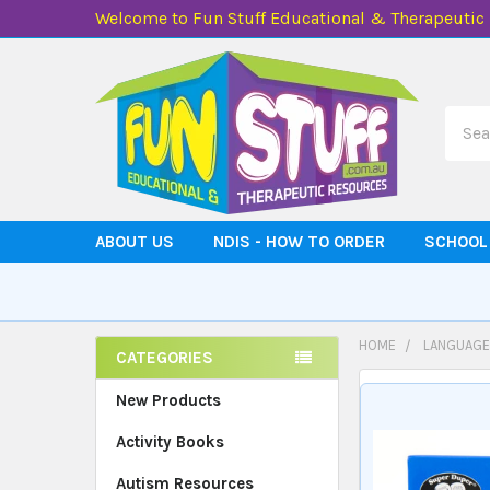
Welcome to Fun Stuff Educational & Therapeutic
Searc
ABOUT US
NDIS - HOW TO ORDER
SCHOOL
HOME
LANGUAGE
CATEGORIES
Sidebar
New Products
Activity Books
Autism Resources