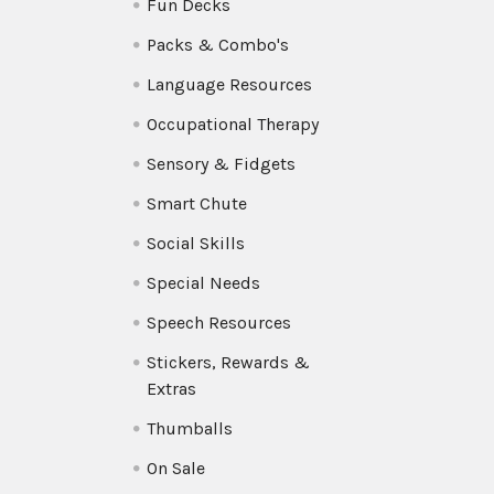
Fun Decks
Packs & Combo's
Language Resources
Occupational Therapy
Sensory & Fidgets
Smart Chute
Social Skills
Special Needs
Speech Resources
Stickers, Rewards &
Extras
Thumballs
On Sale