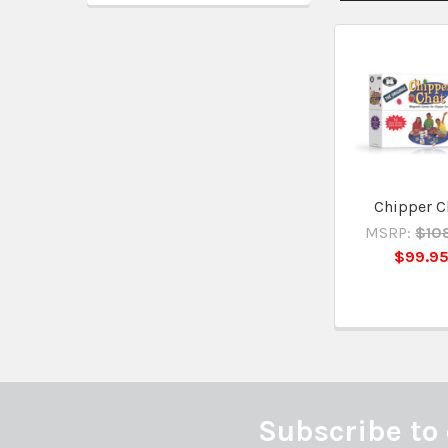
Related
Products
Chipper C
MSRP:
$10
$99.9
Subscribe to 
Footer