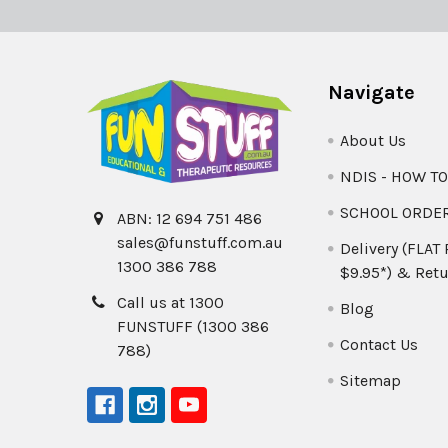
Navigate
About Us
NDIS - HOW T
SCHOOL ORDE
ABN: 12 694 751 486
sales@funstuff.com.au
Delivery (FLAT
1300 386 788
$9.95*) & Retu
Call us at 1300
Blog
FUNSTUFF (1300 386
Contact Us
788)
Sitemap