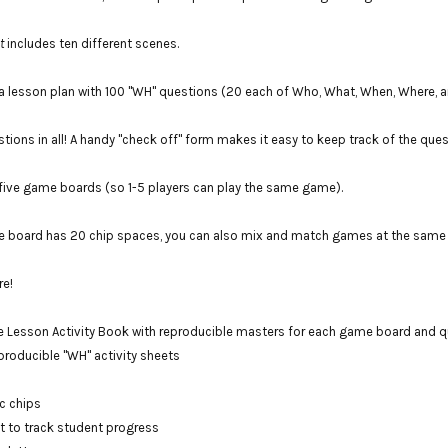
t
includes ten different scenes.
a lesson plan with 100 "WH" questions (20 each of Who, What, When, Where, 
stions in all! A handy "check off" form makes it easy to keep track of the que
five game boards (so 1-5 players can play the same game).
 board has 20 chip spaces, you can also mix and match games at the same t
re!
 Lesson Activity Book with reproducible masters for each game board and qu
roducible "WH" activity sheets
c chips
t to track student progress