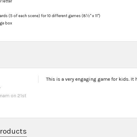
r letter
ds (5 of each scene) for 10 different games (8½" x 11")
age box
This is a very engaging game for kids. It
w
unam
on 21st
Products