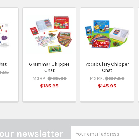
hat
Grammar Chipper
Vocabulary Chipper
Chat
Chat
8.25
MSRP:
$165.03
MSRP:
$187.80
5
$135.95
$145.95
Email
our newsletter
Address