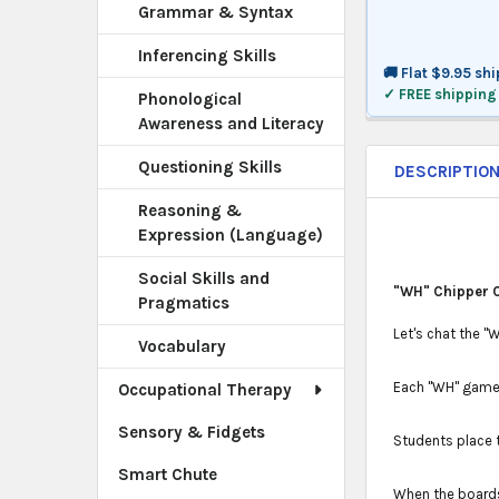
Grammar & Syntax
Inferencing Skills
🚚 Flat $9.95 sh
✓ FREE shipping
Phonological
Awareness and Literacy
Questioning Skills
DESCRIPTIO
Reasoning &
Expression (Language)
Social Skills and
"WH" Chipper 
Pragmatics
Let's chat the 
Vocabulary
Each "WH" game 
Occupational Therapy
Sensory & Fidgets
Students place 
Smart Chute
When the boards