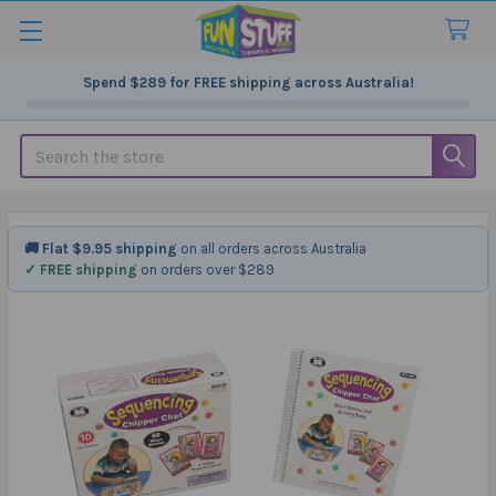
Spend
$289
for FREE shipping across Australia!
Search
🚚 Flat $9.95 shipping
on all orders across Australia
✓ FREE shipping
on orders over $289