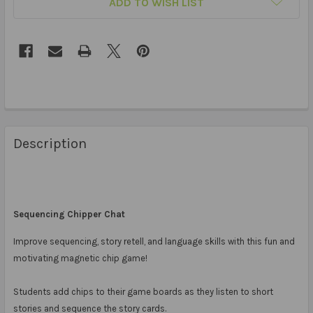
ADD TO WISH LIST
Description
Sequencing Chipper Chat
Improve sequencing, story retell, and language skills with this fun and
motivating magnetic chip game!
Students add chips to their game boards as they listen to short
stories and sequence the story cards.