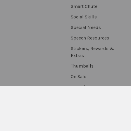
Smart Chute
Social Skills
Special Needs
Speech Resources
Stickers, Rewards &
Extras
Thumballs
On Sale
Scratch & Dent
©
2026
Fun Stuff Educational & Therapeutic Resources.