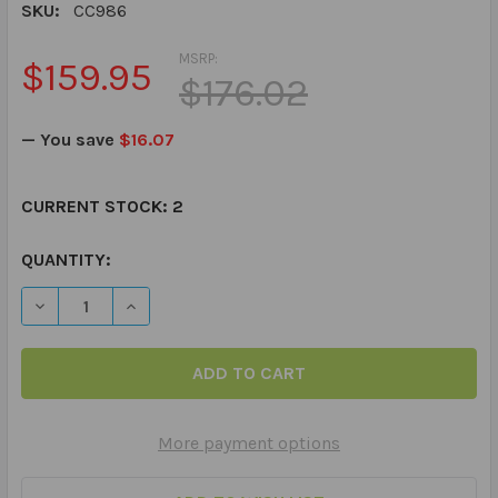
SKU:
CC986
MSRP:
$159.95
$176.02
— You save
$16.07
CURRENT STOCK:
2
QUANTITY:
DECREASE QUANTITY OF SEQUENCING CHIPPER CHAT
INCREASE QUANTITY OF SEQUENCING CHIPPE
More payment options