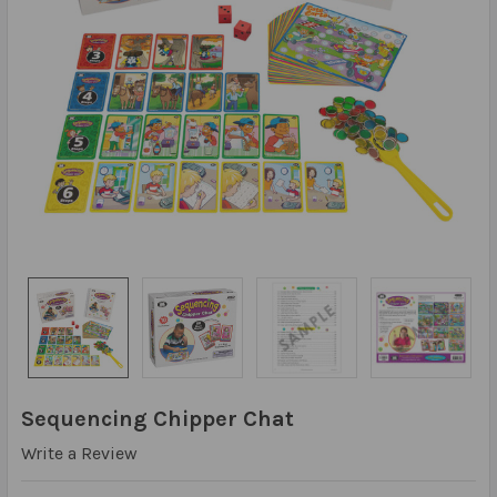
Sequencing Chipper Chat
Write a Review