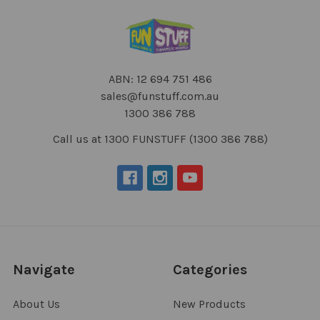
ABN: 12 694 751 486
sales@funstuff.com.au
1300 386 788
Call us at 1300 FUNSTUFF (1300 386 788)
Navigate
Categories
About Us
New Products