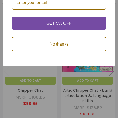
Related Products
GET 5% OFF
Related
Products
No thanks
ADD TO CART
ADD TO CART
Chipper Chat
Artic Chipper Chat - build
articulation & language
MSRP:
$108.25
skills
$99.95
MSRP:
$176.52
$139.95