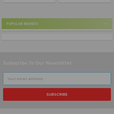
POPULAR BRANDS
Sidebar
Subscribe To Our Newsletter
Footer
Email
Address