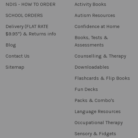
NDIS - HOW TO ORDER
Activity Books
SCHOOL ORDERS
Autism Resources
Delivery (FLAT RATE
Confidence at Home
$9.95*) & Returns info
Books, Tests &
Blog
Assessments
Contact Us
Counselling & Therapy
Sitemap
Downloadables
Flashcards & Flip Books
Fun Decks
Packs & Combo's
Language Resources
Occupational Therapy
Sensory & Fidgets