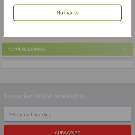
Along: Mini-Book
Mini Book
$26.95
$29.85
No thanks
POPULAR BRANDS
Sidebar
Subscribe To Our Newsletter
Footer
Email
Address