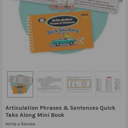
Articulation Phrases & Sentences Quick
Take Along Mini Book
Write a Review