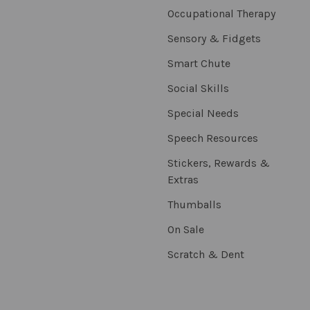
Occupational Therapy
Sensory & Fidgets
Smart Chute
Social Skills
Special Needs
Speech Resources
Stickers, Rewards &
Extras
Thumballs
On Sale
Scratch & Dent