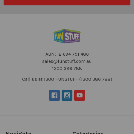
ABN: 12 694 751 486
sales@funstuff.com.au
1300 386 788
Call us at 1300 FUNSTUFF (1300 386 788)
Navigate
Categories