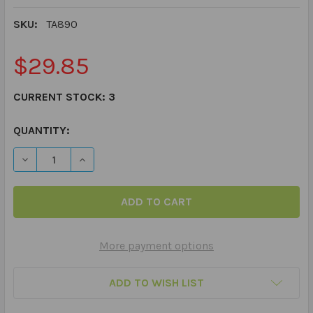
SKU:
TA890
$29.85
CURRENT STOCK:
3
QUANTITY:
DECREASE QUANTITY OF ARTICULATION PHRASES & SEN
INCREASE QUANTITY OF ARTICULATION PHRA
More payment options
ADD TO WISH LIST