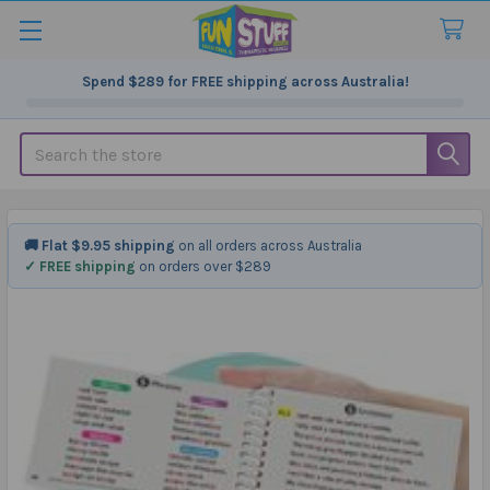
Spend
$289
for FREE shipping across Australia!
Search
🚚 Flat $9.95 shipping
on all orders across Australia
✓ FREE shipping
on orders over $289