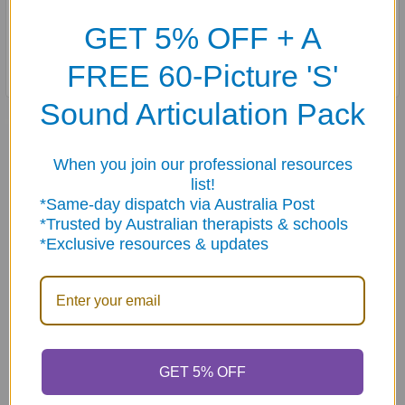
B, CH, D, F, G, H, J, K, L, L Blends, M, N, P, R (Vocalic), R
GET 5% OFF + A
Blends, S, S Blends, SH, T, V, W, Y, and Z.
FREE 60-Picture 'S'
Sound Articulation Pack
Related Products
When you join our professional resources
list!
Related
*Same-day dispatch via Australia Post
*Trusted by Australian therapists & schools
Products
*Exclusive resources & updates
ADD TO CART
ADD TO CART
GET 5% OFF
Articulation Quick Take
Verbs Quick Take Along