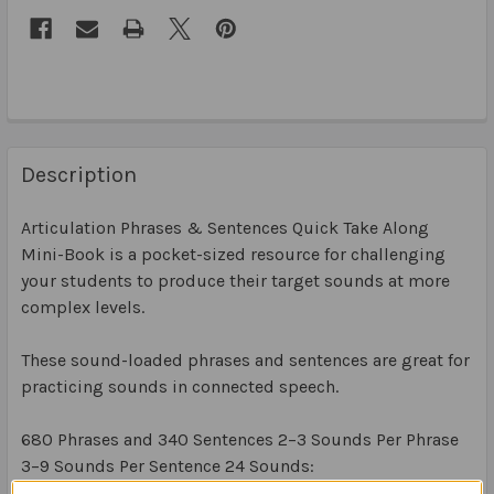
Description
Articulation Phrases & Sentences Quick Take Along
Mini-Book is a pocket-sized resource for challenging
your students to produce their target sounds at more
complex levels.
These sound-loaded phrases and sentences are great for
practicing sounds in connected speech.
680 Phrases and 340 Sentences 2–3 Sounds Per Phrase
3–9 Sounds Per Sentence 24 Sounds: