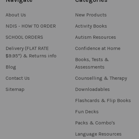
About Us
New Products
NDIS - HOW TO ORDER
Activity Books
SCHOOL ORDERS
Autism Resources
Delivery (FLAT RATE
Confidence at Home
$9.95*) & Returns info
Books, Tests &
Blog
Assessments
Contact Us
Counselling & Therapy
Sitemap
Downloadables
Flashcards & Flip Books
Fun Decks
Packs & Combo's
Language Resources