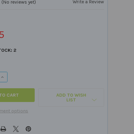
Write a Review
(No reviews yet)
5
TOCK:
2
QUANTITY OF GRAMMAR QUICK TAKE ALONG
INCREASE QUANTITY OF GRAMMAR QUICK TAKE ALONG
ADD TO WISH
LIST
ment options