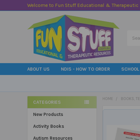
Welcome to Fun Stuff Educational & Therapeutic
Searc
ABOUT US
NDIS - HOW TO ORDER
SCHOOL
HOME
BOOKS, T
CATEGORIES
Sidebar
New Products
Activity Books
Autism Resources