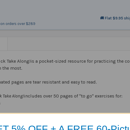
🚚 Flat $9.95 sh
on orders over $289
N
k Take Along!is a pocket-sized resource for practicing the
h the most.
ated pages are tear resistant and easy to read.
 Take Along!
includes over 50 pages of "to go" exercises for:
s
ons
ons
T 5% OFF + A FREE 60-Pict