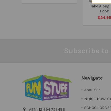
Vocabulary 
Take Along
Book
$24.9
Subscribe to 
Footer
Navigate
About Us
NDIS - HOW T
SCHOOL ORDE
ABN: 12 694 751 486