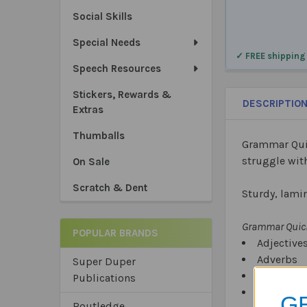
Social Skills
Special Needs
✓ FREE shipping
Speech Resources
Stickers, Rewards &
DESCRIPTIO
Extras
Thumballs
Grammar Quic
struggle wit
On Sale
Scratch & Dent
Sturdy, lamin
Grammar Quick
POPULAR BRANDS
Adjective
Adverbs
Super Duper
Conjuncti
Publications
Contracti
GE
Routledge