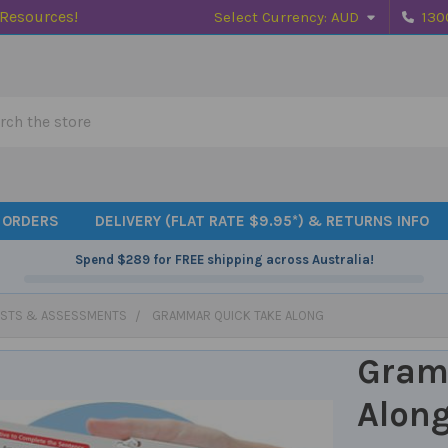
 Resources!
Select Currency:
AUD
130
h
 ORDERS
DELIVERY (FLAT RATE $9.95*) & RETURNS INFO
Spend
$289
for FREE shipping across Australia!
ESTS & ASSESSMENTS
GRAMMAR QUICK TAKE ALONG
Gram
Alon