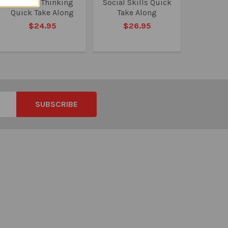
Critical Thinking
Social Skills Quick
Quick Take Along
Take Along
$24.95
$26.95