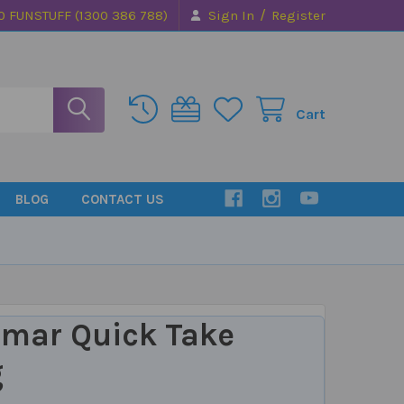
/
0 FUNSTUFF (1300 386 788)
Sign In
Register
Cart
BLOG
CONTACT US
mar Quick Take
g