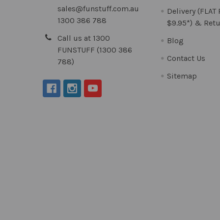
sales@funstuff.com.au
Delivery (FLAT
1300 386 788
$9.95*) & Retu
Call us at 1300
Blog
FUNSTUFF (1300 386
Contact Us
788)
Sitemap