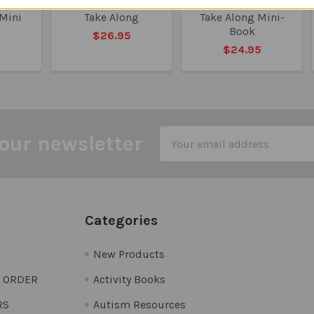
Quick
Inferencing Quick
Phonology Quick
 Mini
Take Along
Take Along Mini-
Book
$26.95
5
$24.95
Email
our newsletter
Address
Categories
New Products
O ORDER
Activity Books
RS
Autism Resources