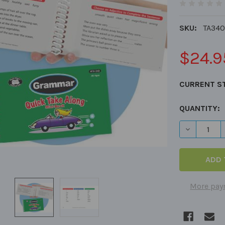
SKU:
TA340
$24.9
CURRENT S
QUANTITY:
DECREASE 
More pay