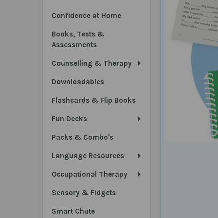
Confidence at Home
Books, Tests &
Assessments
Counselling & Therapy
Downloadables
Flashcards & Flip Books
Fun Decks
Packs & Combo's
Language Resources
Occupational Therapy
Sensory & Fidgets
Smart Chute