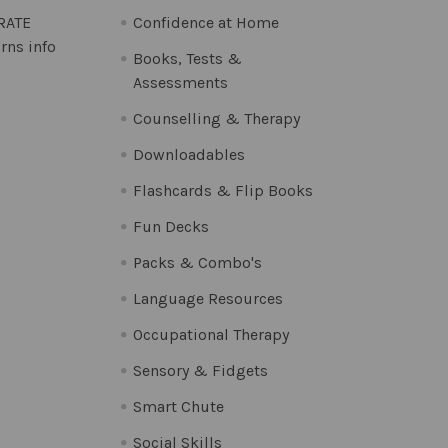
 RATE
Confidence at Home
rns info
Books, Tests &
Assessments
Counselling & Therapy
Downloadables
Flashcards & Flip Books
Fun Decks
Packs & Combo's
Language Resources
Occupational Therapy
Sensory & Fidgets
Smart Chute
Social Skills