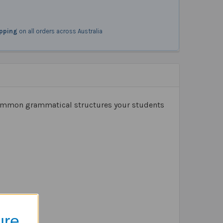
ipping
on all orders across Australia
 common grammatical structures your students
ure