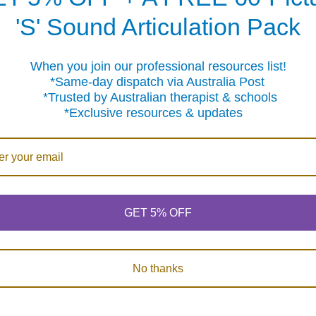
egular and Irregular)
ons
'S' Sound Articulation Pack
Correction and Formulation
When you join our professional resources list!
ular and Irregular)
me-day dispatch via Australia Post
sted by Australian therapist & schools
clusive resources & updates
Products
GET 5% OFF
No thanks