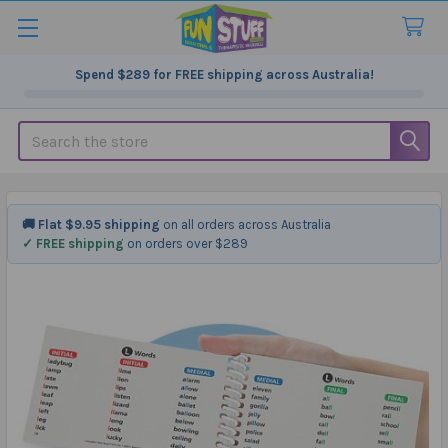
Spend
$289
for FREE shipping across Australia!
Search
🚚 Flat $9.95 shipping
on all orders across Australia
✓ FREE shipping
on orders over $289