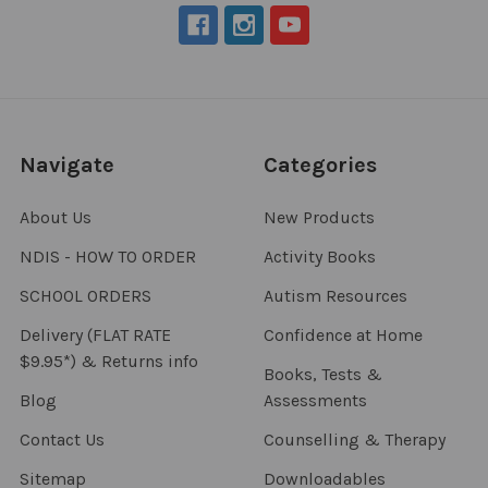
Navigate
Categories
About Us
New Products
NDIS - HOW TO ORDER
Activity Books
SCHOOL ORDERS
Autism Resources
Delivery (FLAT RATE
Confidence at Home
$9.95*) & Returns info
Books, Tests &
Blog
Assessments
Contact Us
Counselling & Therapy
Sitemap
Downloadables