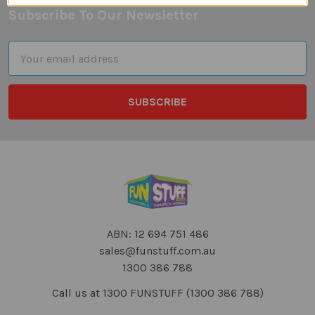
Subscribe To Our Newsletter
Footer
Email
Address
ABN: 12 694 751 486
sales@funstuff.com.au
1300 386 788
Call us at 1300 FUNSTUFF (1300 386 788)