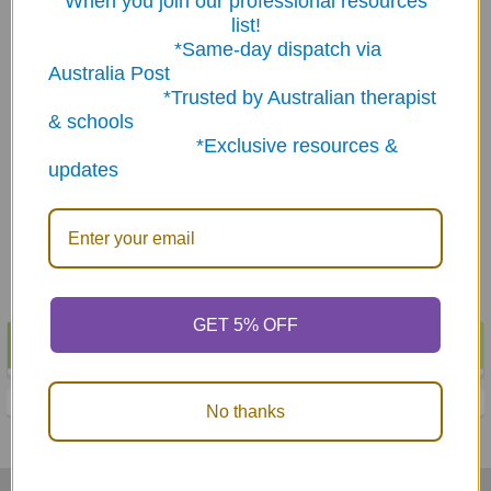
When you join our professional resources
list!
*Same-day dispatch via
Australia Post
*Trusted by Australian therapist
ADD TO CART
ADD TO CART
& schools
*Exclusive resources &
Articulation Phrases &
Verbs Quick Take Along
updates
Sentences Quick Take
Mini Book
Along Mini Book
$29.85
$29.85
GET 5% OFF
POPULAR BRANDS
Sidebar
No thanks