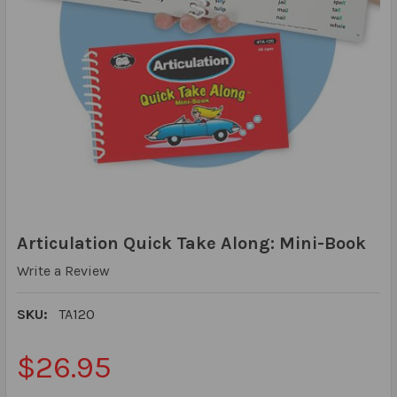
Articulation Quick Take Along: Mini-Book
Write a Review
SKU:
TA120
$26.95