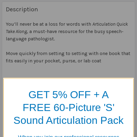
Description
You’ll never be at a loss for words with
Articulation Quick
Take Along
, a must-have resource for the busy speech-
language pathologist.
Move quickly from setting to setting with one book that
fits easily in your pocket, purse, or lab coat
GET 5% OFF + A
Related Products
FREE 60-Picture 'S'
Related
Sound Articulation Pack
Products