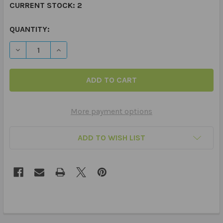
CURRENT STOCK:
2
QUANTITY:
DECREASE QUANTITY OF ARTICULATION QUICK TAKE ALO
INCREASE QUANTITY OF ARTICULATION QUICK
More payment options
ADD TO WISH LIST