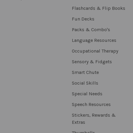
Flashcards & Flip Books
Fun Decks
Packs & Combo's
Language Resources
Occupational Therapy
Sensory & Fidgets
Smart Chute
Social Skills
Special Needs
Speech Resources
Stickers, Rewards &
Extras
Thumballs