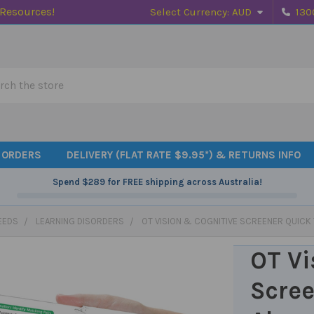
 Resources!
Select Currency:
AUD
130
h
 ORDERS
DELIVERY (FLAT RATE $9.95*) & RETURNS INFO
Spend
$289
for FREE shipping across Australia!
EEDS
LEARNING DISORDERS
OT VISION & COGNITIVE SCREENER QUICK
OT Vi
Scree