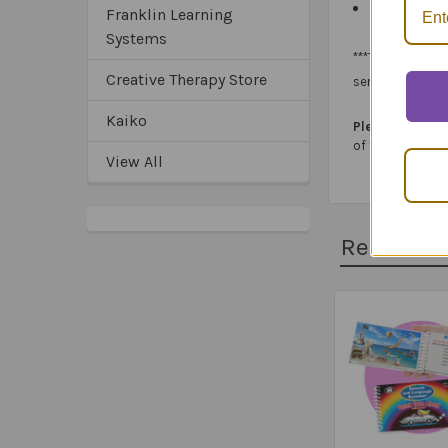
Spiral-bound
Franklin Learning
Systems
***The
OT Vision
Creative Therapy Store
services.
Kaiko
Please note:
In 
of 100%) and not
View All
Related 
Related
Products