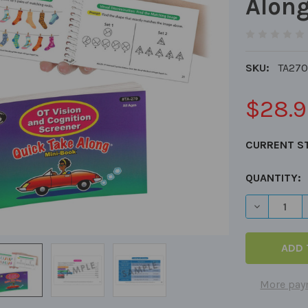
Alon
SKU:
TA270
$28.9
CURRENT S
QUANTITY:
DECREASE 
More pay