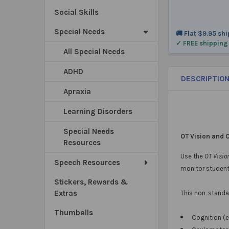
Social Skills
Special Needs
🚚 Flat $9.95 sh
✓ FREE shipping
All Special Needs
ADHD
DESCRIPTIO
Apraxia
Learning Disorders
Special Needs
OT Vision and 
Resources
Use the
OT Visio
Speech Resources
monitor student
Stickers, Rewards &
Extras
This non-standar
Thumballs
Cognition (e