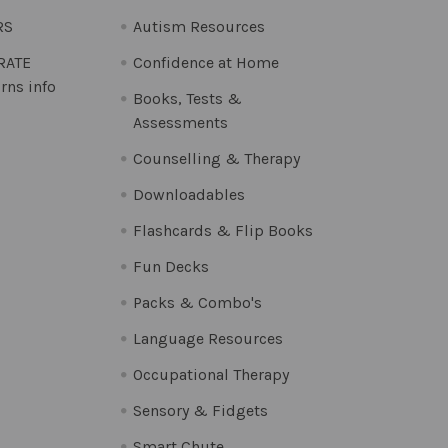
RS
Autism Resources
 RATE
Confidence at Home
rns info
Books, Tests &
Assessments
Counselling & Therapy
Downloadables
Flashcards & Flip Books
Fun Decks
Packs & Combo's
Language Resources
Occupational Therapy
Sensory & Fidgets
Smart Chute