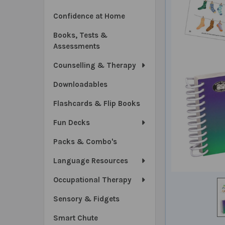
Confidence at Home
Books, Tests &
Assessments
Counselling & Therapy
Downloadables
Flashcards & Flip Books
Fun Decks
Packs & Combo's
Language Resources
Occupational Therapy
Sensory & Fidgets
Smart Chute