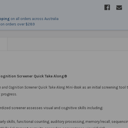
ipping
on all orders across Australia
on orders over $289
N
Cognition Screener Quick Take Along®
n and Cognition Screener Quick Take Along Mini-Book
as an initial screening tool 
 progress.
dized screener assesses visual and cognitive skills including:
arly skills, functional counting, auditory processing, memory/recall, sequen