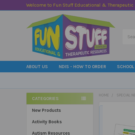
Welcome to Fun Stuff Educational & Therapeutic
Searc
ABOUT US
NDIS - HOW TO ORDER
SCHOOL
HOME
SPECIAL N
CATEGORIES
Sidebar
New Products
Activity Books
Autism Resources