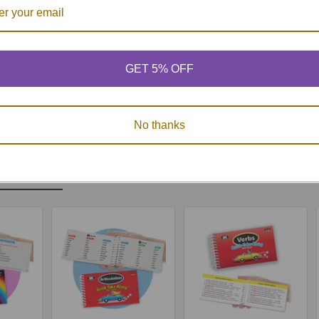
, laminated, and tear resistant
 and Cognition Screener Quick Take Along Mini-Book
does not take the place of s
GET 5% OFF
order to ensure the size accuracy of the included resources, the Supplemental 
 using the “Fit to Page/Paper/Printable Area” setting.
No thanks
Products