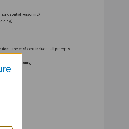
emory, spatial reasoning)
folding)
ections. The
Mini-Book
includes all prompts.
l be administering.
ure