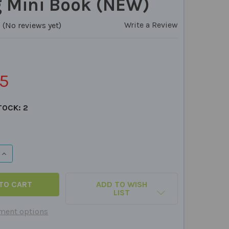
g Mini Book (NEW)
Write a Review
(No reviews yet)
5
TOCK:
2
QUANTITY OF OT VISION & COGNITIVE SCREENER QUICK TAK
INCREASE QUANTITY OF OT VISION & COGNITIVE SCREENER 
ADD TO WISH
LIST
ment options