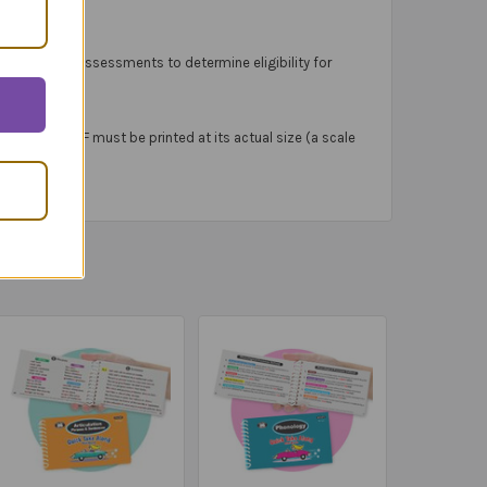
tandardized assessments to determine eligibility for
Materials PDF must be printed at its actual size (a scale