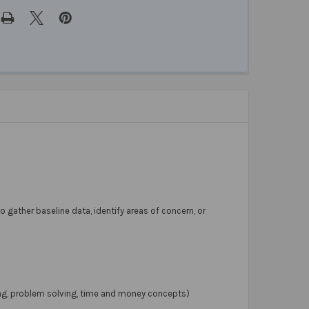
to gather baseline data, identify areas of concern, or
cing, problem solving, time and money concepts)