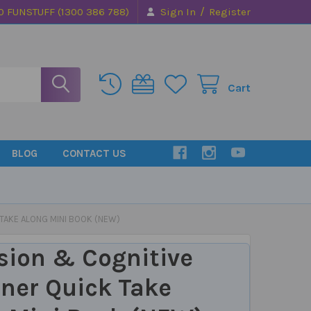
/
0 FUNSTUFF (1300 386 788)
Sign In
Register
Cart
BLOG
CONTACT US
 TAKE ALONG MINI BOOK (NEW)
sion & Cognitive
ner Quick Take