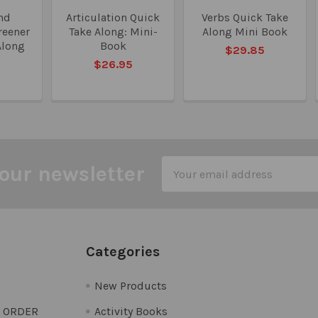
nd
Articulation Quick
Verbs Quick Take
reener
Take Along: Mini-
Along Mini Book
Along
Book
$29.85
5
$26.95
Email
our newsletter
Address
Categories
New Products
O ORDER
Activity Books