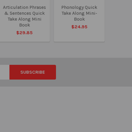
Articulation Phrases
Phonology Quick
& Sentences Quick
Take Along Mini-
Take Along Mini
Book
Book
$24.95
$29.85