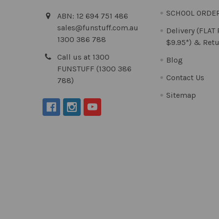
SCHOOL ORDE
ABN: 12 694 751 486
sales@funstuff.com.au
Delivery (FLAT
1300 386 788
$9.95*) & Retu
Call us at 1300
Blog
FUNSTUFF (1300 386
Contact Us
788)
Sitemap