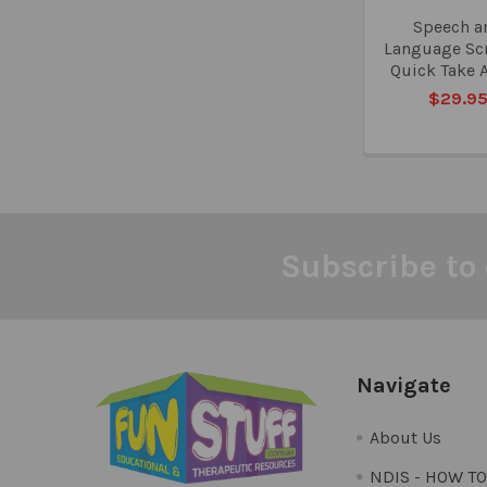
Speech a
Language Sc
Quick Take 
$29.9
Subscribe to 
Footer
Navigate
About Us
NDIS - HOW T