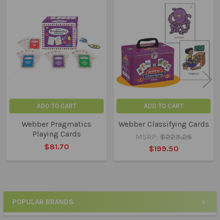
Related
Products
ADD TO CART
ADD TO CART
Webber Pragmatics
Webber Classifying Cards
Playing Cards
MSRP:
$223.25
$81.70
$199.50
POPULAR BRANDS
Sidebar