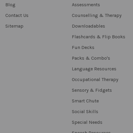
Blog
Assessments
Contact Us
Counselling & Therapy
Sitemap
Downloadables
Flashcards & Flip Books
Fun Decks
Packs & Combo's
Language Resources
Occupational Therapy
Sensory & Fidgets
Smart Chute
Social Skills
Special Needs
Speech Resources