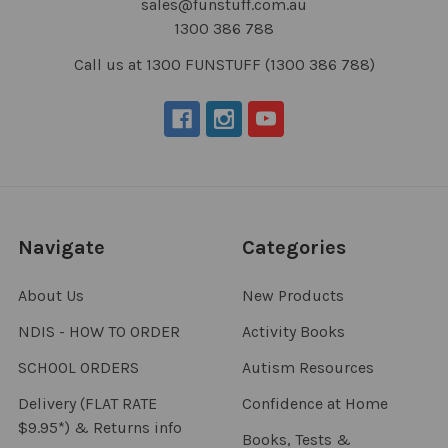
sales@funstuff.com.au
1300 386 788
Call us at 1300 FUNSTUFF (1300 386 788)
Navigate
Categories
About Us
New Products
NDIS - HOW TO ORDER
Activity Books
SCHOOL ORDERS
Autism Resources
Delivery (FLAT RATE
Confidence at Home
$9.95*) & Returns info
Books, Tests &