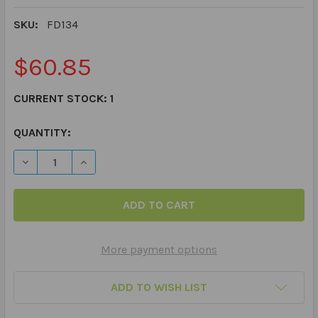
SKU:
FD134
$60.85
CURRENT STOCK:
1
QUANTITY:
DECREASE QUANTITY OF WEBBER PRONOUNS PLAYING 
INCREASE QUANTITY OF WEBBER PRONOUNS 
More payment options
ADD TO WISH LIST