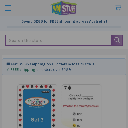
Spend
$289
for FREE shipping across Australia!
Search
🚚 Flat $9.95 shipping
on all orders across Australia
✓ FREE shipping
on orders over $289