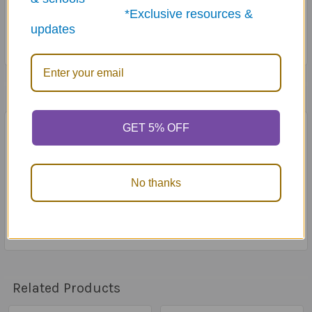
*Exclusive resources &
updates
1 Review
GET 5% OFF
4
Decoder light is not very strong
Posted by
Kylie French
on 27th Apr 2021
No thanks
It's really really hard to see any difference between the
black and the red circles showing the correct answer -
decoder light is so weak.
Related Products