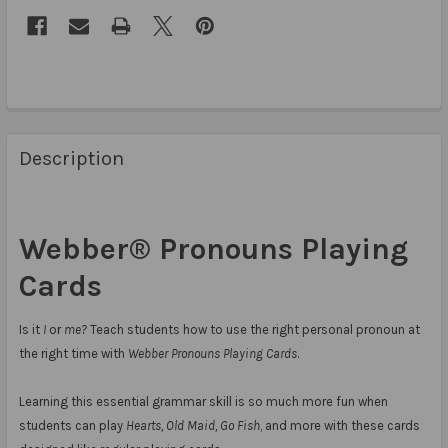
Description
Webber® Pronouns Playing
Cards
Is it
I
or
me?
Teach students how to use the right personal pronoun at
the right time with
Webber Pronouns Playing Cards
.
Learning this essential grammar skill is so much more fun when
students can play
Hearts, Old Maid, Go Fish
, and more with these cards