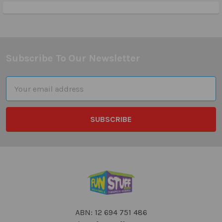
Subscribe To Our Newsletter
Footer
Email
Address
ABN: 12 694 751 486