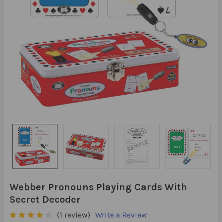
Webber Pronouns Playing Cards With
Secret Decoder
(1 review)
Write a Review