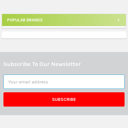
POPULAR BRANDS
Sidebar
Subscribe To Our Newsletter
Footer
Email
Address