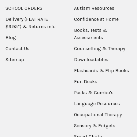
SCHOOL ORDERS
Autism Resources
Delivery (FLAT RATE
Confidence at Home
$9.95*) & Returns info
Books, Tests &
Blog
Assessments
Contact Us
Counselling & Therapy
Sitemap
Downloadables
Flashcards & Flip Books
Fun Decks
Packs & Combo's
Language Resources
Occupational Therapy
Sensory & Fidgets
Smart Chute