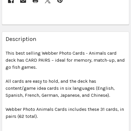
Description
This best selling Webber Photo Cards - Animals card
deck has CARD PAIRS – ideal for memory, match-up, and
go fish games.
All cards are easy to hold, and the deck has
content/game idea cards in six languages (English,
Spanish, French, German, Japanese, and Chinese).
Webber Photo Animals Cards includes these 31 cards, in
pairs (62 total).