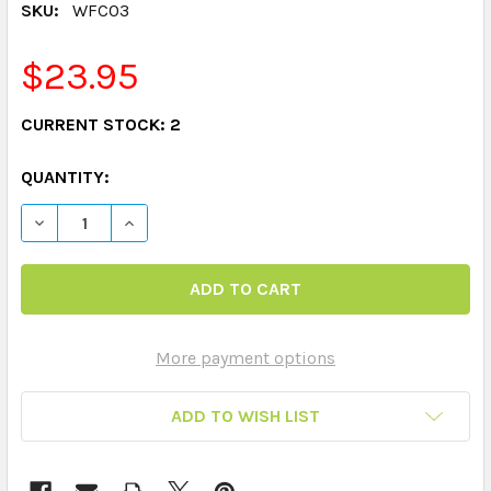
SKU:
WFC03
$23.95
CURRENT STOCK:
2
QUANTITY:
DECREASE QUANTITY OF WEBBER PHOTO CARDS - ANIM
INCREASE QUANTITY OF WEBBER PHOTO CAR
More payment options
ADD TO WISH LIST