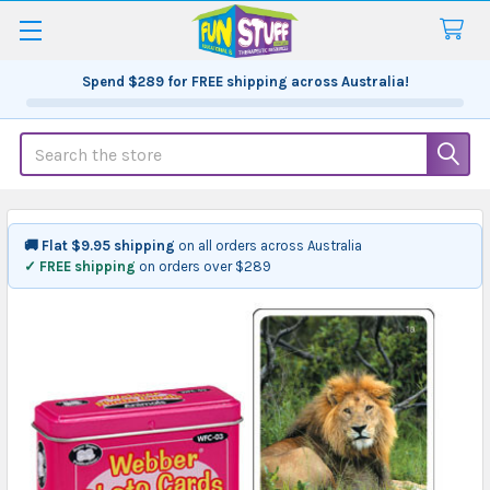
Spend
$289
for FREE shipping across Australia!
Search
🚚 Flat $9.95 shipping
on all orders across Australia
✓ FREE shipping
on orders over $289