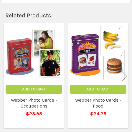
Related Products
Related
Products
ADD TO CART
ADD TO CART
Webber Photo Cards -
Webber Photo Cards -
Occupations
Food
$23.95
$24.25