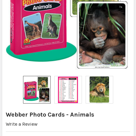
Webber Photo Cards - Animals
Write a Review