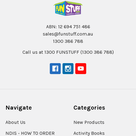
ABN: 12 694 751 486
sales@funstuff.com.au
1300 386 788
Call us at 1300 FUNSTUFF (1300 386 788)
Navigate
Categories
About Us
New Products
NDIS - HOW TO ORDER
Activity Books