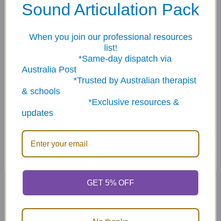
Sound Articulation Pack
When you join our professional resources
list!
*Same-day dispatch via
Australia Post
*Trusted by Australian therapist
& schools
*Exclusive resources &
updates
GET 5% OFF
Related Products
On Sale