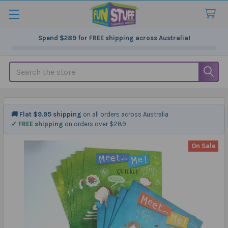
Spend
$289
for FREE shipping across Australia!
Search
🚚 Flat $9.95 shipping
on all orders across Australia
✓ FREE shipping
on orders over $289
On Sale