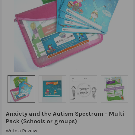
Anxiety and the Autism Spectrum - Multi
Pack (Schools or groups)
Write a Review