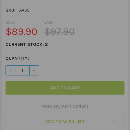
SKU:
AASS
NOW:
WAS:
$89.90
$97.90
CURRENT STOCK:
2
QUANTITY:
DECREASE QUANTITY OF ANXIETY AND THE AUTISM SPE
INCREASE QUANTITY OF ANXIETY AND THE A
More payment options
ADD TO WISH LIST