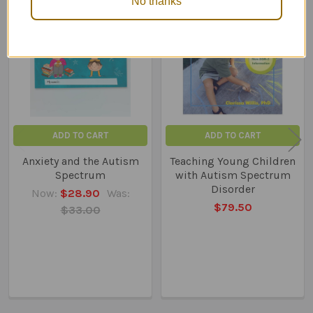
No thanks
Related
Products
ADD TO CART
ADD TO CART
Anxiety and the Autism
Teaching Young Children
Spectrum
with Autism Spectrum
Disorder
Now:
$28.90
Was:
$79.50
$33.00