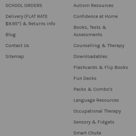
SCHOOL ORDERS
Autism Resources
Delivery (FLAT RATE
Confidence at Home
$9.95*) & Returns info
Books, Tests &
Blog
Assessments
Contact Us
Counselling & Therapy
Sitemap
Downloadables
Flashcards & Flip Books
Fun Decks
Packs & Combo's
Language Resources
Occupational Therapy
Sensory & Fidgets
Smart Chute