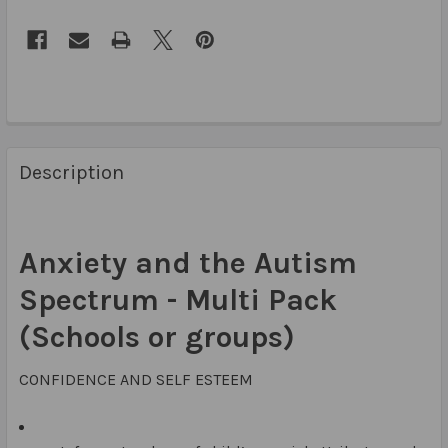
Description
Anxiety and the Autism
Spectrum - Multi Pack
(Schools or groups)
CONFIDENCE AND SELF ESTEEM