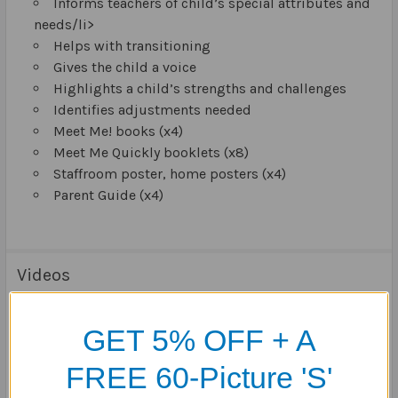
Informs teachers of child’s special attributes and
needs/li>
Helps with transitioning
Gives the child a voice
Highlights a child’s strengths and challenges
Identifies adjustments needed
Meet Me! books (x4)
Meet Me Quickly booklets (x8)
Staffroom poster, home posters (x4)
Parent Guide (x4)
Videos
GET 5% OFF + A
FREE 60-Picture 'S'