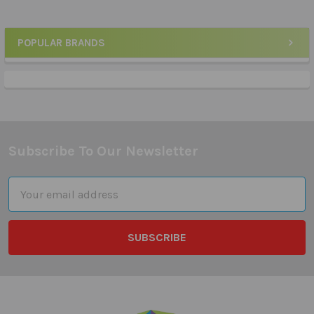
POPULAR BRANDS
Sidebar
Subscribe To Our Newsletter
Footer
Email
Address