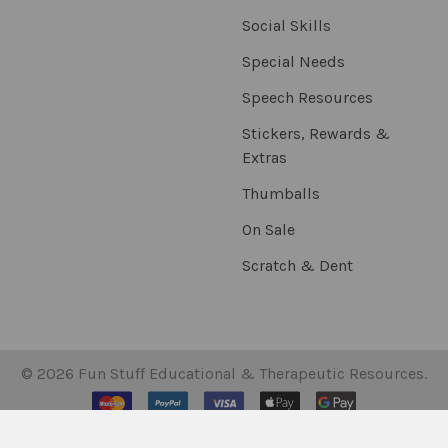
Social Skills
Special Needs
Speech Resources
Stickers, Rewards &
Extras
Thumballs
On Sale
Scratch & Dent
©
2026
Fun Stuff Educational & Therapeutic Resources.