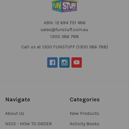
ABN: 12 694 751 486
sales@funstuff.com.au
1300 386 788
Call us at 1300 FUNSTUFF (1300 386 788)
Navigate
Categories
About Us
New Products
NDIS - HOW TO ORDER
Activity Books