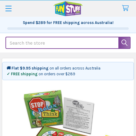
Spend
$289
for FREE shipping across Australia!
Search
🚚 Flat $9.95 shipping
on all orders across Australia
✓ FREE shipping
on orders over $289