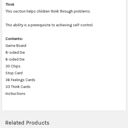
Think
This section helps children think through problems.
This ability is a prerequisite to achieving self-control.
Contents:
Game Board
8-sided Die
6-sided Die
30 Chips
Stop Card
36 Feelings Cards
33 Think Cards
Instructions
Related Products