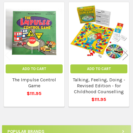
Related
Products
ADD TO CART
ADD TO CART
The Impulse Control
Talking, Feeling, Doing -
Game
Revised Edition - for
Childhood Counselling
$111.95
$111.95
POPULAR BRANDS