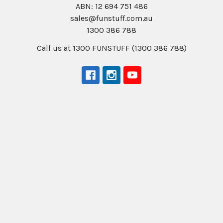
ABN: 12 694 751 486
sales@funstuff.com.au
1300 386 788
Call us at 1300 FUNSTUFF (1300 386 788)
Navigate
Categories
About Us
New Products
NDIS - HOW TO ORDER
Activity Books
SCHOOL ORDERS
Autism Resources
Delivery (FLAT RATE
Confidence at Home