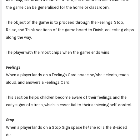
the game can be generalised for the home or classroom.
The object of the game is to proceed through the Feelings, Stop,
Relax, and Think sections of the game board to Finish, collecting chips
along the way.
The player with the most chips when the game ends wins.
Feelings
When a player lands on a Feelings Card space he/she selects, reads
aloud, and answers a Feelings Card.
This section helps children become aware of their feelings and the
early signs of stress, which is essential to their achieving self-control.
Stop
When a player lands on a Stop Sign space he/she rolls the 8-sided
die.