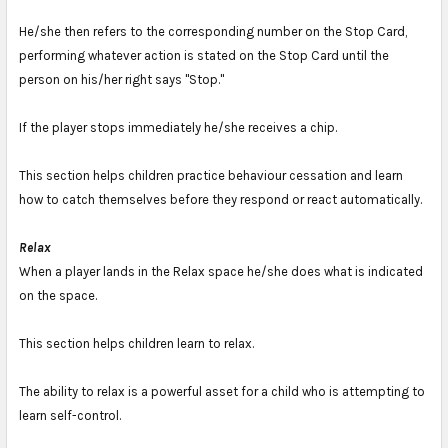
He/she then refers to the corresponding number on the Stop Card,
performing whatever action is stated on the Stop Card until the
person on his/her right says "Stop."
If the player stops immediately he/she receives a chip.
This section helps children practice behaviour cessation and learn
how to catch themselves before they respond or react automatically.
Relax
When a player lands in the Relax space he/she does what is indicated
on the space.
This section helps children learn to relax.
The ability to relax is a powerful asset for a child who is attempting to
learn self-control.