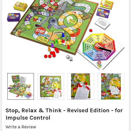
Stop, Relax & Think - Revised Edition - for
Impulse Control
Write a Review