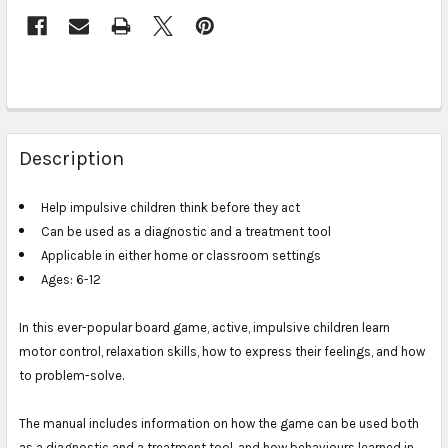
Description
Help impulsive children think before they act
Can be used as a diagnostic and a treatment tool
Applicable in either home or classroom settings
Ages: 6-12
In this ever-popular board game, active, impulsive children learn
motor control, relaxation skills, how to express their feelings, and how
to problem-solve.
The manual includes information on how the game can be used both
as a diagnostic and a treatment tool, and how behaviours learned in