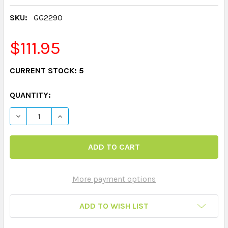
SKU:
GG2290
$111.95
CURRENT STOCK:
5
QUANTITY:
More payment options
ADD TO WISH LIST