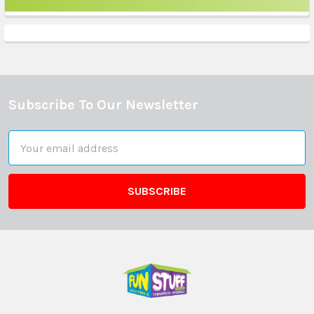
Sidebar
Subscribe To Our Newsletter
Footer
Email
Address