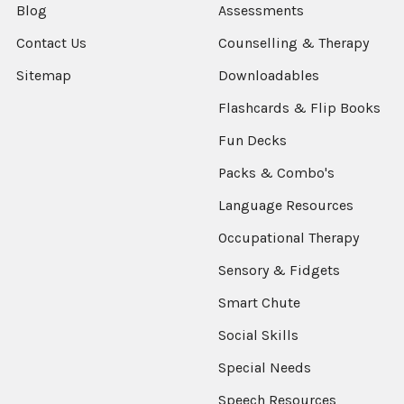
Blog
Assessments
Contact Us
Counselling & Therapy
Sitemap
Downloadables
Flashcards & Flip Books
Fun Decks
Packs & Combo's
Language Resources
Occupational Therapy
Sensory & Fidgets
Smart Chute
Social Skills
Special Needs
Speech Resources