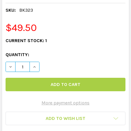
SKU:
BK323
$49.50
CURRENT STOCK:
1
QUANTITY:
DECREASE QUANTITY OF 122 FOLD AND SAY AUDITORY
INCREASE QUANTITY OF 122 FOLD AND SAY 
More payment options
ADD TO WISH LIST