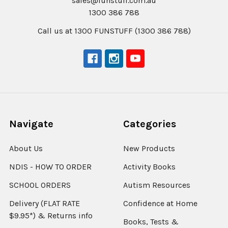
sales@funstuff.com.au
1300 386 788
Call us at 1300 FUNSTUFF (1300 386 788)
Navigate
Categories
About Us
New Products
NDIS - HOW TO ORDER
Activity Books
SCHOOL ORDERS
Autism Resources
Delivery (FLAT RATE
Confidence at Home
$9.95*) & Returns info
Books, Tests &