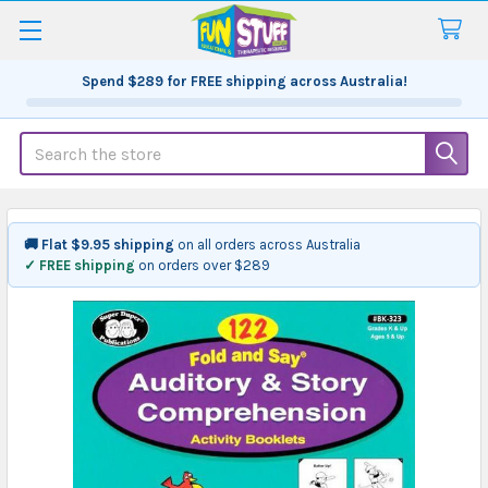
Spend
$289
for FREE shipping across Australia!
Search
🚚 Flat $9.95 shipping
on all orders across Australia
✓ FREE shipping
on orders over $289