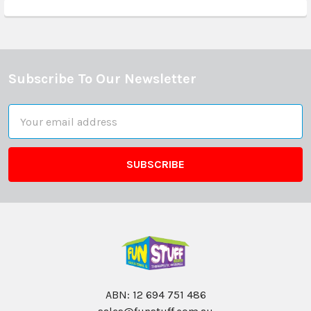
Subscribe To Our Newsletter
Footer
Email
Address
ABN: 12 694 751 486