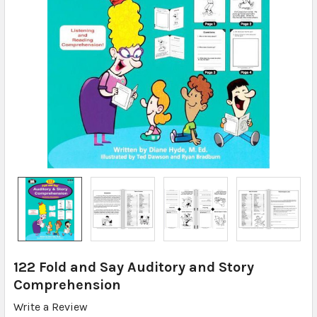
122 Fold and Say Auditory and Story
Comprehension
Write a Review