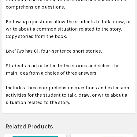
comprehension questions.
Follow-up questions allow the students to talk, draw, or
write about a common situation related to the story.
Copy stories from the book.
Level Two
has 61, four-sentence short stories.
Students read or listen to the stories and select the
main idea from a choice of three answers.
Includes three comprehension questions and extension
activities for the student to talk, draw, or write about a
situation related to the story.
Related Products