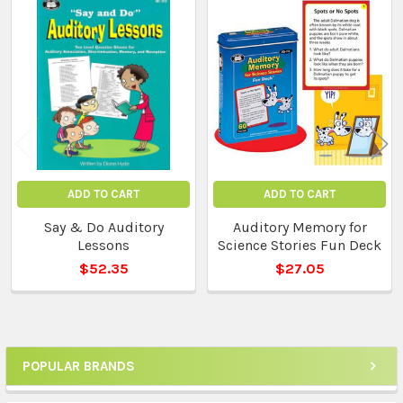
Related
Products
ADD TO CART
ADD TO CART
Say & Do Auditory
Auditory Memory for
Lessons
Science Stories Fun Deck
$52.35
$27.05
POPULAR BRANDS
Sidebar