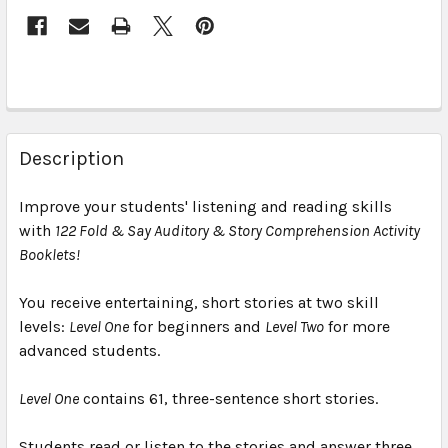
Description
Improve your students' listening and reading skills
with
122 Fold & Say Auditory & Story Comprehension Activity
Booklets!
You receive entertaining, short stories at two skill
levels:
Level One
for beginners and
Level Two
for more
advanced students.
Level One
contains 61, three-sentence short stories.
Students read or listen to the stories and answer three