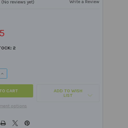
Write a Review
(No reviews yet)
5
TOCK:
2
QUANTITY OF AUDITORY MEMORY FOR SHORT STORIES FUN 
INCREASE QUANTITY OF AUDITORY MEMORY FOR SHORT STO
ADD TO WISH
LIST
ment options