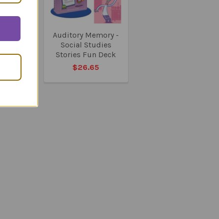
 Memory
Auditory Memory -
e Stories
Social Studies
eck
Stories Fun Deck
05
$26.65