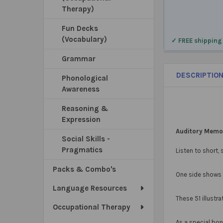
Therapy)
Fun Decks
(Vocabulary)
✓ FREE shipping
Grammar
DESCRIPTIO
Phonological
Awareness
Reasoning &
Expression
Auditory Memor
Social Skills -
Pragmatics
Listen to short,
Packs & Combo's
One side shows t
Language Resources
These 51 illustr
Occupational Therapy
As a special bo