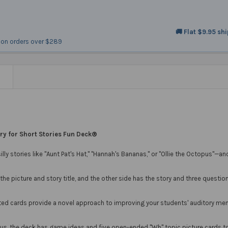
🚚 Flat $9.95 sh
on orders over $289
N
y for Short Stories Fun Deck®
 silly stories like "Aunt Pat's Hat," "Hannah's Bananas," or "Ollie the Octopus"
he picture and story title, and the other side has the story and three question
ated cards provide a novel approach to improving your students' auditory mem
nus, the deck has game ideas and five open-ended "Wh" topic picture cards to