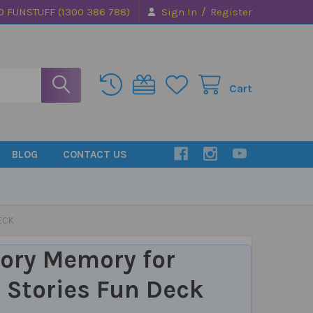
/
0 FUNSTUFF (1300 386 788)
Sign In
Register
Cart
BLOG
CONTACT US
ECK
ory Memory for
 Stories Fun Deck