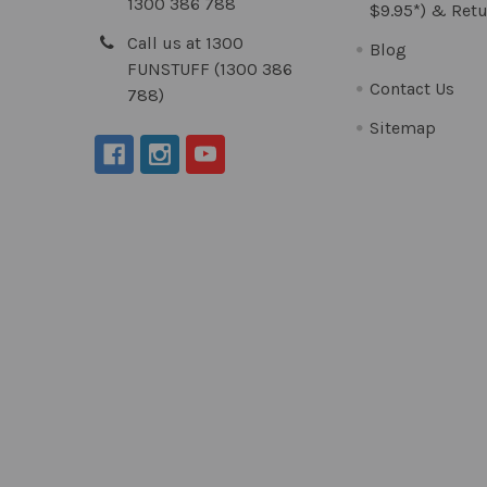
1300 386 788
$9.95*) & Retu
Call us at 1300
Blog
FUNSTUFF (1300 386
Contact Us
788)
Sitemap