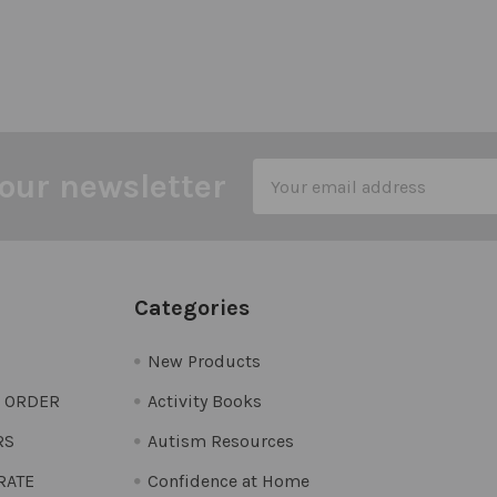
Email
our newsletter
Address
Categories
New Products
O ORDER
Activity Books
RS
Autism Resources
 RATE
Confidence at Home