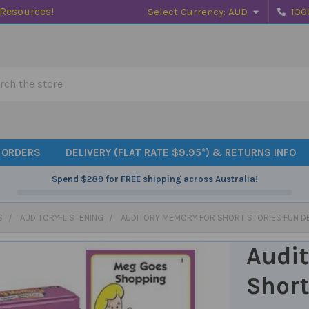
 Resources!
Select Currency:
AUD
130
h
 ORDERS
DELIVERY (FLAT RATE $9.95*) & RETURNS INFO
Spend
$289
for FREE shipping across Australia!
S
AUDITORY-LISTENING
AUDITORY MEMORY FOR SHORT STORIES FUN D
Audit
Short