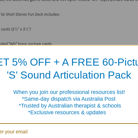
for Short Stories Fun Deck
includes:
ed cards (2½" x 3½")
ded "Wh" topic picture cards
and content cards
T 5% OFF + A FREE 60-Pict
ge tin
'S' Sound Articulation Pack
Products
When you join our professional resources list!
me-day dispatch via Australia Post
sted by Australian therapist & schools
clusive resources & updates