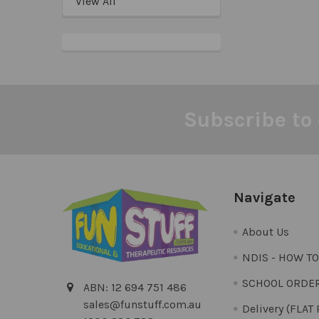
View All
Subscribe to 
Footer
Navigate
About Us
NDIS - HOW T
SCHOOL ORDE
ABN: 12 694 751 486
sales@funstuff.com.au
Delivery (FLAT