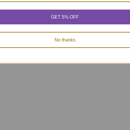
GET 5% OFF
Photo Auditory
Auditory Memory
Auditory
Memory for Short
for WH Questions
for Scienc
Stories Fun Deck
Fun Deck
Fun D
$27.10
$26.25
$27.
No thanks