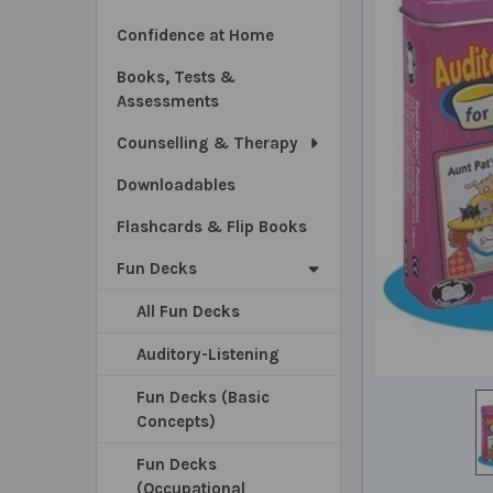
Confidence at Home
Books, Tests &
Assessments
Counselling & Therapy
Downloadables
Flashcards & Flip Books
Fun Decks
All Fun Decks
Auditory-Listening
Fun Decks (Basic
Concepts)
Fun Decks
(Occupational