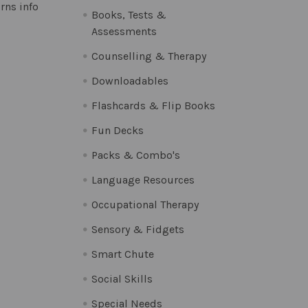
rns info
Books, Tests &
Assessments
Counselling & Therapy
Downloadables
Flashcards & Flip Books
Fun Decks
Packs & Combo's
Language Resources
Occupational Therapy
Sensory & Fidgets
Smart Chute
Social Skills
Special Needs