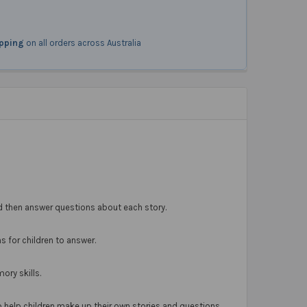
ipping
on all orders across Australia
—and then answer questions about each story.
s for children to answer.
ory skills.
 help children make up their own stories and questions.