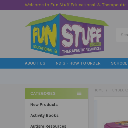
Welcome to Fun Stuff Educational & Therapeutic
Searc
ABOUT US
NDIS - HOW TO ORDER
SCHOOL
HOME
FUN DECK
CATEGORIES
Sidebar
New Products
Activity Books
Autism Resources