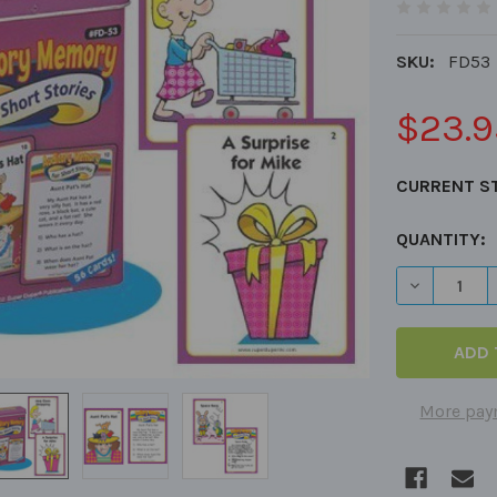
SKU:
FD53
$23.9
CURRENT S
QUANTITY:
DECREASE 
More pay