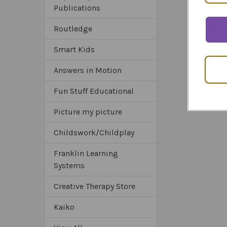
Publications
Routledge
Smart Kids
Answers in Motion
Fun Stuff Educational
Picture my picture
Childswork/Childplay
Franklin Learning
Systems
Creative Therapy Store
Kaiko