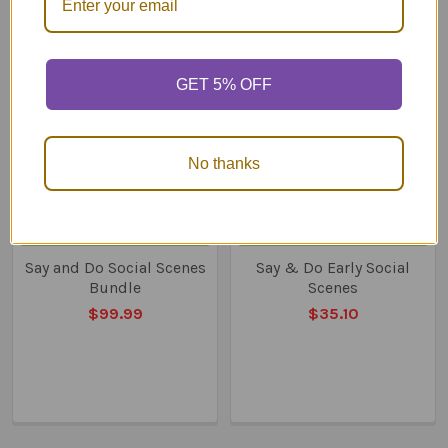
Related
Products
GET 5% OFF
No thanks
ADD TO CART
ADD TO CART
Say and Do Social Scenes
Say & Do Early Social
Bundle
Scenes
$99.99
$35.10