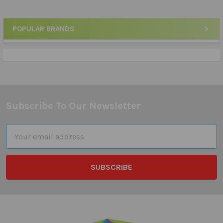
POPULAR BRANDS
Sidebar
Subscribe To Our Newsletter
Footer
Email
Address