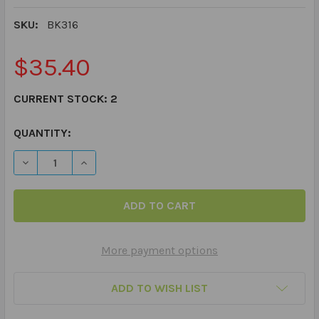
SKU:
BK316
$35.40
CURRENT STOCK:
2
QUANTITY:
DECREASE QUANTITY OF SAY AND DO® SOCIAL SCENES
INCREASE QUANTITY OF SAY AND DO® SOCI
More payment options
ADD TO WISH LIST