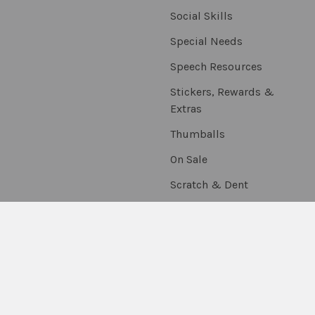
Social Skills
Special Needs
Speech Resources
Stickers, Rewards &
Extras
Thumballs
On Sale
Scratch & Dent
©
2026
Fun Stuff Educational & Therapeutic Resources.