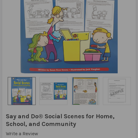
Say and Do® Social Scenes for Home,
School, and Community
Write a Review