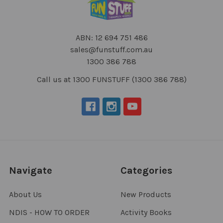
ABN: 12 694 751 486
sales@funstuff.com.au
1300 386 788
Call us at 1300 FUNSTUFF (1300 386 788)
Navigate
Categories
About Us
New Products
NDIS - HOW TO ORDER
Activity Books