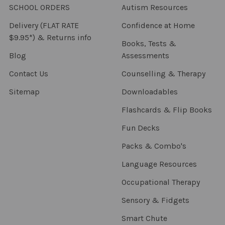
SCHOOL ORDERS
Autism Resources
Delivery (FLAT RATE
Confidence at Home
$9.95*) & Returns info
Books, Tests &
Blog
Assessments
Contact Us
Counselling & Therapy
Sitemap
Downloadables
Flashcards & Flip Books
Fun Decks
Packs & Combo's
Language Resources
Occupational Therapy
Sensory & Fidgets
Smart Chute