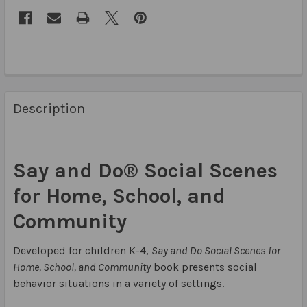
Description
Say and Do® Social Scenes
for Home, School, and
Community
Developed for children K-4,
Say and Do Social Scenes for
Home, School, and Community
book presents social
behavior situations in a variety of settings.