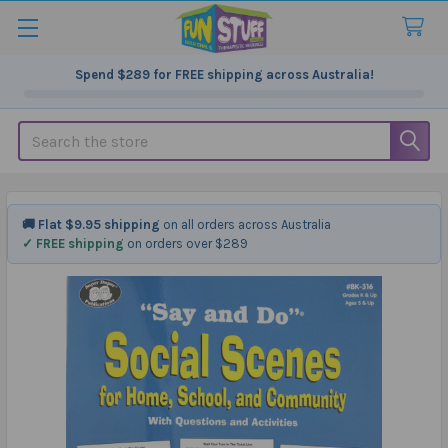
Spend
$289
for FREE shipping across Australia!
Search
🚚 Flat $9.95 shipping
on all orders across Australia
✓ FREE shipping
on orders over $289