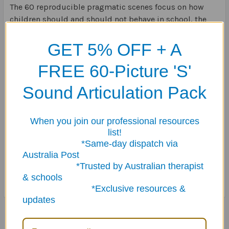
The 60 reproducible pragmatic scenes focus on how
children should and should not behave in school, the
store, the movie theater, on the phone, the doctor's
office, and many more!
GET 5% OFF + A
FREE 60-Picture 'S'
Each scene has a short caption describing an everyday
situation.
Sound Articulation Pack
Five follow-up questions and three additional activities
give students the opportunity to discuss and
When you join our professional resources
understand behavioral expectations in different
list!
environments.
*Same-day dispatch via
Australia Post
*Trusted by Australian therapist
64 pages.
& schools
*Exclusive resources &
updates
Related Products