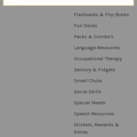
Sitemap
Downloadables
Flashcards & Flip Books
Fun Decks
Packs & Combo's
Language Resources
Occupational Therapy
Sensory & Fidgets
Smart Chute
Social Skills
Special Needs
Speech Resources
Stickers, Rewards &
Extras