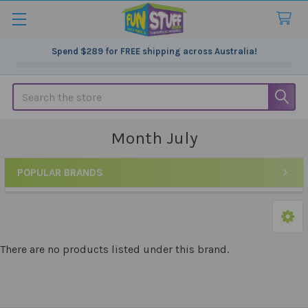
Spend
$289
for FREE shipping across Australia!
Search
Month July
POPULAR BRANDS
Sidebar
There are no products listed under this brand.