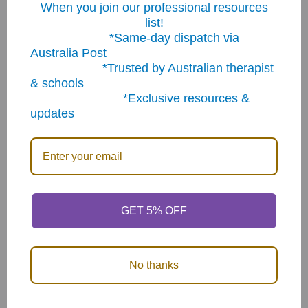
When you join our professional resources
list!
*Same-day dispatch via
Australia Post
*Trusted by Australian therapist
& schools
*Exclusive resources &
updates
Navigate
Categories
About Us
New Products
NDIS - HOW TO ORDER
Activity Books
SCHOOL ORDERS
Autism Resources
GET 5% OFF
Delivery (FLAT RATE
Confidence at Home
$9.95*) & Returns info
Books, Tests &
No thanks
Blog
Assessments
Contact Us
Counselling & Therapy