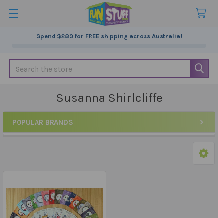
Spend
$289
for FREE shipping across Australia!
Search
Susanna Shirlcliffe
POPULAR BRANDS
Sidebar