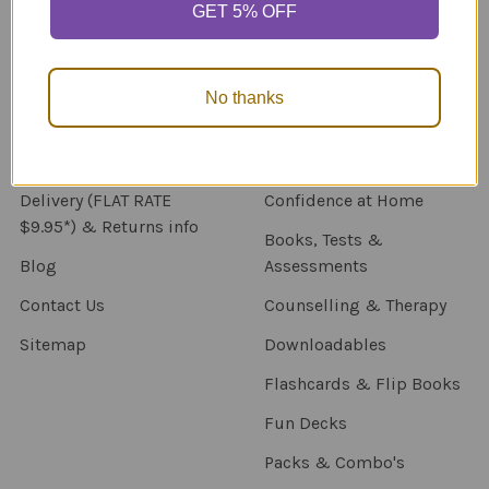
GET 5% OFF
Navigate
Categories
About Us
New Products
No thanks
NDIS - HOW TO ORDER
Activity Books
SCHOOL ORDERS
Autism Resources
Delivery (FLAT RATE
Confidence at Home
$9.95*) & Returns info
Books, Tests &
Blog
Assessments
Contact Us
Counselling & Therapy
Sitemap
Downloadables
Flashcards & Flip Books
Fun Decks
Packs & Combo's