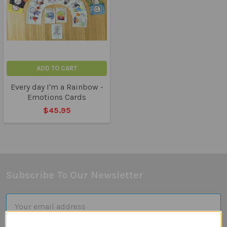
ADD TO CART
Every day I'm a Rainbow -
Emotions Cards
$45.95
Subscribe To Our Newsletter
Footer
Email
Address