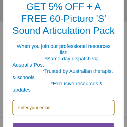
GET 5% OFF + A
FREE 60-Picture 'S'
Sound Articulation Pack
When you join our professional resources
list!
*Same-day dispatch via
ABN: 12 694 751 486
Australia Post
sales@funstuff.com.au
*Trusted by Australian therapist
1300 386 788
& schools
Call us at 1300 FUNSTUFF (1300 386 788)
*Exclusive resources &
updates