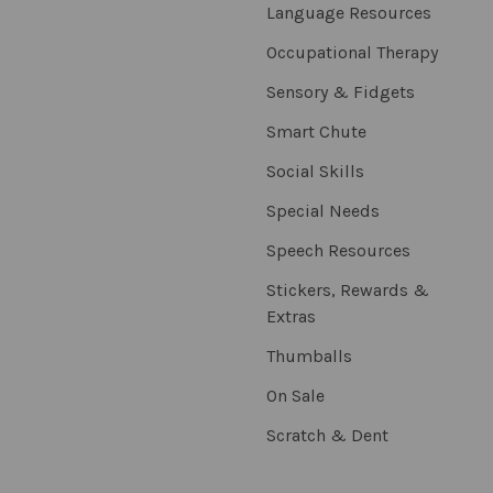
Language Resources
Occupational Therapy
Sensory & Fidgets
Smart Chute
Social Skills
Special Needs
Speech Resources
Stickers, Rewards &
Extras
Thumballs
On Sale
Scratch & Dent