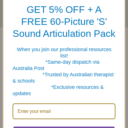
GET 5% OFF + A
FREE 60-Picture 'S'
Sound Articulation Pack
When you join our professional resources
list!
*Same-day dispatch via
ABN: 12 694 751 486
Australia Post
sales@funstuff.com.au
*Trusted by Australian therapist
1300 386 788
& schools
*Exclusive resources &
Call us at 1300 FUNSTUFF (1300 386 788)
updates