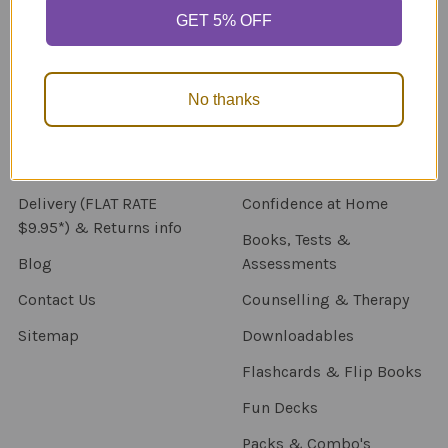
GET 5% OFF
Navigate
Categories
About Us
New Products
No thanks
NDIS - HOW TO ORDER
Activity Books
SCHOOL ORDERS
Autism Resources
Delivery (FLAT RATE
Confidence at Home
$9.95*) & Returns info
Books, Tests &
Blog
Assessments
Contact Us
Counselling & Therapy
Sitemap
Downloadables
Flashcards & Flip Books
Fun Decks
Packs & Combo's