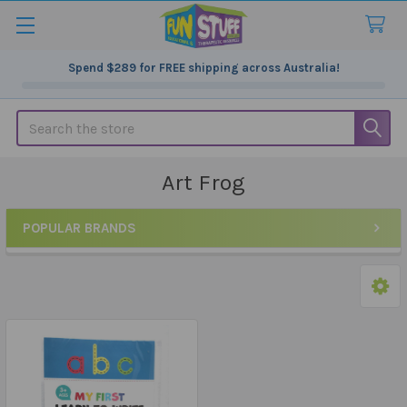
Spend
$289
for FREE shipping across Australia!
Search
Art Frog
POPULAR BRANDS
Sidebar