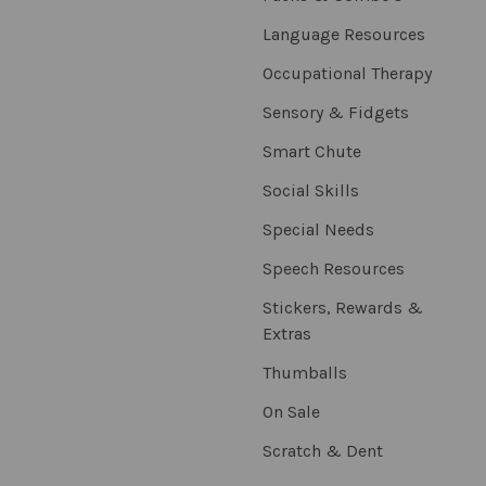
Language Resources
Occupational Therapy
Sensory & Fidgets
Smart Chute
Social Skills
Special Needs
Speech Resources
Stickers, Rewards &
Extras
Thumballs
On Sale
Scratch & Dent