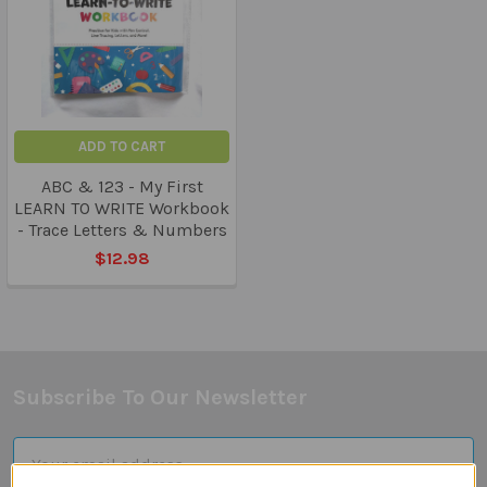
ADD TO CART
ABC & 123 - My First
LEARN TO WRITE Workbook
- Trace Letters & Numbers
$12.98
Subscribe To Our Newsletter
Footer
Email
Address