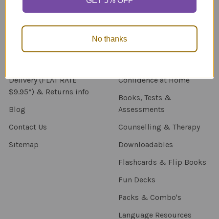
GET 5% OFF
Navigate
Categories
About Us
New Products
No thanks
NDIS - HOW TO ORDER
Activity Books
SCHOOL ORDERS
Autism Resources
Delivery (FLAT RATE
Confidence at Home
$9.95*) & Returns info
Books, Tests &
Blog
Assessments
Contact Us
Counselling & Therapy
Sitemap
Downloadables
Flashcards & Flip Books
Fun Decks
Packs & Combo's
Language Resources