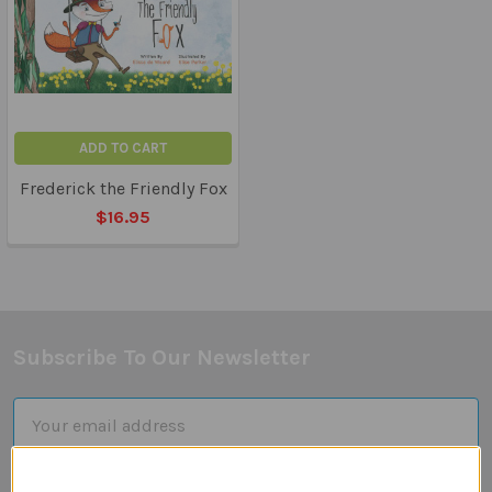
ADD TO CART
Frederick the Friendly Fox
$16.95
Subscribe To Our Newsletter
Footer
Email
Address