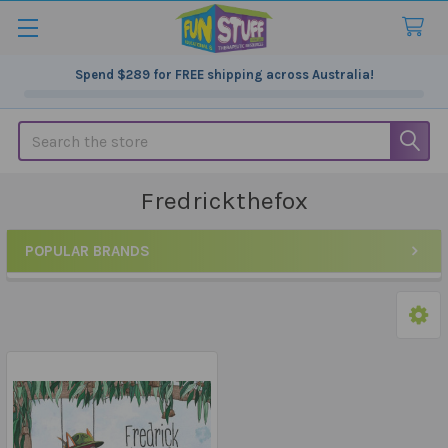
Spend
$289
for FREE shipping across Australia!
Search
Fredrickthefox
POPULAR BRANDS
Sidebar