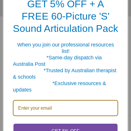
GET 5% OFF + A
FREE 60-Picture 'S'
Sound Articulation Pack
When you join our professional resources
list!
ABN: 12 694 751 486
*Same-day dispatch via
sales@funstuff.com.au
Australia Post
1300 386 788
*Trusted by Australian therapist
& schools
Call us at 1300 FUNSTUFF (1300 386 788)
*Exclusive resources &
updates