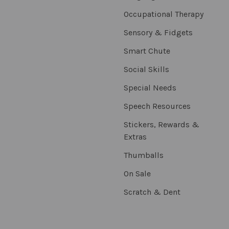
Occupational Therapy
Sensory & Fidgets
Smart Chute
Social Skills
Special Needs
Speech Resources
Stickers, Rewards &
Extras
Thumballs
On Sale
Scratch & Dent