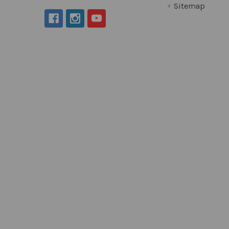
Sitemap