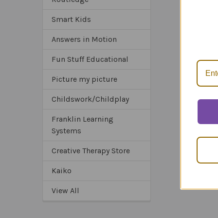
Smart Kids
*Sa
*Tru
Answers in Motion
*Ex
Fun Stuff Educational
Picture my picture
Childswork/Childplay
Franklin Learning
Systems
Creative Therapy Store
Kaiko
View All