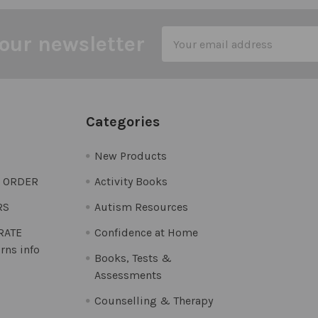
Email
our newsletter
Address
Categories
New Products
O ORDER
Activity Books
RS
Autism Resources
 RATE
Confidence at Home
rns info
Books, Tests &
Assessments
Counselling & Therapy