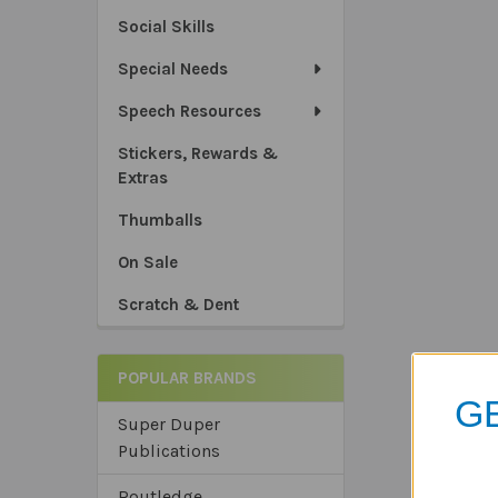
Social Skills
Special Needs
Speech Resources
Stickers, Rewards &
Extras
Thumballs
On Sale
Scratch & Dent
POPULAR BRANDS
GE
Super Duper
Publications
Routledge