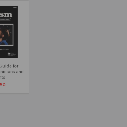
Guide for
inicians and
nts
.80