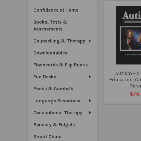
Confidence at Home
Books, Tests &
Assessments
Counselling & Therapy
Downloadables
Flashcards & Flip Books
Autism - A 
Fun Decks
Educators, Cl
Pare
Packs & Combo's
$79
Language Resources
Occupational Therapy
Sensory & Fidgets
Smart Chute