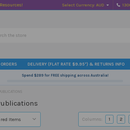
 Resources!
Select Currency:
AUD
130
h
 ORDERS
DELIVERY (FLAT RATE $9.95*) & RETURNS INFO
Spend
$289
for FREE shipping across Australia!
PUBLICATIONS
ublications
Columns:
1
2