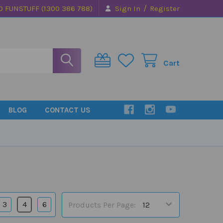
/
0 FUNSTUFF (1300 386 788)
Sign In
Register
Cart
BLOG
CONTACT US
3
4
6
Products Per Page: