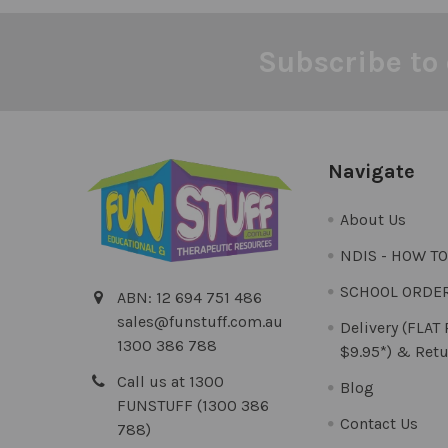
Subscribe to 
Footer
Navigate
About Us
NDIS - HOW T
SCHOOL ORDE
ABN: 12 694 751 486
sales@funstuff.com.au
Delivery (FLAT
1300 386 788
$9.95*) & Retu
Call us at 1300
Blog
FUNSTUFF (1300 386
Contact Us
788)