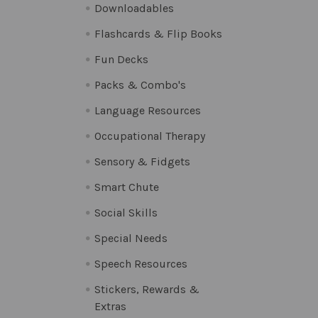
Downloadables
Flashcards & Flip Books
Fun Decks
Packs & Combo's
Language Resources
Occupational Therapy
Sensory & Fidgets
Smart Chute
Social Skills
Special Needs
Speech Resources
Stickers, Rewards &
Extras