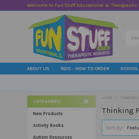
Welcome to Fun Stuff Educational & Therapeutic
Searc
ABOUT US
NDIS - HOW TO ORDER
SCHOOL
HOME
THINKING 
CATEGORIES
Thinking P
Sidebar
New Products
Activity Books
Sort By:
Autism Resources