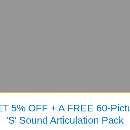
T 5% OFF + A FREE 60-Pict
'S' Sound Articulation Pack