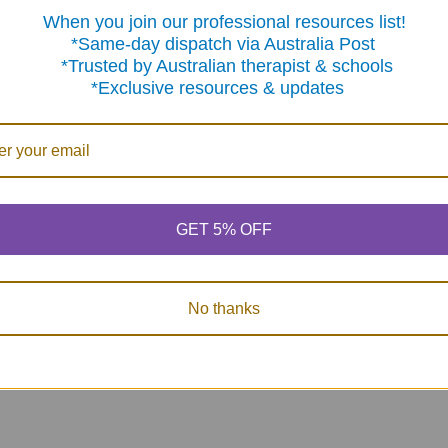
When you join our professional resources list!
me-day dispatch via Australia Post
sted by Australian therapist & schools
clusive resources & updates
GET 5% OFF
No thanks