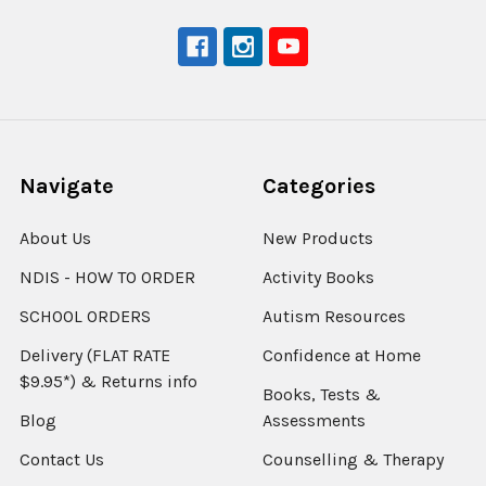
Navigate
Categories
About Us
New Products
NDIS - HOW TO ORDER
Activity Books
SCHOOL ORDERS
Autism Resources
Delivery (FLAT RATE
Confidence at Home
$9.95*) & Returns info
Books, Tests &
Blog
Assessments
Contact Us
Counselling & Therapy