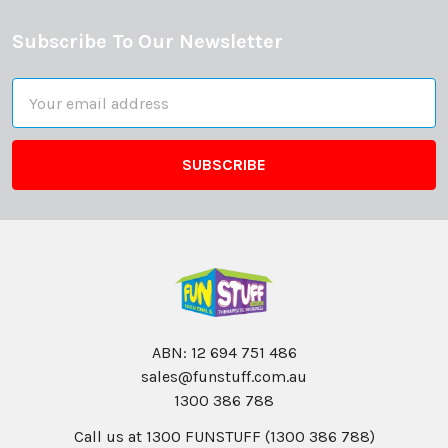
Subscribe To Our Newsletter
Footer
Email
Address
ABN: 12 694 751 486
sales@funstuff.com.au
1300 386 788
Call us at 1300 FUNSTUFF (1300 386 788)