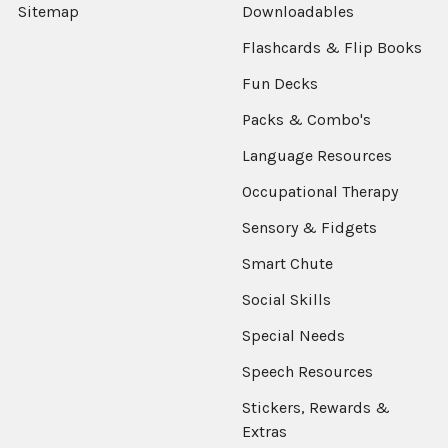
Sitemap
Downloadables
Flashcards & Flip Books
Fun Decks
Packs & Combo's
Language Resources
Occupational Therapy
Sensory & Fidgets
Smart Chute
Social Skills
Special Needs
Speech Resources
Stickers, Rewards &
Extras