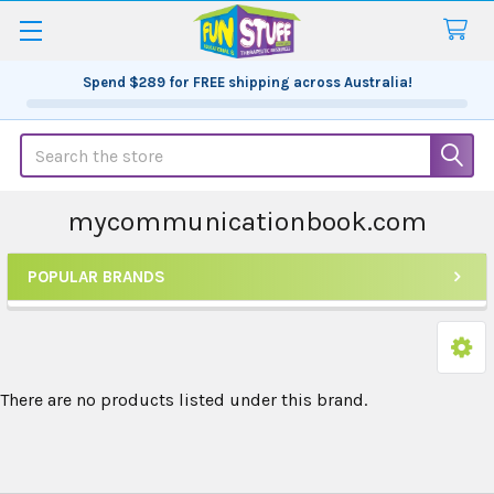
Spend
$289
for FREE shipping across Australia!
Search
mycommunicationbook.com
POPULAR BRANDS
Sidebar
There are no products listed under this brand.